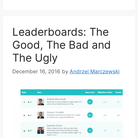
Leaderboards: The
Good, The Bad and
The Ugly
December 16, 2016
by
Andrzej Marczewski