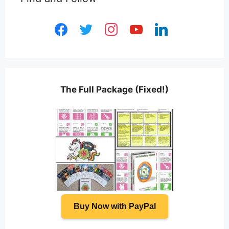
facebook
twitter
instagram
youtube
linkedin
The Full Package (Fixed!)
Buy Now with PayPal