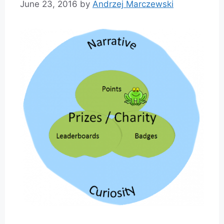
June 23, 2016
by
Andrzej Marczewski