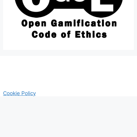
Cookie Policy
AM Guitar my Guitar Reviews and Tutrorials site
Privacy
© 2026 Gamified UK - #Gamification Expert
• Built with