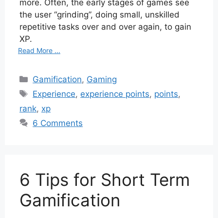
more. Often, the early stages of games see
the user “grinding”, doing small, unskilled
repetitive tasks over and over again, to gain
XP.
Read More ...
Categories
Gamification
,
Gaming
Tags
Experience
,
experience points
,
points
,
rank
,
xp
6 Comments
6 Tips for Short Term
Gamification