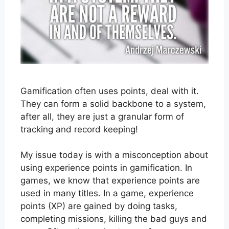
Gamification often uses points, deal with it.
They can form a solid backbone to a system,
after all, they are just a granular form of
tracking and record keeping!
My issue today is with a misconception about
using experience points in gamification. In
games, we know that experience points are
used in many titles. In a game, experience
points (XP) are gained by doing tasks,
completing missions, killing the bad guys and