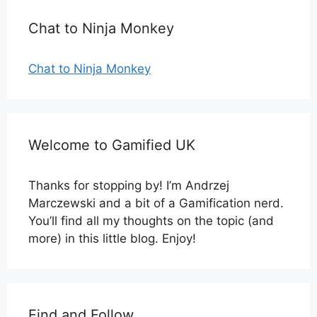
Chat to Ninja Monkey
Chat to Ninja Monkey
Welcome to Gamified UK
Thanks for stopping by! I’m Andrzej
Marczewski and a bit of a Gamification nerd.
You’ll find all my thoughts on the topic (and
more) in this little blog. Enjoy!
Find and Follow