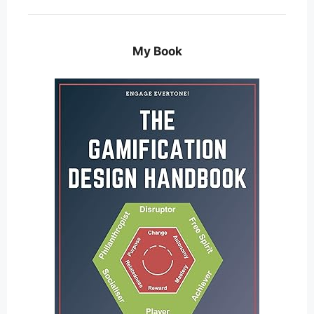
My Book