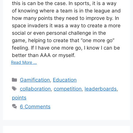
this is can be the case. In sports, it is a way
of knowing where a team is in the league and
how many points they need to improve by. In
space invaders it was a way to create a more
social or even personal challenge in the
game, helping to create that “one more go”
feeling. If I have one more go, I know I can be
better than AAA or myself.
Read More ...
Categories
Gamification
,
Education
Tags
collaboration
,
competition
,
leaderboards
,
points
6 Comments