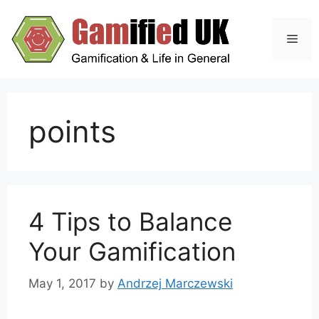
Skip
to
Men
content
points
4 Tips to Balance
Your Gamification
May 1, 2017
by
Andrzej Marczewski