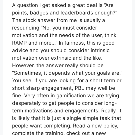
A question I get asked a great deal is “Are
points, badges and leaderboards enough?”
The stock answer from me is usually a
resounding “No, you must consider
motivation and the needs of the user, think
RAMP and more…” In fairness, this is good
advice and you should consider intrinsic
motivation over extrinsic and the like.
However, the answer really should be
“Sometimes, it depends what your goals are.”
You see, if you are looking for a short term or
short sharp engagement, PBL may well be
fine. Very often in gamification we are trying
desperately to get people to consider long-
term motivations and engagements. Really, it
is likely that it is just a single simple task that
people want completing. Read a new policy,
complete the training, check out a new