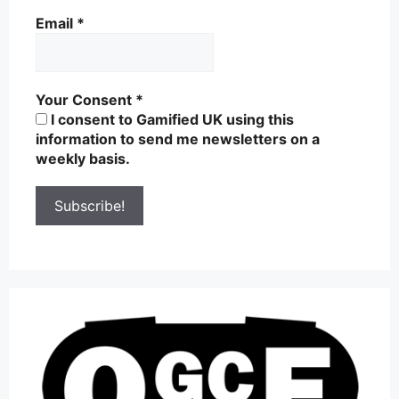
Email
*
Your Consent
*
I consent to Gamified UK using this
information to send me newsletters on a
weekly basis.