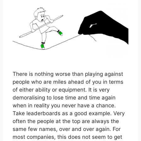
There is nothing worse than playing against
people who are miles ahead of you in terms
of either ability or equipment. It is very
demoralising to lose time and time again
when in reality you never have a chance.
Take leaderboards as a good example. Very
often the people at the top are always the
same few names, over and over again. For
most companies, this does not seem to get