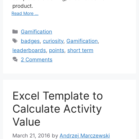
product.
Read More ...
Categories
Gamification
Tags
badges
,
curiosity
,
Gamification
,
leaderboards
,
points
,
short term
2 Comments
Excel Template to
Calculate Activity
Value
March 21, 2016
by
Andrzej Marczewski