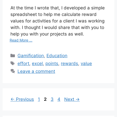
At the time I wrote that, I developed a simple
spreadsheet to help me calculate reward
values for activities for a client I was working
with. I thought I would share that with you to
help you with your projects as well.
Read More ...
Categories
Gamification
,
Education
Tags
effort
,
excel
,
points
,
rewards
,
value
Leave a comment
Page
Page
Page
Page
←
Previous
1
2
3
4
Next
→