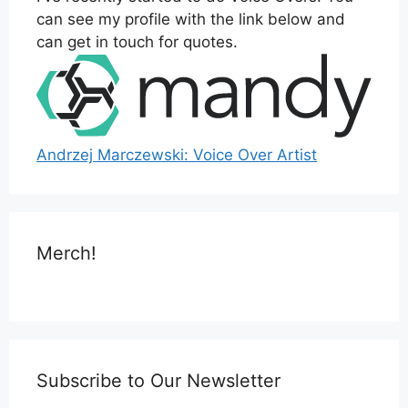
can see my profile with the link below and
can get in touch for quotes.
Andrzej Marczewski: Voice Over Artist
Merch!
Subscribe to Our Newsletter