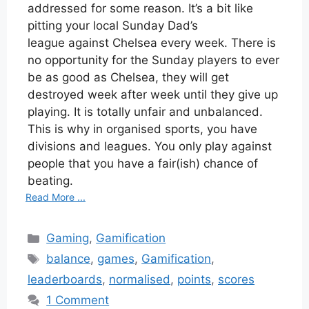
addressed for some reason. It’s a bit like
pitting your local Sunday Dad’s
league against Chelsea every week. There is
no opportunity for the Sunday players to ever
be as good as Chelsea, they will get
destroyed week after week until they give up
playing. It is totally unfair and unbalanced.
This is why in organised sports, you have
divisions and leagues. You only play against
people that you have a fair(ish) chance of
beating.
Read More ...
Categories
Gaming
,
Gamification
Tags
balance
,
games
,
Gamification
,
leaderboards
,
normalised
,
points
,
scores
1 Comment