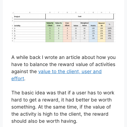
A while back I wrote an article about how you
have to balance the reward value of activities
against the
value to the client, user and
effort
.
The basic idea was that if a user has to work
hard to get a reward, it had better be worth
something. At the same time, if the value of
the activity is high to the client, the reward
should also be worth having.