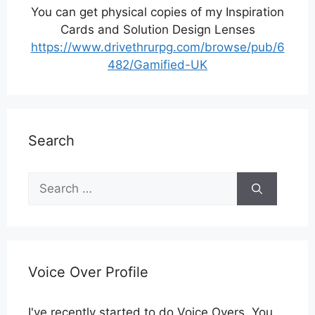
You can get physical copies of my Inspiration
Cards and Solution Design Lenses
https://www.drivethrurpg.com/browse/pub/6
482/Gamified-UK
Search
Search
for:
Voice Over Profile
I've recently started to do Voice Overs. You