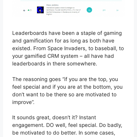
Leaderboards have been a staple of gaming
and gamification for as long as both have
existed. From Space Invaders, to baseball, to
your gamified CRM system – all have had
leaderboards in there somewhere.
The reasoning goes “if you are the top, you
feel special and if you are at the bottom, you
don’t want to be there so are motivated to
improve”.
It sounds great, doesn’t it? Instant
engagement. DO well, feel special. Do badly,
be motivated to do better. In some cases,