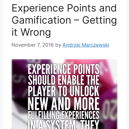
Experience Points and
Gamification – Getting
it Wrong
November 7, 2016
by
Andrzej Marczewski