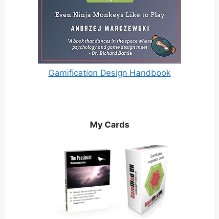
Gamification Design Handbook
My Cards