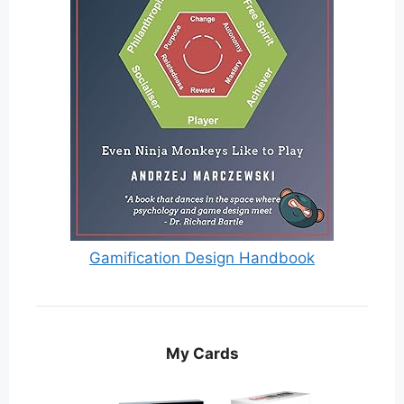
Gamification Design Handbook
My Cards