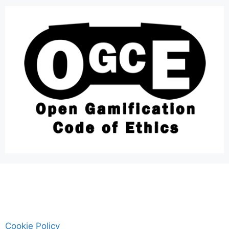
Cookie Policy