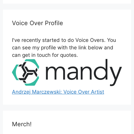
Voice Over Profile
I've recently started to do Voice Overs. You
can see my profile with the link below and
can get in touch for quotes.
Andrzej Marczewski: Voice Over Artist
Merch!