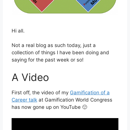
Hi all.
Not a real blog as such today, just a
collection of things I have been doing and
saying for the past week or so!
A Video
First off, the video of my
Gamification of a
Career talk
at Gamification World Congress
has now gone up on YouTube 🙂