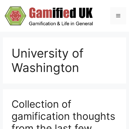
Skip
to
Men
content
University of
Washington
Collection of
gamification thoughts
from the last few