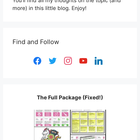
You’ll find all my thoughts on the topic (and
more) in this little blog. Enjoy!
Find and Follow
facebook
twitter
instagram
youtube
linkedin
The Full Package (Fixed!)