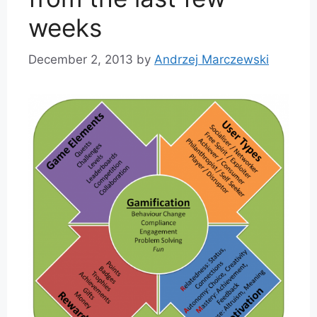
weeks
December 2, 2013
by
Andrzej Marczewski