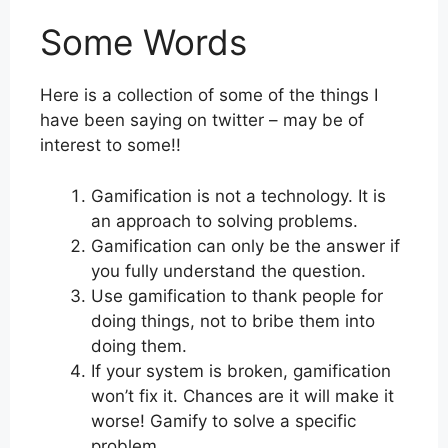
Some Words
Here is a collection of some of the things I
have been saying on twitter – may be of
interest to some!!
Gamification is not a technology. It is
an approach to solving problems.
Gamification can only be the answer if
you fully understand the question.
Use gamification to thank people for
doing things, not to bribe them into
doing them.
If your system is broken, gamification
won’t fix it. Chances are it will make it
worse! Gamify to solve a specific
problem.