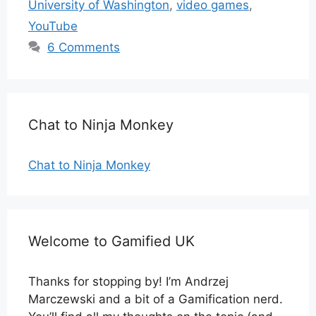
University of Washington
,
video games
,
YouTube
6 Comments
Chat to Ninja Monkey
Chat to Ninja Monkey
Welcome to Gamified UK
Thanks for stopping by! I’m Andrzej
Marczewski and a bit of a Gamification nerd.