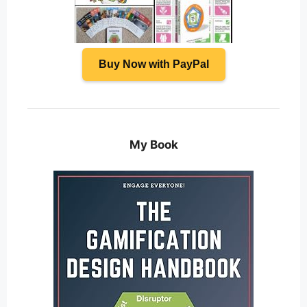
Buy Now with PayPal
My Book