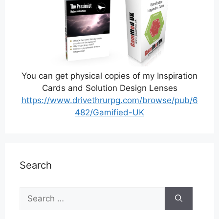
You can get physical copies of my Inspiration
Cards and Solution Design Lenses
https://www.drivethrurpg.com/browse/pub/6
482/Gamified-UK
Search
Search
for: