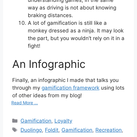
way as driving is not about knowing
braking distances.
A lot of gamification is still like a
monkey dressed as a ninja. It may look
the part, but you wouldn’t rely on it in a
fight!
An Infographic
Finally, an infographic I made that talks you
through my
gamification framework
using lots
of other ideas from my blog!
Read More ...
Categories
Gamification
,
Loyalty
Tags
Duolingo
,
Foldit
,
Gamification
,
Recreation
,