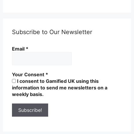
Subscribe to Our Newsletter
Email
*
Your Consent
*
I consent to Gamified UK using this
information to send me newsletters on a
weekly basis.