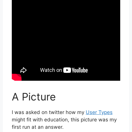
A Picture
I was asked on twitter how my
User Types
might fit with education, this picture was my
first run at an answer.