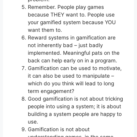
Remember. People play games
because THEY want to. People use
your gamified system because YOU
want them to.
Reward systems in gamification are
not inherently bad – just badly
implemented. Meaningful pats on the
back can help early on in a program.
Gamification can be used to motivate,
it can also be used to manipulate –
which do you think will lead to long
term engagement?
Good gamification is not about tricking
people into using a system; it is about
building a system people are happy to
use.
Gamification is not about
understanding games, in the same