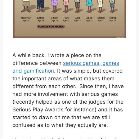
A while back, I wrote a piece on the
difference between
serious games, games
and gamification
. It was simple, but covered
the important areas of what makes them
different from each other. Since then, I have
had more involvement with serious games
(recently helped as one of the judges for the
Serious Play Awards for instance) and it has
started to dawn on me that we are still
confused as to what they actually are.