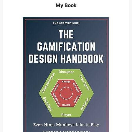
My Book