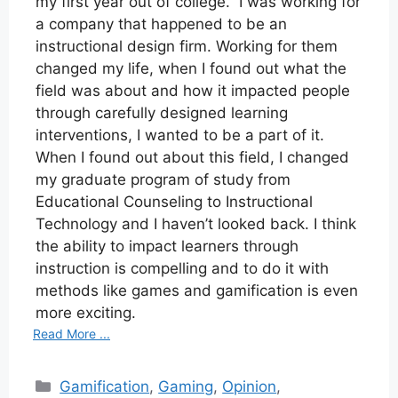
my first year out of college. I was working for
a company that happened to be an
instructional design firm. Working for them
changed my life, when I found out what the
field was about and how it impacted people
through carefully designed learning
interventions, I wanted to be a part of it.
When I found out about this field, I changed
my graduate program of study from
Educational Counseling to Instructional
Technology and I haven’t looked back. I think
the ability to impact learners through
instruction is compelling and to do it with
methods like games and gamification is even
more exciting.
Read More ...
Categories
Gamification
,
Gaming
,
Opinion
,