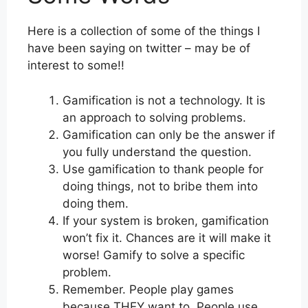
Here is a collection of some of the things I
have been saying on twitter – may be of
interest to some!!
Gamification is not a technology. It is
an approach to solving problems.
Gamification can only be the answer if
you fully understand the question.
Use gamification to thank people for
doing things, not to bribe them into
doing them.
If your system is broken, gamification
won’t fix it. Chances are it will make it
worse! Gamify to solve a specific
problem.
Remember. People play games
because THEY want to. People use