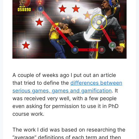
A couple of weeks ago I put out an article
that tried to define the
differences between
serious games, games and gamification
. It
was received very well, with a few people
even asking for permission to use it in PhD
course work.
The work I did was based on researching the
“average” definitions of each term and then