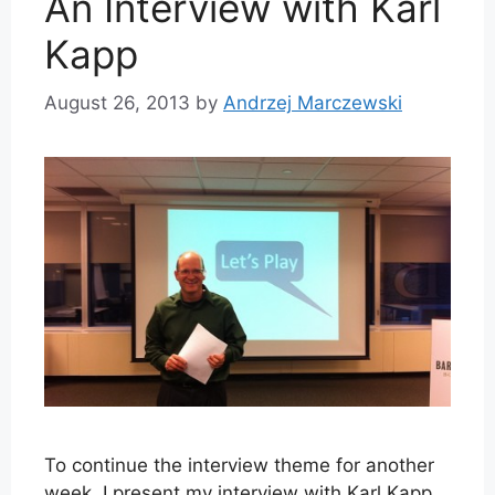
An Interview with Karl
Kapp
August 26, 2013
by
Andrzej Marczewski
To continue the interview theme for another
week, I present my interview with Karl Kapp.