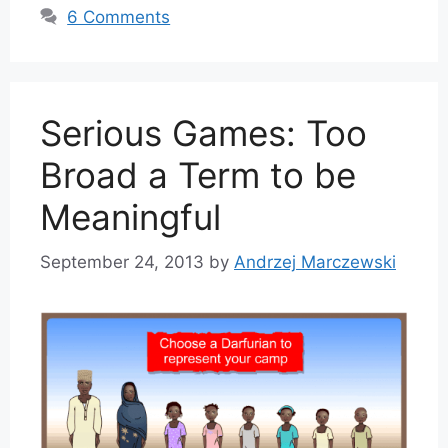
6 Comments
Serious Games: Too
Broad a Term to be
Meaningful
September 24, 2013
by
Andrzej Marczewski