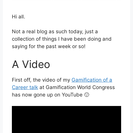
Hi all.
Not a real blog as such today, just a
collection of things I have been doing and
saying for the past week or so!
A Video
First off, the video of my
Gamification of a
Career talk
at Gamification World Congress
has now gone up on YouTube 🙂