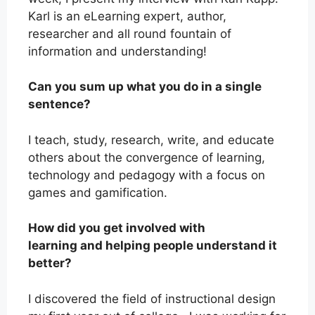
Karl is an eLearning expert, author,
researcher and all round fountain of
information and understanding!
Can you sum up what you do in a single
sentence?
I teach, study, research, write, and educate
others about the convergence of learning,
technology and pedagogy with a focus on
games and gamification.
How did you get involved with
learning and helping people understand it
better?
I discovered the field of instructional design