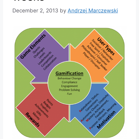
December 2, 2013
by
Andrzej Marczewski