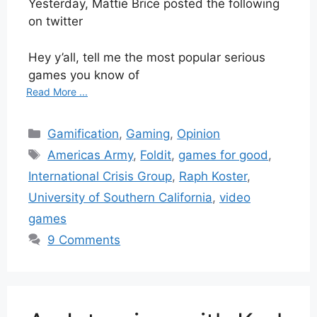
Yesterday, Mattie Brice posted the following
on twitter
Hey y’all, tell me the most popular serious
games you know of
Read More ...
Categories
Gamification
,
Gaming
,
Opinion
Tags
Americas Army
,
Foldit
,
games for good
,
International Crisis Group
,
Raph Koster
,
University of Southern California
,
video
games
9 Comments