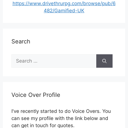
https://www.drivethrurpg.com/browse/pub/6
482/Gamified-UK
Search
Search
for:
Voice Over Profile
I've recently started to do Voice Overs. You
can see my profile with the link below and
can get in touch for quotes.