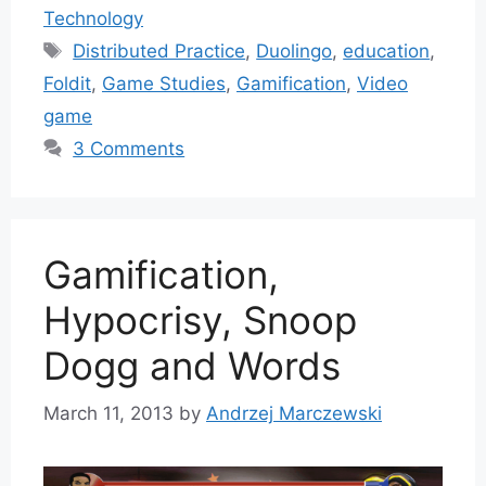
Technology
Tags
Distributed Practice
,
Duolingo
,
education
,
Foldit
,
Game Studies
,
Gamification
,
Video
game
3 Comments
Gamification,
Hypocrisy, Snoop
Dogg and Words
March 11, 2013
by
Andrzej Marczewski