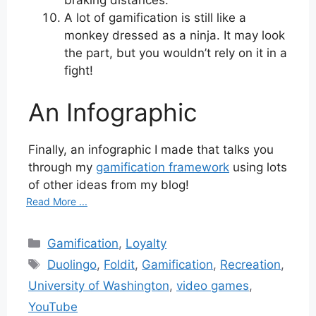
A lot of gamification is still like a
monkey dressed as a ninja. It may look
the part, but you wouldn’t rely on it in a
fight!
An Infographic
Finally, an infographic I made that talks you
through my
gamification framework
using lots
of other ideas from my blog!
Read More ...
Categories
Gamification
,
Loyalty
Tags
Duolingo
,
Foldit
,
Gamification
,
Recreation
,
University of Washington
,
video games
,
YouTube