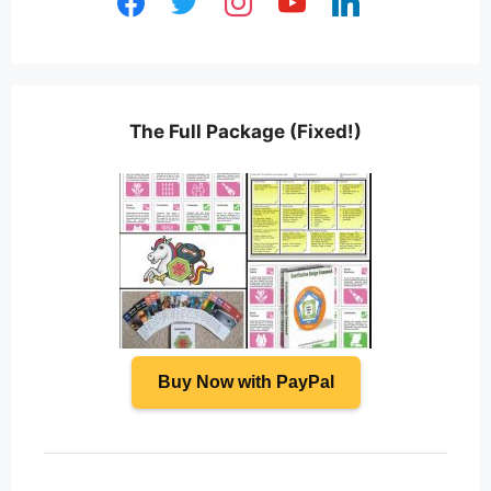
The Full Package (Fixed!)
Buy Now with PayPal