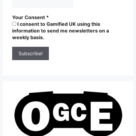
Your Consent
*
I consent to Gamified UK using this
information to send me newsletters on a
weekly basis.