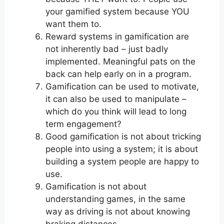
your gamified system because YOU
want them to.
Reward systems in gamification are
not inherently bad – just badly
implemented. Meaningful pats on the
back can help early on in a program.
Gamification can be used to motivate,
it can also be used to manipulate –
which do you think will lead to long
term engagement?
Good gamification is not about tricking
people into using a system; it is about
building a system people are happy to
use.
Gamification is not about
understanding games, in the same
way as driving is not about knowing
braking distances.