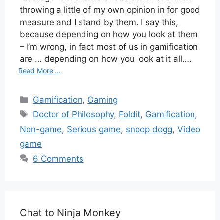
throwing a little of my own opinion in for good
measure and I stand by them. I say this,
because depending on how you look at them
– I’m wrong, in fact most of us in gamification
are … depending on how you look at it all….
Read More ...
Categories
Gamification
,
Gaming
Tags
Doctor of Philosophy
,
Foldit
,
Gamification
,
Non-game
,
Serious game
,
snoop dogg
,
Video
game
6 Comments
Chat to Ninja Monkey