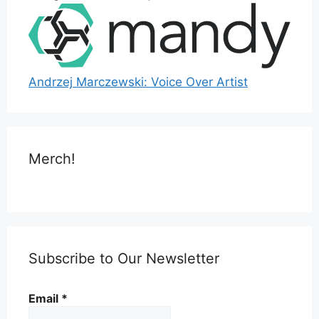
Andrzej Marczewski: Voice Over Artist
Merch!
Subscribe to Our Newsletter
Email
*