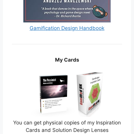
Gamification Design Handbook
My Cards
You can get physical copies of my Inspiration
Cards and Solution Design Lenses