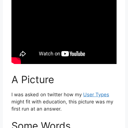
A Picture
I was asked on twitter how my
User Types
might fit with education, this picture was my
first run at an answer.
Some Words