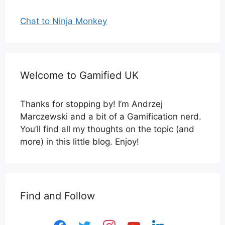
Chat to Ninja Monkey
Welcome to Gamified UK
Thanks for stopping by! I’m Andrzej
Marczewski and a bit of a Gamification nerd.
You’ll find all my thoughts on the topic (and
more) in this little blog. Enjoy!
Find and Follow
facebook
twitter
instagram
youtube
linkedin