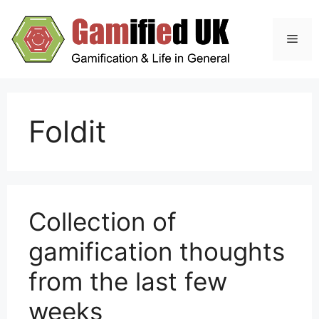
Skip
to
Men
content
Foldit
Collection of
gamification thoughts
from the last few
weeks