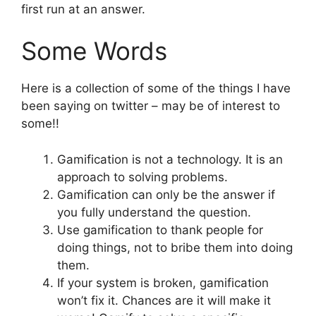
first run at an answer.
Some Words
Here is a collection of some of the things I have
been saying on twitter – may be of interest to
some!!
Gamification is not a technology. It is an
approach to solving problems.
Gamification can only be the answer if
you fully understand the question.
Use gamification to thank people for
doing things, not to bribe them into doing
them.
If your system is broken, gamification
won’t fix it. Chances are it will make it