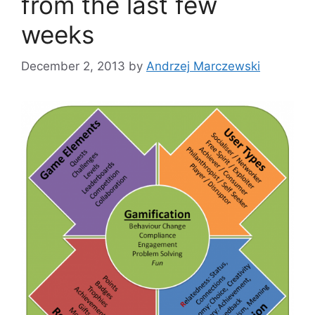
from the last few
weeks
December 2, 2013
by
Andrzej Marczewski