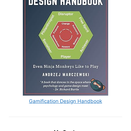
Gamification Design Handbook