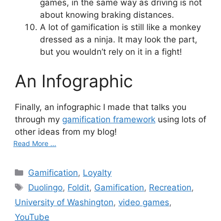
games, in the same way as driving is not
about knowing braking distances.
A lot of gamification is still like a monkey
dressed as a ninja. It may look the part,
but you wouldn’t rely on it in a fight!
An Infographic
Finally, an infographic I made that talks you
through my
gamification framework
using lots of
other ideas from my blog!
Read More ...
Categories
Gamification
,
Loyalty
Tags
Duolingo
,
Foldit
,
Gamification
,
Recreation
,
University of Washington
,
video games
,
YouTube