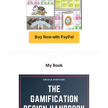
Buy Now with PayPal
My Book