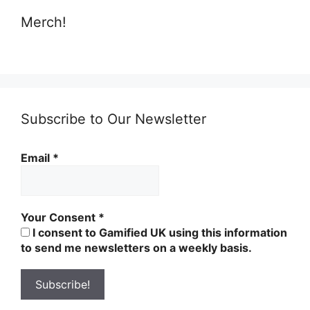
Merch!
Subscribe to Our Newsletter
Email
*
Your Consent
*
I consent to Gamified UK using this information
to send me newsletters on a weekly basis.