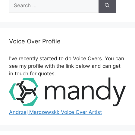
Search
for:
Voice Over Profile
I've recently started to do Voice Overs. You can
see my profile with the link below and can get
in touch for quotes.
Andrzej Marczewski: Voice Over Artist