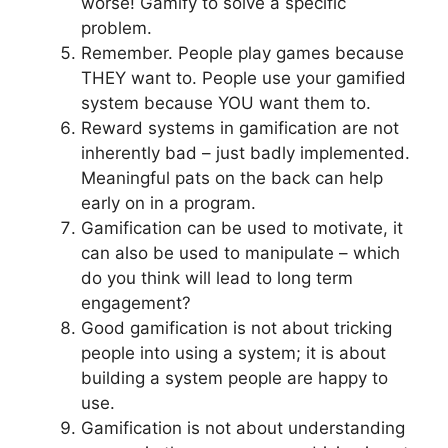
worse! Gamify to solve a specific
problem.
Remember. People play games because
THEY want to. People use your gamified
system because YOU want them to.
Reward systems in gamification are not
inherently bad – just badly implemented.
Meaningful pats on the back can help
early on in a program.
Gamification can be used to motivate, it
can also be used to manipulate – which
do you think will lead to long term
engagement?
Good gamification is not about tricking
people into using a system; it is about
building a system people are happy to
use.
Gamification is not about understanding