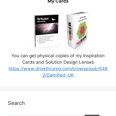
My Cards
You can get physical copies of my Inspiration
Cards and Solution Design Lenses
https://www.drivethrurpg.com/browse/pub/648
2/Gamified-UK
Search