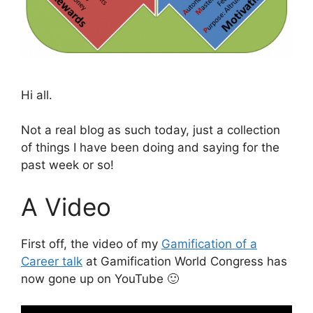
Hi all.
Not a real blog as such today, just a collection
of things I have been doing and saying for the
past week or so!
A Video
First off, the video of my
Gamification of a
Career talk
at Gamification World Congress has
now gone up on YouTube 🙂