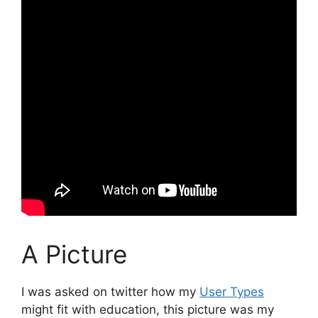
A Picture
I was asked on twitter how my
User Types
might fit with education, this picture was my