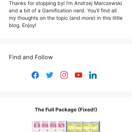
Thanks for stopping by! I’m Andrzej Marczewski
and a bit of a Gamification nerd. You’ll find all
my thoughts on the topic (and more) in this little
blog. Enjoy!
Find and Follow
facebook
twitter
instagram
youtube
linkedin
The Full Package (Fixed!)