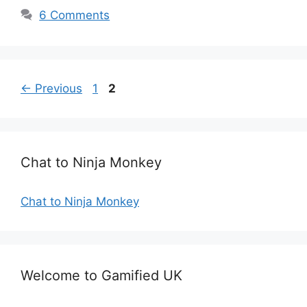
6 Comments
Page
Page
←
Previous
1
2
Chat to Ninja Monkey
Chat to Ninja Monkey
Welcome to Gamified UK