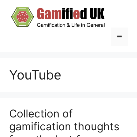
Skip
to
content
Menu
YouTube
Collection of
gamification thoughts