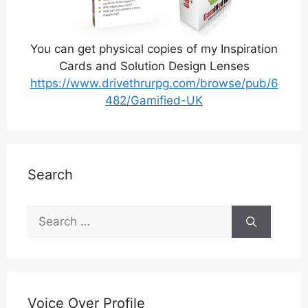
You can get physical copies of my Inspiration
Cards and Solution Design Lenses
https://www.drivethrurpg.com/browse/pub/6
482/Gamified-UK
Search
Search
for:
Voice Over Profile