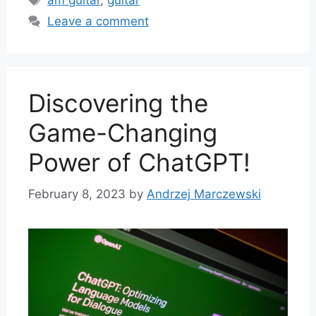
am guitar
,
guitar
Leave a comment
Discovering the
Game-Changing
Power of ChatGPT!
February 8, 2023
by
Andrzej Marczewski