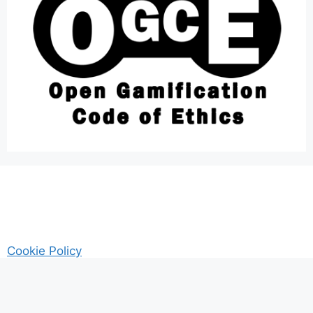
Cookie Policy
AM Guitar my Guitar Reviews and Tutrorials site
Privacy