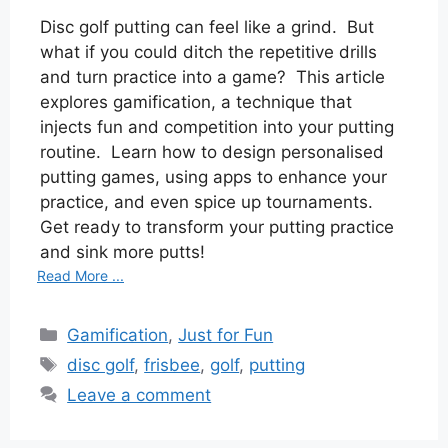
Disc golf putting can feel like a grind. But
what if you could ditch the repetitive drills
and turn practice into a game? This article
explores gamification, a technique that
injects fun and competition into your putting
routine. Learn how to design personalised
putting games, using apps to enhance your
practice, and even spice up tournaments.
Get ready to transform your putting practice
and sink more putts!
Read More ...
Categories
Gamification
,
Just for Fun
Tags
disc golf
,
frisbee
,
golf
,
putting
Leave a comment