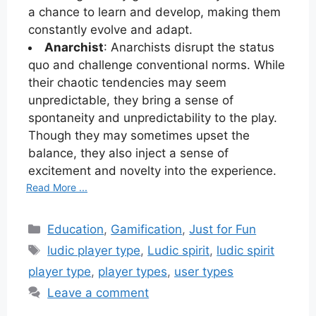
a chance to learn and develop, making them
constantly evolve and adapt.
Anarchist
: Anarchists disrupt the status
quo and challenge conventional norms. While
their chaotic tendencies may seem
unpredictable, they bring a sense of
spontaneity and unpredictability to the play.
Though they may sometimes upset the
balance, they also inject a sense of
excitement and novelty into the experience.
Read More ...
Categories
Education
,
Gamification
,
Just for Fun
Tags
ludic player type
,
Ludic spirit
,
ludic spirit
player type
,
player types
,
user types
Leave a comment