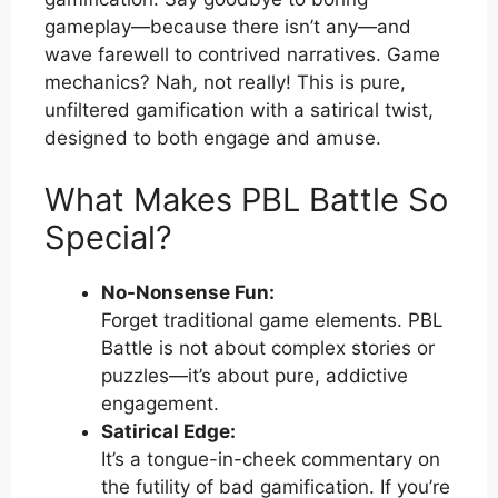
gameplay—because there isn’t any—and
wave farewell to contrived narratives. Game
mechanics? Nah, not really! This is pure,
unfiltered gamification with a satirical twist,
designed to both engage and amuse.
What Makes PBL Battle So
Special?
No-Nonsense Fun:
Forget traditional game elements. PBL
Battle is not about complex stories or
puzzles—it’s about pure, addictive
engagement.
Satirical Edge:
It’s a tongue-in-cheek commentary on
the futility of bad gamification. If you’re