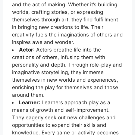
and the act of making. Whether it’s building
worlds, crafting stories, or expressing
themselves through art, they find fulfillment
in bringing new creations to life. Their
creativity fuels the imaginations of others and
inspires awe and wonder.
Actor
: Actors breathe life into the
creations of others, infusing them with
personality and depth. Through role-play and
imaginative storytelling, they immerse
themselves in new worlds and experiences,
enriching the play for themselves and those
around them.
Learner
: Learners approach play as a
means of growth and self-improvement.
They eagerly seek out new challenges and
opportunities to expand their skills and
knowledge. Every game or activity becomes