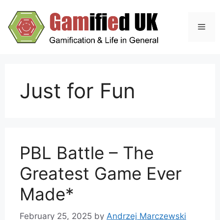
Skip
to
Men
content
Just for Fun
PBL Battle – The
Greatest Game Ever
Made*
February 25, 2025
by
Andrzej Marczewski