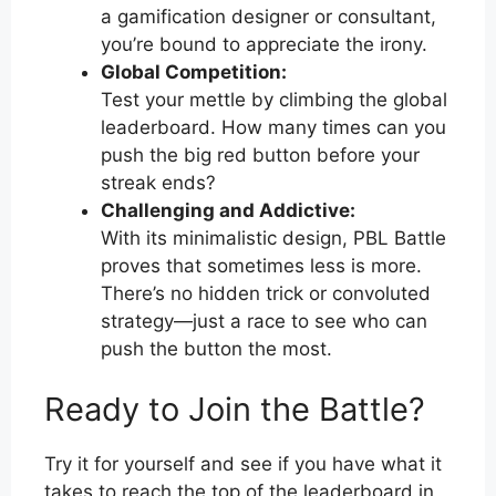
a gamification designer or consultant,
you’re bound to appreciate the irony.
Global Competition:
Test your mettle by climbing the global
leaderboard. How many times can you
push the big red button before your
streak ends?
Challenging and Addictive:
With its minimalistic design, PBL Battle
proves that sometimes less is more.
There’s no hidden trick or convoluted
strategy—just a race to see who can
push the button the most.
Ready to Join the Battle?
Try it for yourself and see if you have what it
takes to reach the top of the leaderboard in