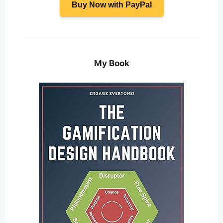
Buy Now with PayPal
My Book