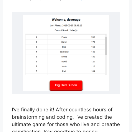
I’ve finally done it! After countless hours of
brainstorming and coding, I’ve created the
ultimate game for those who live and breathe
gamification. Say goodbye to boring