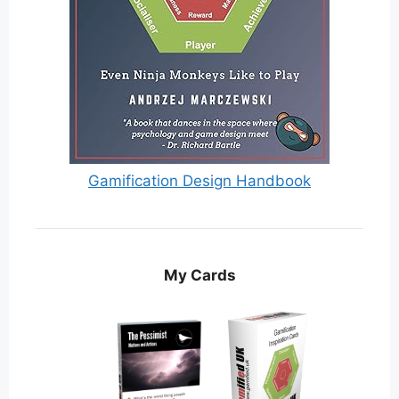
Gamification Design Handbook
My Cards