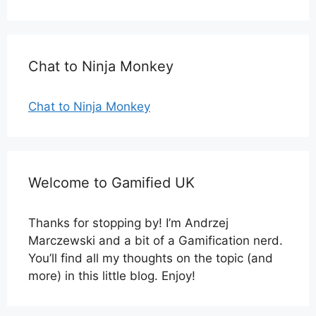
Chat to Ninja Monkey
Chat to Ninja Monkey
Welcome to Gamified UK
Thanks for stopping by! I’m Andrzej
Marczewski and a bit of a Gamification nerd.
You’ll find all my thoughts on the topic (and
more) in this little blog. Enjoy!