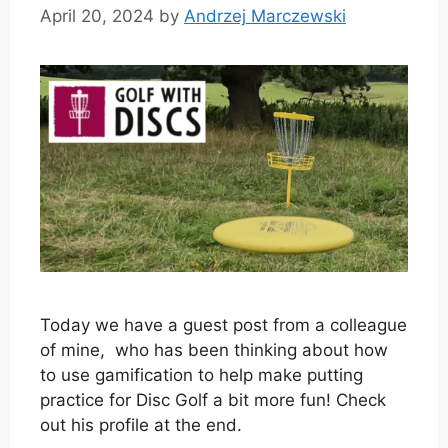
April 20, 2024
by
Andrzej Marczewski
Today we have a guest post from a colleague
of mine, who has been thinking about how
to use gamification to help make putting
practice for Disc Golf a bit more fun! Check
out his profile at the end.