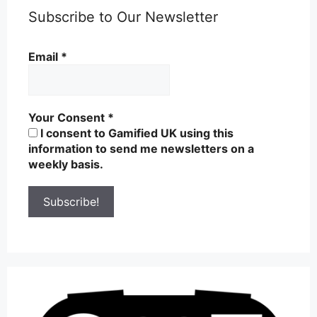
Subscribe to Our Newsletter
Email
*
Your Consent
*
I consent to Gamified UK using this
information to send me newsletters on a
weekly basis.