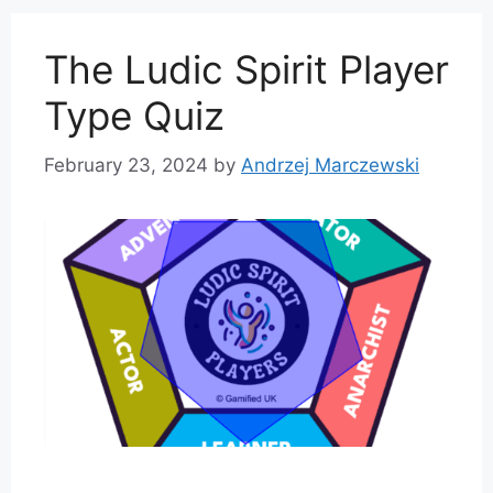
The Ludic Spirit Player
Type Quiz
February 23, 2024
by
Andrzej Marczewski