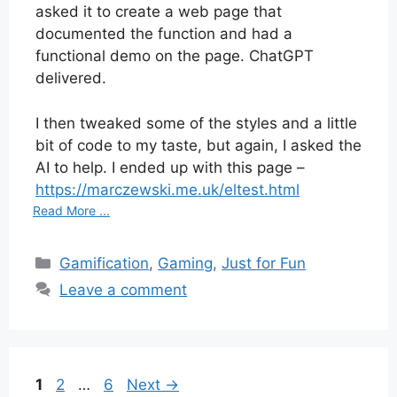
asked it to create a web page that
documented the function and had a
functional demo on the page. ChatGPT
delivered.
I then tweaked some of the styles and a little
bit of code to my taste, but again, I asked the
AI to help. I ended up with this page –
https://marczewski.me.uk/eltest.html
Read More ...
Categories
Gamification
,
Gaming
,
Just for Fun
Leave a comment
Page
Page
Page
1
2
…
6
Next
→