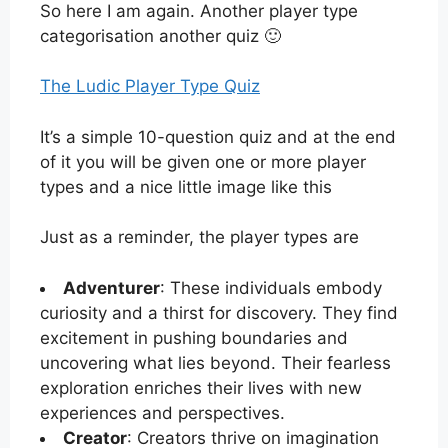
So here I am again. Another player type
categorisation another quiz 🙂
The Ludic Player Type Quiz
It’s a simple 10-question quiz and at the end
of it you will be given one or more player
types and a nice little image like this
Just as a reminder, the player types are
Adventurer
: These individuals embody
curiosity and a thirst for discovery. They find
excitement in pushing boundaries and
uncovering what lies beyond. Their fearless
exploration enriches their lives with new
experiences and perspectives.
Creator
: Creators thrive on imagination