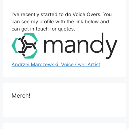
I've recently started to do Voice Overs. You
can see my profile with the link below and
can get in touch for quotes.
Andrzej Marczewski: Voice Over Artist
Merch!