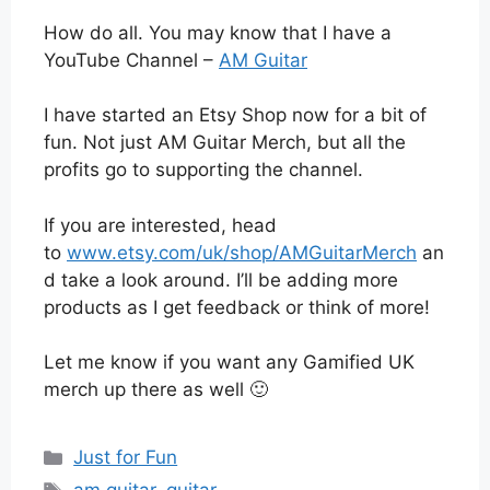
How do all. You may know that I have a
YouTube Channel –
AM Guitar
I have started an Etsy Shop now for a bit of
fun. Not just AM Guitar Merch, but all the
profits go to supporting the channel.
If you are interested, head
to
www.etsy.com/uk/shop/AMGuitarMerch
an
d take a look around. I’ll be adding more
products as I get feedback or think of more!
Let me know if you want any Gamified UK
merch up there as well 🙂
Categories
Just for Fun
Tags