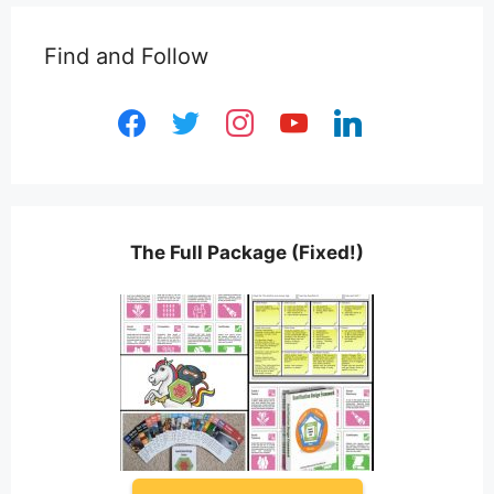
Find and Follow
facebook
twitter
instagram
youtube
linkedin
The Full Package (Fixed!)