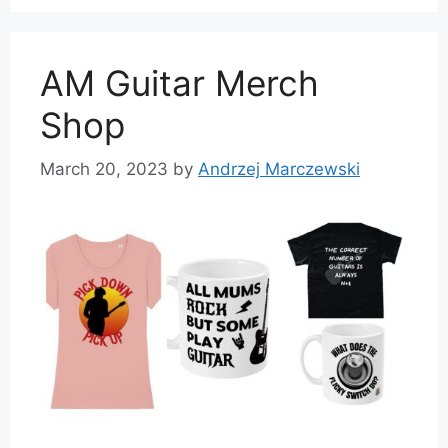
AM Guitar Merch
Shop
March 20, 2023
by
Andrzej Marczewski