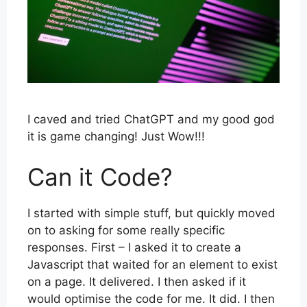
I caved and tried ChatGPT and my good god
it is game changing! Just Wow!!!
Can it Code?
I started with simple stuff, but quickly moved
on to asking for some really specific
responses. First – I asked it to create a
Javascript that waited for an element to exist
on a page. It delivered. I then asked if it
would optimise the code for me. It did. I then