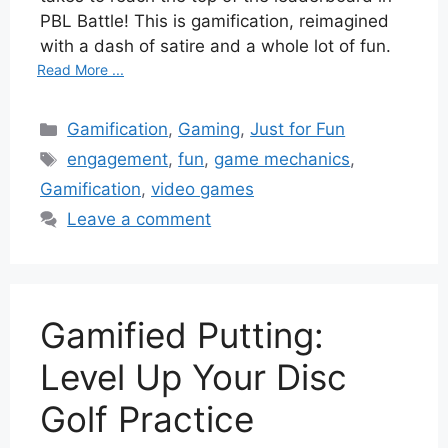
PBL Battle! This is gamification, reimagined
with a dash of satire and a whole lot of fun.
Read More ...
Categories
Gamification
,
Gaming
,
Just for Fun
Tags
engagement
,
fun
,
game mechanics
,
Gamification
,
video games
Leave a comment
Gamified Putting:
Level Up Your Disc
Golf Practice