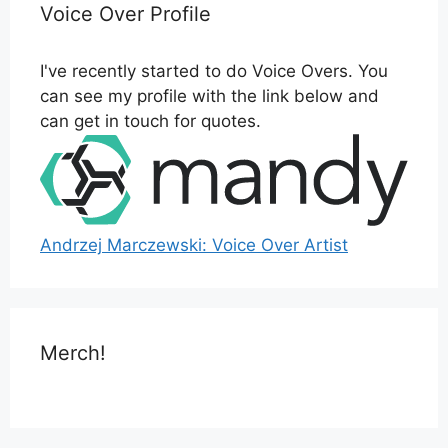
Voice Over Profile
I've recently started to do Voice Overs. You
can see my profile with the link below and
can get in touch for quotes.
Andrzej Marczewski: Voice Over Artist
Merch!