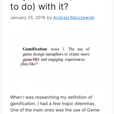
to do) with it?
January 25, 2016
by
Andrzej Marczewski
When I was researching my definition of
gamification, I had a few major dilemmas.
One of the main ones was the use of Game-