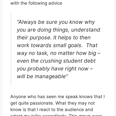
with the following advice
“Always be sure you know why
you are doing things, understand
their purpose. It helps to then
work towards small goals. That
way no task, no matter how big –
even the crushing student debt
you probably have right now –
will be manageable”
Anyone who has seen me speak knows that I
get quite passionate. What they may not
know is that I react to the audience and
adapt my talks accordingly. This group were