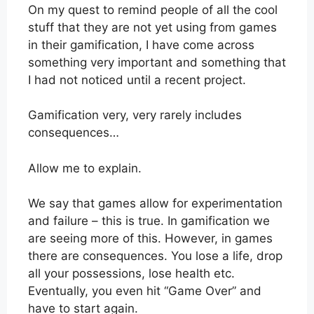
On my quest to remind people of all the cool
stuff that they are not yet using from games
in their gamification, I have come across
something very important and something that
I had not noticed until a recent project.
Gamification very, very rarely includes
consequences…
Allow me to explain.
We say that games allow for experimentation
and failure – this is true. In gamification we
are seeing more of this. However, in games
there are consequences. You lose a life, drop
all your possessions, lose health etc.
Eventually, you even hit “Game Over” and
have to start again.