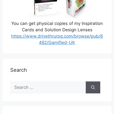
You can get physical copies of my Inspiration
Cards and Solution Design Lenses
https://www.drivethrurpg.com/browse/pub/6
482/Gamified-UK
Search
Search
for: