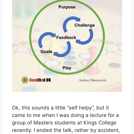
Ok, this sounds a little “self helpy”, but it
came to me when I was doing a lecture for a
group of Masters students at Kings College
recently. I ended the talk, rather by accident,