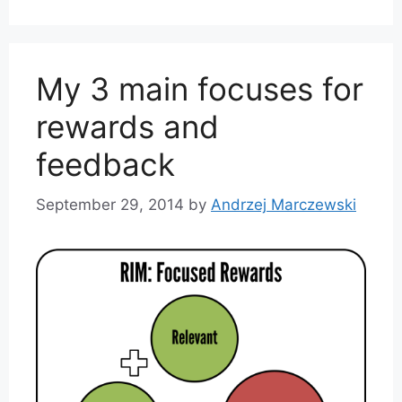
My 3 main focuses for
rewards and
feedback
September 29, 2014
by
Andrzej Marczewski