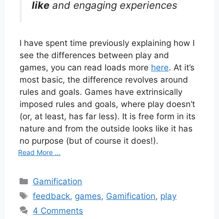
like
and engaging experiences
I have spent time previously explaining how I
see the differences between play and
games, you can read loads more
here
. At it’s
most basic, the difference revolves around
rules and goals. Games have extrinsically
imposed rules and goals, where play doesn’t
(or, at least, has far less). It is free form in its
nature and from the outside looks like it has
no purpose (but of course it does!).
Read More ...
Categories
Gamification
Tags
feedback
,
games
,
Gamification
,
play
4 Comments