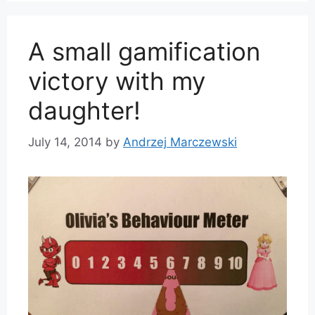
A small gamification
victory with my
daughter!
July 14, 2014
by
Andrzej Marczewski