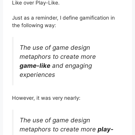
Like over Play-Like.
Just as a reminder, I define gamification in
the following way:
The use of game design
metaphors to create more
game-like
and engaging
experiences
However, it was very nearly:
The use of game design
metaphors to create more
play-