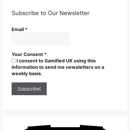
Subscribe to Our Newsletter
Email
*
Your Consent
*
I consent to Gamified UK using this
information to send me newsletters on a
weekly basis.