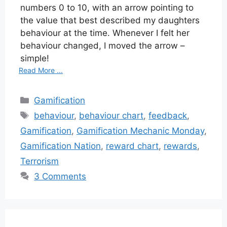
numbers 0 to 10, with an arrow pointing to
the value that best described my daughters
behaviour at the time. Whenever I felt her
behaviour changed, I moved the arrow –
simple!
Read More ...
Categories
Gamification
Tags
behaviour
,
behaviour chart
,
feedback
,
Gamification
,
Gamification Mechanic Monday
,
Gamification Nation
,
reward chart
,
rewards
,
Terrorism
3 Comments