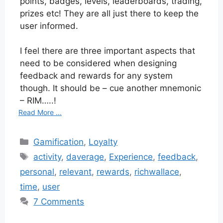
points, badges, levels, leaderboards, trading,
prizes etc! They are all just there to keep the
user informed.
I feel there are three important aspects that
need to be considered when designing
feedback and rewards for any system
though. It should be – cue another mnemonic
– RIM…..!
Read More ...
Categories
Gamification
,
Loyalty
Tags
activity
,
daverage
,
Experience
,
feedback
,
personal
,
relevant
,
rewards
,
richwallace
,
time
,
user
7 Comments