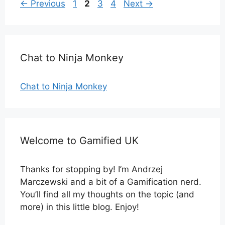
Page
Page
Page
Page
←
Previous
1
2
3
4
Next
→
Chat to Ninja Monkey
Chat to Ninja Monkey
Welcome to Gamified UK
Thanks for stopping by! I’m Andrzej
Marczewski and a bit of a Gamification nerd.
You’ll find all my thoughts on the topic (and
more) in this little blog. Enjoy!