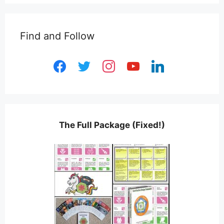
Find and Follow
facebook
twitter
instagram
youtube
linkedin
The Full Package (Fixed!)