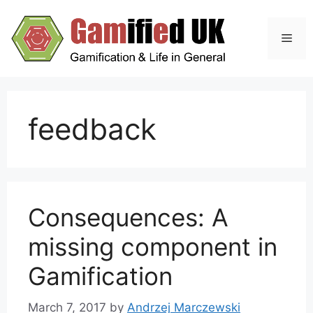
Skip
to
Men
content
feedback
Consequences: A
missing component in
Gamification
March 7, 2017
by
Andrzej Marczewski