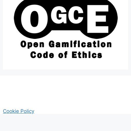
Cookie Policy
AM Guitar my Guitar Reviews and Tutrorials site
Privacy