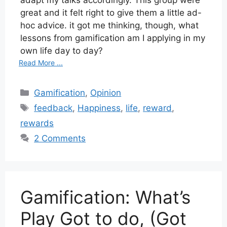
great and it felt right to give them a little ad-
hoc advice. it got me thinking, though, what
lessons from gamification am I applying in my
own life day to day?
Read More ...
Categories
Gamification
,
Opinion
Tags
feedback
,
Happiness
,
life
,
reward
,
rewards
2 Comments
Gamification: What’s
Play Got to do, (Got