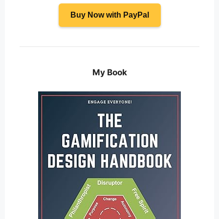
Buy Now with PayPal
My Book