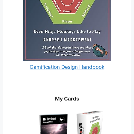
Gamification Design Handbook
My Cards