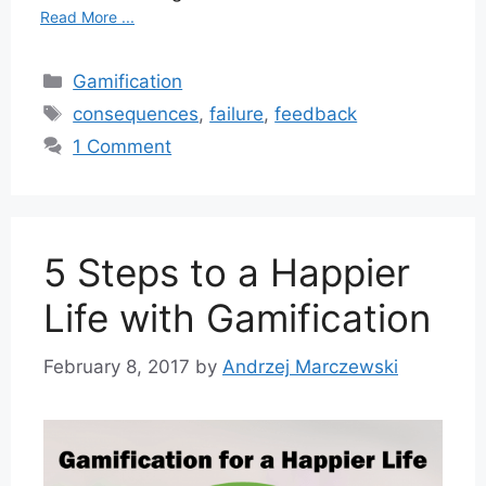
Read More ...
Categories
Gamification
Tags
consequences
,
failure
,
feedback
1 Comment
5 Steps to a Happier
Life with Gamification
February 8, 2017
by
Andrzej Marczewski