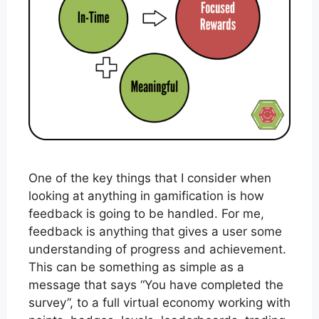
One of the key things that I consider when
looking at anything in gamification is how
feedback is going to be handled. For me,
feedback is anything that gives a user some
understanding of progress and achievement.
This can be something as simple as a
message that says “You have completed the
survey”, to a full virtual economy working with