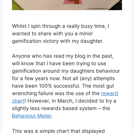
Whilst I spin through a really busy time, I
wanted to share with you a minor
gamification victory with my daughter.
Anyone who has read my blog in the past,
will know that I have been trying to use
gamification around my daughters behaviour
for a few years now. Not all (any) attempts
have been 100% successful. The most gut
wrenching failure was the use of the
reward
chart
! However, in March, I decided to try a
slightly less rewards based system – the
Behaviour Meter
.
This was a simple chart that displayed