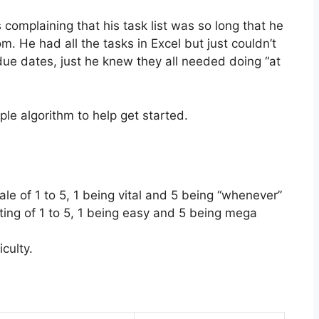
 complaining that his task list was so long that he
m. He had all the tasks in Excel but just couldn’t
 due dates, just he knew they all needed doing “at
le algorithm to help get started.
cale of 1 to 5, 1 being vital and 5 being “whenever”
ating of 1 to 5, 1 being easy and 5 being mega
iculty.