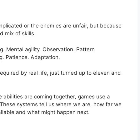
plicated or the enemies are unfair, but because
mix of skills.
g. Mental agility. Observation. Pattern
g. Patience. Adaptation.
equired by real life, just turned up to eleven and
e abilities are coming together, games use a
 These systems tell us where we are, how far we
ilable and what might happen next.