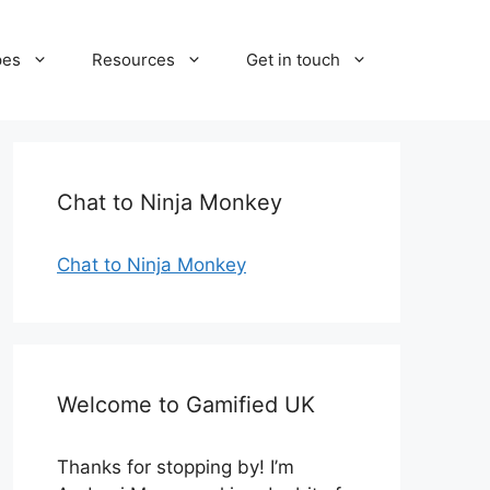
pes
Resources
Get in touch
Chat to Ninja Monkey
Chat to Ninja Monkey
Welcome to Gamified UK
Thanks for stopping by! I’m