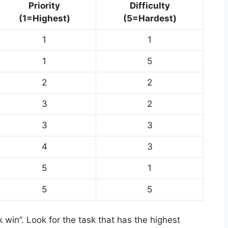
Priority
Difficulty
(1=Highest)
(5=Hardest)
1
1
1
5
2
2
3
2
3
3
4
3
5
1
5
5
k win”. Look for the task that has the highest