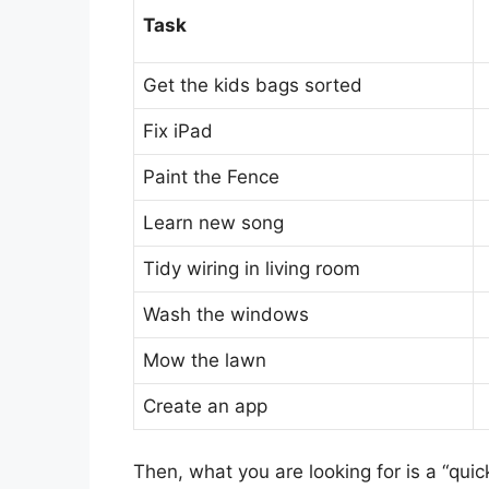
Task
Get the kids bags sorted
Fix iPad
Paint the Fence
Learn new song
Tidy wiring in living room
Wash the windows
Mow the lawn
Create an app
Then, what you are looking for is a “quic