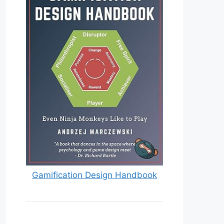
Gamification Design Handbook