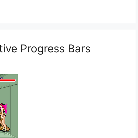
ative Progress Bars