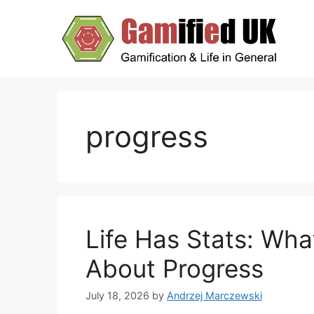
Skip
to
content
progress
Life Has Stats: Wh
About Progress
July 18, 2026
by
Andrzej Marczewski