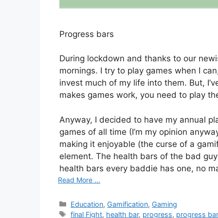
Progress bars
During lockdown and thanks to our newish
mornings. I try to play games when I can,
invest much of my life into them. But, I
makes games work, you need to play th
Anyway, I decided to have my annual play
games of all time (I’m my opinion anyway
making it enjoyable (the curse of a gami
element. The health bars of the bad guys
health bars every baddie has one, no m
Read More ...
Categories
Education
,
Gamification
,
Gaming
Tags
final Fight
,
health bar
,
progress
,
progress ba