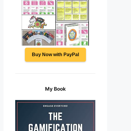
Buy Now with PayPal
My Book