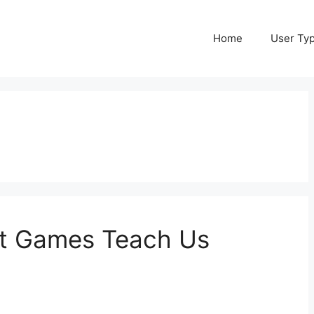
Home
User Ty
at Games Teach Us