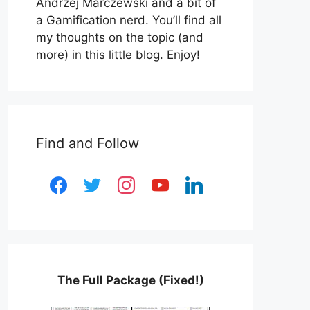
Andrzej Marczewski and a bit of
a Gamification nerd. You’ll find all
my thoughts on the topic (and
more) in this little blog. Enjoy!
Find and Follow
facebook
twitter
instagram
youtube
linkedin
The Full Package (Fixed!)