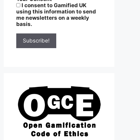
I consent to Gamified UK
using this information to send
me newsletters on a weekly
basis.