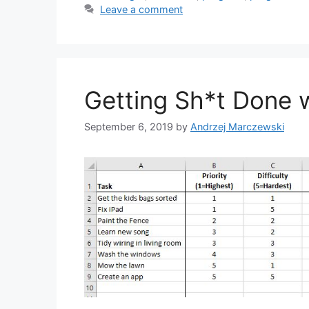
Leave a comment
Getting Sh*t Done w
September 6, 2019
by
Andrzej Marczewski