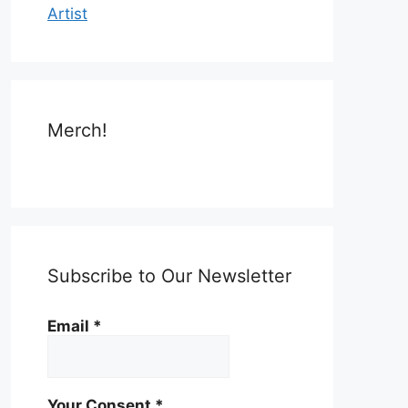
Artist
Merch!
Subscribe to Our Newsletter
Email
*
Your Consent
*