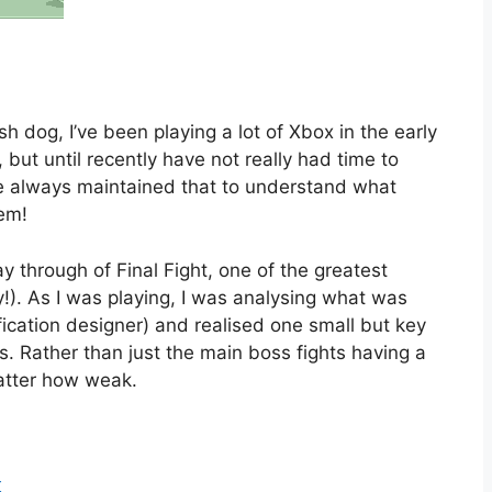
 dog, I’ve been playing a lot of Xbox in the early
 but until recently have not really had time to
’ve always maintained that to understand what
em!
 through of Final Fight, one of the greatest
!). As I was playing, I was analysing what was
fication designer) and realised one small but key
. Rather than just the main boss fights having a
atter how weak.
r