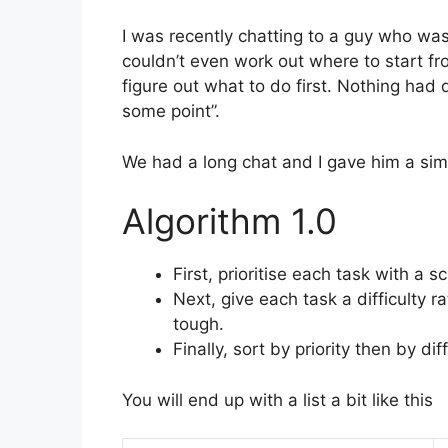
I was recently chatting to a guy who was
couldn’t even work out where to start fro
figure out what to do first. Nothing had
some point”.
We had a long chat and I gave him a simp
Algorithm 1.0
First, prioritise each task with a s
Next, give each task a difficulty r
tough.
Finally, sort by priority then by diff
You will end up with a list a bit like this