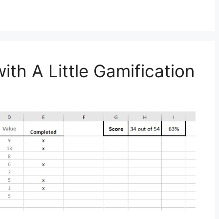
ith A Little Gamification