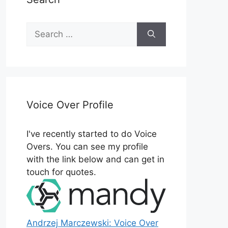
Search
for:
Voice Over Profile
I've recently started to do Voice
Overs. You can see my profile
with the link below and can get in
touch for quotes.
Andrzej Marczewski: Voice Over