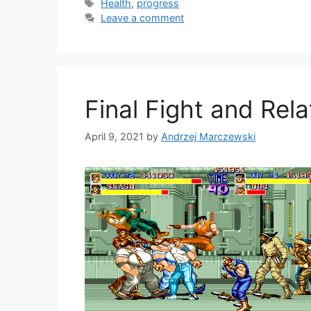
Tags
Health
,
progress
Leave a comment
Final Fight and Rel
April 9, 2021
by
Andrzej Marczewski