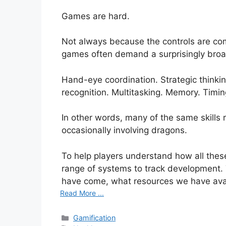
Games are hard.
Not always because the controls are com
games often demand a surprisingly broad 
Hand-eye coordination. Strategic thinkin
recognition. Multitasking. Memory. Timin
In other words, many of the same skills r
occasionally involving dragons.
To help players understand how all thes
range of systems to track development.
have come, what resources we have ava
Read More ...
Categories
Gamification