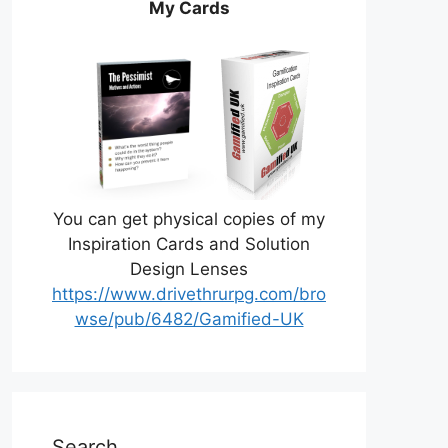
My Cards
You can get physical copies of my
Inspiration Cards and Solution
Design Lenses
https://www.drivethrurpg.com/bro
wse/pub/6482/Gamified-UK
Search