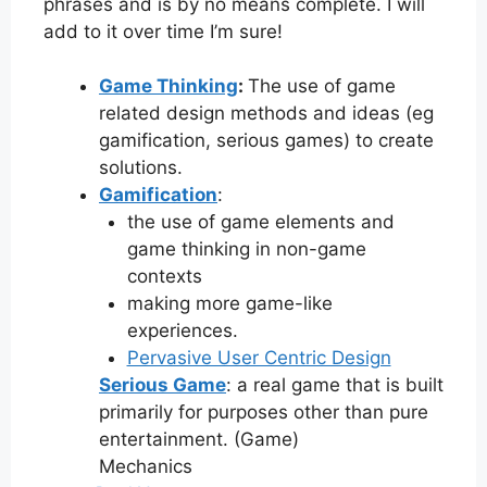
phrases and is by no means complete. I will
add to it over time I’m sure!
Game Thinking
:
The use of game
related design methods and ideas (eg
gamification, serious games) to create
solutions.
Gamification
:
the use of game elements and
game thinking in non-game
contexts
making more game-like
experiences.
Pervasive User Centric Design
Serious Game
: a real game that is built
primarily for purposes other than pure
entertainment. (Game)
Mechanics