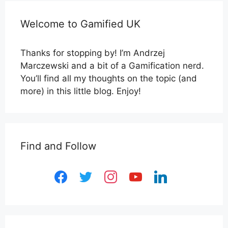
Welcome to Gamified UK
Thanks for stopping by! I’m Andrzej
Marczewski and a bit of a Gamification nerd.
You’ll find all my thoughts on the topic (and
more) in this little blog. Enjoy!
Find and Follow
facebook
twitter
instagram
youtube
linkedin