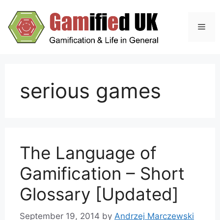
Skip
to
Men
content
serious games
The Language of
Gamification – Short
Glossary [Updated]
September 19, 2014
by
Andrzej Marczewski