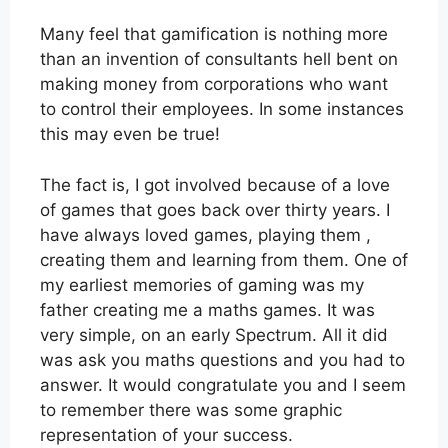
Many feel that gamification is nothing more
than an invention of consultants hell bent on
making money from corporations who want
to control their employees. In some instances
this may even be true!
The fact is, I got involved because of a love
of games that goes back over thirty years. I
have always loved games, playing them ,
creating them and learning from them. One of
my earliest memories of gaming was my
father creating me a maths games. It was
very simple, on an early Spectrum. All it did
was ask you maths questions and you had to
answer. It would congratulate you and I seem
to remember there was some graphic
representation of your success.