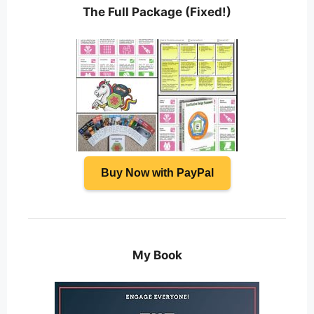
The Full Package (Fixed!)
Buy Now with PayPal
My Book