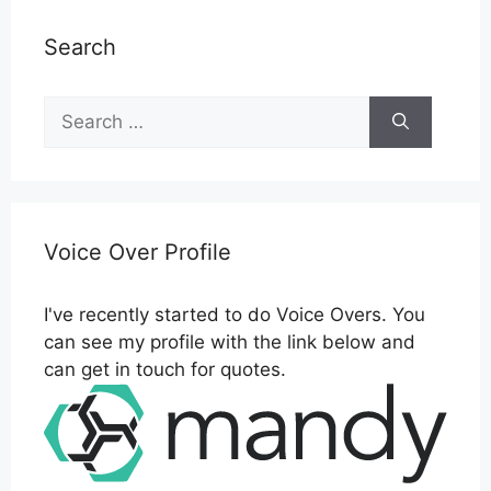
Search
Search
for:
Voice Over Profile
I've recently started to do Voice Overs. You
can see my profile with the link below and
can get in touch for quotes.