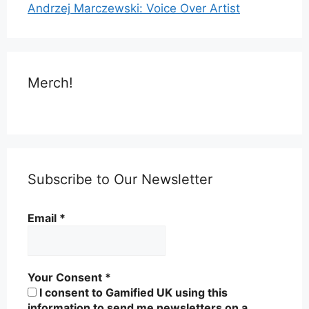
Andrzej Marczewski: Voice Over Artist
Merch!
Subscribe to Our Newsletter
Email
*
Your Consent
*
I consent to Gamified UK using this
information to send me newsletters on a