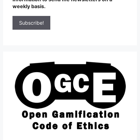
weekly basis.