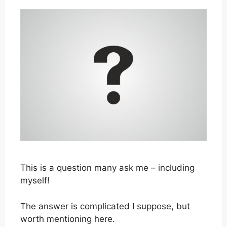
This is a question many ask me – including
myself!
The answer is complicated I suppose, but
worth mentioning here.