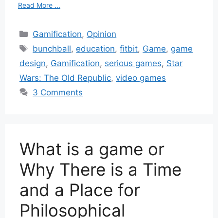
Read More ...
Categories
Gamification
,
Opinion
Tags
bunchball
,
education
,
fitbit
,
Game
,
game
design
,
Gamification
,
serious games
,
Star
Wars: The Old Republic
,
video games
3 Comments
What is a game or
Why There is a Time
and a Place for
Philosophical