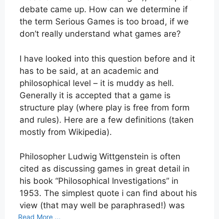
debate came up. How can we determine if
the term Serious Games is too broad, if we
don’t really understand what games are?
I have looked into this question before and it
has to be said, at an academic and
philosophical level – it is muddy as hell.
Generally it is accepted that a game is
structure play (where play is free from form
and rules). Here are a few definitions (taken
mostly from Wikipedia).
Philosopher Ludwig Wittgenstein is often
cited as discussing games in great detail in
his book “Philosophical Investigations” in
1953. The simplest quote i can find about his
view (that may well be paraphrased!) was
Read More ...