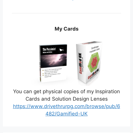
My Cards
You can get physical copies of my Inspiration
Cards and Solution Design Lenses
https://www.drivethrurpg.com/browse/pub/6
482/Gamified-UK