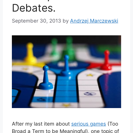
Debates.
September 30, 2013
by
Andrzej Marczewski
After my last item about
serious games
(Too
Broad a Term to be Meaningful), one topic of