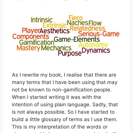
As I rewrite my book, I realise that there are
many terms that I have been using that may
not be known to non-gamification people.
When I started writing it was with the
intention of using plain language. Sadly, that
is not always possible. So I have started to
build a little glossary of terms as I use them.
This is my interpretation of the words or