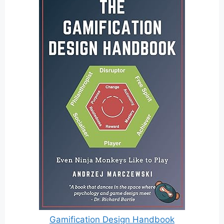
Gamification Design Handbook