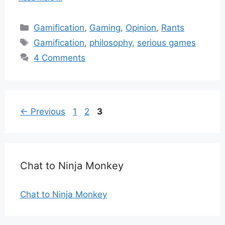
Categories
Gamification
,
Gaming
,
Opinion
,
Rants
Tags
Gamification
,
philosophy
,
serious games
4 Comments
Page
Page
Page
←
Previous
1
2
3
Chat to Ninja Monkey
Chat to Ninja Monkey