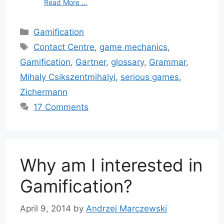
Read More ...
Categories
Gamification
Tags
Contact Centre
,
game mechanics
,
Gamification
,
Gartner
,
glossary
,
Grammar
,
Mihaly Csikszentmihalyi
,
serious games
,
Zichermann
17 Comments
Why am I interested in
Gamification?
April 9, 2014
by
Andrzej Marczewski