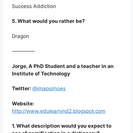
Success Addiction
5. What would you rather be?
Dragon
————–
Jorge, A PhD Student and a teacher in an
Institute of Technology
Twitter:
@jmapsimoes
Website:
http://www.edulearnind2.blogspot.com
1. What description would you expect to