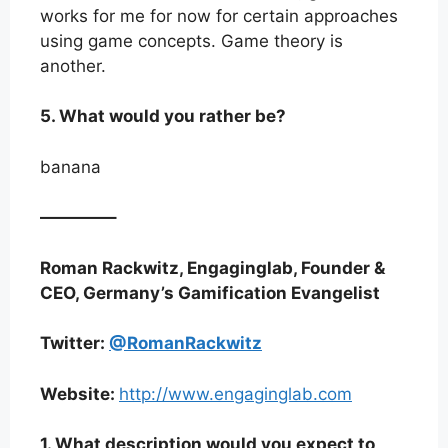
works for me for now for certain approaches
using game concepts. Game theory is
another.
5. What would you rather be?
banana
————–
Roman Rackwitz, Engaginglab, Founder &
CEO, Germany’s Gamification Evangelist
Twitter:
@RomanRackwitz
Website:
http://www.engaginglab.com
1. What description would you expect to