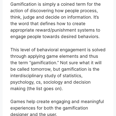
Gamification is simply a coined term for the
action of discovering how people process,
think, judge and decide on information. It’s
the word that defines how to create
appropriate reward/punishment systems to
engage people towards desired behaviors.
This level of behavioral engagement is solved
through applying game elements and thus
the term “gamification.” Not sure what it will
be called tomorrow, but gamification is the
interdisciplinary study of statistics,
psychology, cs, sociology and decision
making (the list goes on).
Games help create engaging and meaningful
experiences for both the gamification
designer and the user.