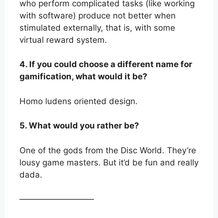
who perform complicated tasks (like working
with software) produce not better when
stimulated externally, that is, with some
virtual reward system.
4. If you could choose a different name for
gamification, what would it be?
Homo ludens oriented design.
5. What would you rather be?
One of the gods from the Disc World. They’re
lousy game masters. But it’d be fun and really
dada.
—————————