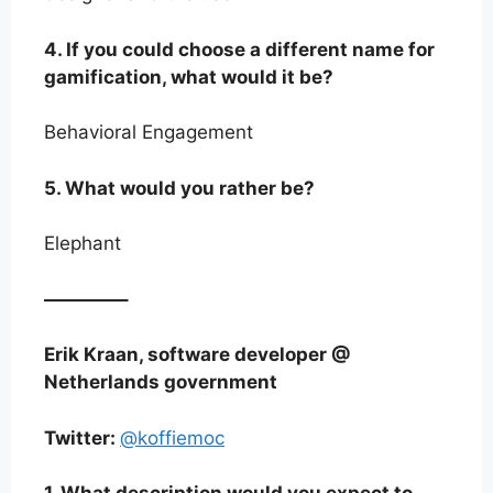
4. If you could choose a different name for
gamification, what would it be?
Behavioral Engagement
5. What would you rather be?
Elephant
————–
Erik Kraan, software developer @
Netherlands government
Twitter:
@koffiemoc