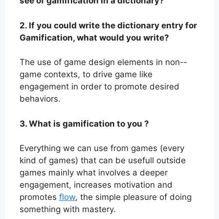
see of gamification in a dictionary?
2. If you could write the dictionary entry for
Gamification, what would you write?
The use of game design elements in non-­
game contexts, to drive game like
engagement in order to promote desired
behaviors.
3. What is gamification to you ?
Everything we can use from games (every
kind of games) that can be usefull outside
games mainly what involves a deeper
engagement, increases motivation and
promotes
flow
, the simple pleasure of doing
something with mastery.