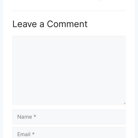
Leave a Comment
Comment
Name
Email