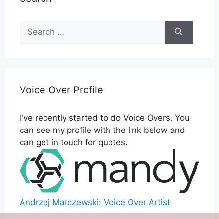
Search
for:
Voice Over Profile
I've recently started to do Voice Overs. You
can see my profile with the link below and
can get in touch for quotes.
Andrzej Marczewski: Voice Over Artist