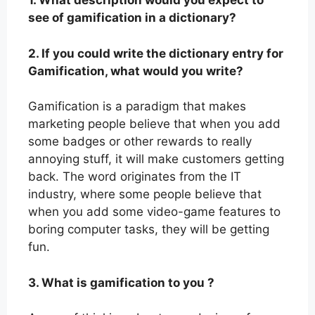
1. What description would you expect to
see of gamification in a dictionary?
2. If you could write the dictionary entry for
Gamification, what would you write?
Gamification is a paradigm that makes
marketing people believe that when you add
some badges or other rewards to really
annoying stuff, it will make customers getting
back. The word originates from the IT
industry, where some people believe that
when you add some video-game features to
boring computer tasks, they will be getting
fun.
3. What is gamification to you ?