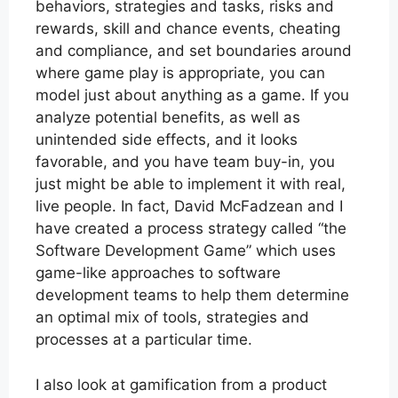
behaviors, strategies and tasks, risks and
rewards, skill and chance events, cheating
and compliance, and set boundaries around
where game play is appropriate, you can
model just about anything as a game. If you
analyze potential benefits, as well as
unintended side effects, and it looks
favorable, and you have team buy-in, you
just might be able to implement it with real,
live people. In fact, David McFadzean and I
have created a process strategy called “the
Software Development Game” which uses
game-like approaches to software
development teams to help them determine
an optimal mix of tools, strategies and
processes at a particular time.
I also look at gamification from a product