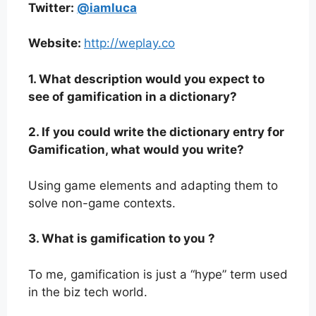
Twitter:
@iamluca
Website:
http://weplay.co
1. What description would you expect to
see of gamification in a dictionary?
2. If you could write the dictionary entry for
Gamification, what would you write?
Using game elements and adapting them to
solve non-game contexts.
3. What is gamification to you ?
To me, gamification is just a “hype” term used
in the biz tech world.