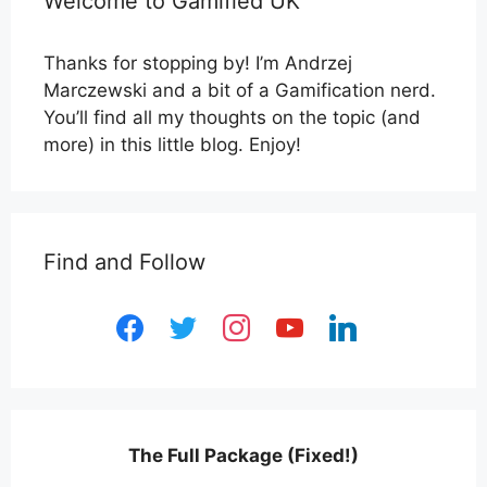
Welcome to Gamified UK
Thanks for stopping by! I’m Andrzej
Marczewski and a bit of a Gamification nerd.
You’ll find all my thoughts on the topic (and
more) in this little blog. Enjoy!
Find and Follow
facebook
twitter
instagram
youtube
linkedin
The Full Package (Fixed!)