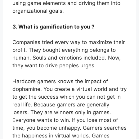
using game elements and driving them into
organizational goals.
3. What is gamification to you ?
Companies tried every way to maximize their
profit. They bought everything belongs to
human. Souls and emotions included. Now,
they want to drive peoples urges.
Hardcore gamers knows the impact of
dophamine. You create a virtual world and try
to get the success which you can not get in
real life. Because gamers are generally
losers. They are winners only in games.
Everyone wants to win. If you lose most of
time, you become unhappy. Gamers searches
the happiness in virtual worlds. Games