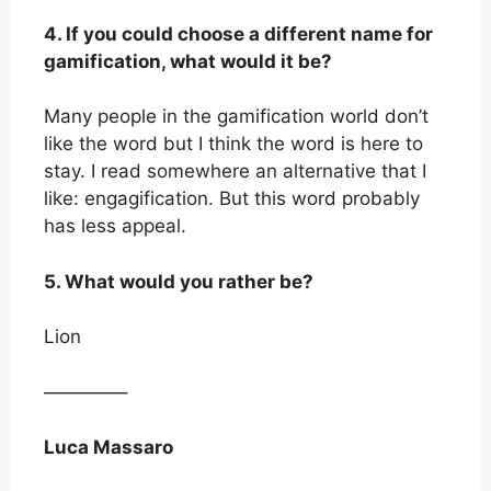
4. If you could choose a different name for
gamification, what would it be?
Many people in the gamification world don’t
like the word but I think the word is here to
stay. I read somewhere an alternative that I
like: engagification. But this word probably
has less appeal.
5. What would you rather be?
Lion
————–
Luca Massaro