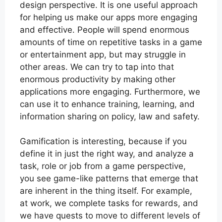
design perspective. It is one useful approach
for helping us make our apps more engaging
and effective. People will spend enormous
amounts of time on repetitive tasks in a game
or entertainment app, but may struggle in
other areas. We can try to tap into that
enormous productivity by making other
applications more engaging. Furthermore, we
can use it to enhance training, learning, and
information sharing on policy, law and safety.
Gamification is interesting, because if you
define it in just the right way, and analyze a
task, role or job from a game perspective,
you see game-like patterns that emerge that
are inherent in the thing itself. For example,
at work, we complete tasks for rewards, and
we have quests to move to different levels of