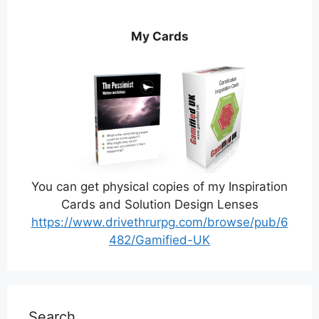
My Cards
You can get physical copies of my Inspiration
Cards and Solution Design Lenses
https://www.drivethrurpg.com/browse/pub/6
482/Gamified-UK
Search