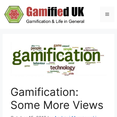
Skip
to
Men
content
Gamification:
Some More Views