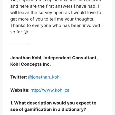
and here are the first answers I have had. I
will leave the survey open as I would love to
get more of you to tell me your thoughts.
Thanks to everyone who has been involved
so far 🙂
————-
Jonathan Kohl, Independent Consultant,
Kohl Concepts Inc.
Twitter:
@jonathan_kohl
Website:
http://www.kohl.ca
1. What description would you expect to
see of gamification in a dictionary?