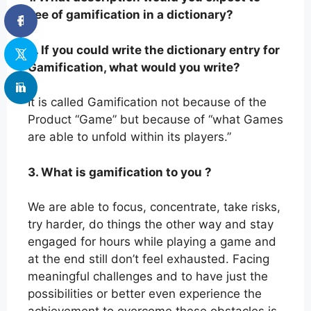
see of gamification in a dictionary?
2. If you could write the dictionary entry for
Gamification, what would you write?
It is called Gamification not because of the
Product “Game” but because of “what Games
are able to unfold within its players.”
3. What is gamification to you ?
We are able to focus, concentrate, take risks,
try harder, do things the other way and stay
engaged for hours while playing a game and
at the end still don’t feel exhausted. Facing
meaningful challenges and to have just the
possibilities or better even experience the