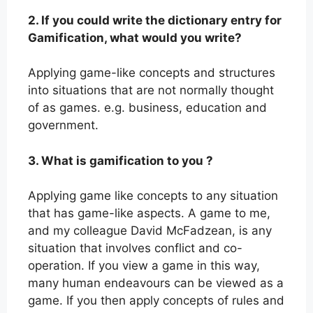
2. If you could write the dictionary entry for
Gamification, what would you write?
Applying game-like concepts and structures
into situations that are not normally thought
of as games. e.g. business, education and
government.
3. What is gamification to you ?
Applying game like concepts to any situation
that has game-like aspects. A game to me,
and my colleague David McFadzean, is any
situation that involves conflict and co-
operation. If you view a game in this way,
many human endeavours can be viewed as a
game. If you then apply concepts of rules and