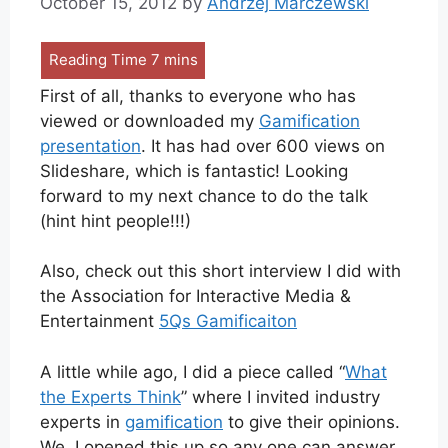
October 15, 2012
by
Andrzej Marczewski
First of all, thanks to everyone who has
viewed or downloaded my
Gamification
presentation
. It has had over 600 views on
Slideshare, which is fantastic! Looking
forward to my next chance to do the talk
(hint hint people!!!)
Also, check out this short interview I did with
the Association for Interactive Media &
Entertainment
5Qs Gamificaiton
A little while ago, I did a piece called “
What
the Experts Think
” where I invited industry
experts in
gamification
to give their opinions.
We, I opened this up so any one can answer