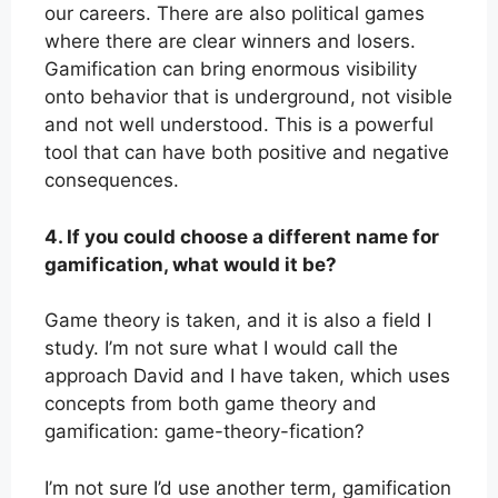
our careers. There are also political games
where there are clear winners and losers.
Gamification can bring enormous visibility
onto behavior that is underground, not visible
and not well understood. This is a powerful
tool that can have both positive and negative
consequences.
4. If you could choose a different name for
gamification, what would it be?
Game theory is taken, and it is also a field I
study. I’m not sure what I would call the
approach David and I have taken, which uses
concepts from both game theory and
gamification: game-theory-fication?
I’m not sure I’d use another term, gamification