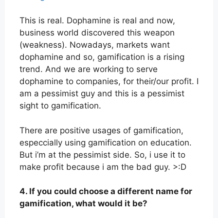
This is real. Dophamine is real and now,
business world discovered this weapon
(weakness). Nowadays, markets want
dophamine and so, gamification is a rising
trend. And we are working to serve
dophamine to companies, for their/our profit. I
am a pessimist guy and this is a pessimist
sight to gamification.
There are positive usages of gamification,
especcially using gamification on education.
But i’m at the pessimist side. So, i use it to
make profit because i am the bad guy. >:D
4. If you could choose a different name for
gamification, what would it be?