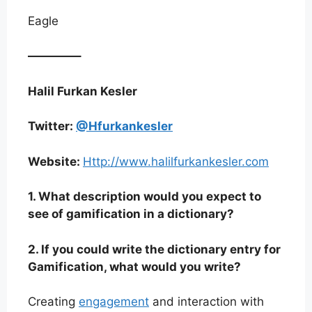
Eagle
————–
Halil Furkan Kesler
Twitter:
@Hfurkankesler
Website:
Http://www.halilfurkankesler.com
1. What description would you expect to
see of gamification in a dictionary?
2. If you could write the dictionary entry for
Gamification, what would you write?
Creating
engagement
and interaction with