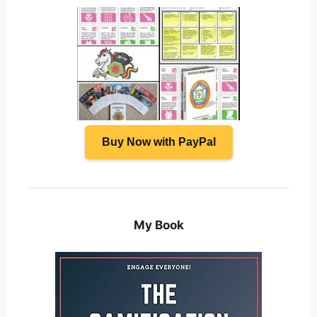
Buy Now with PayPal
My Book