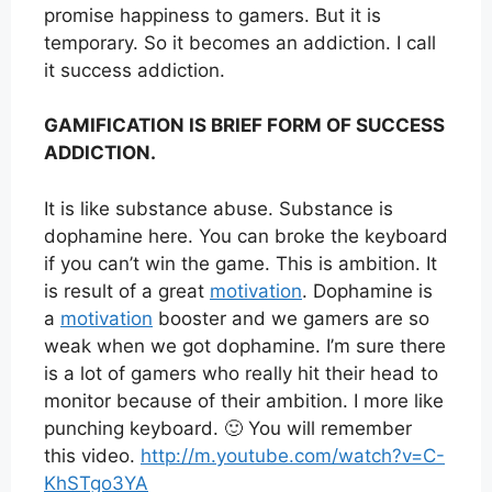
promise happiness to gamers. But it is
temporary. So it becomes an addiction. I call
it success addiction.
GAMIFICATION IS BRIEF FORM OF SUCCESS
ADDICTION.
It is like substance abuse. Substance is
dophamine here. You can broke the keyboard
if you can’t win the game. This is ambition. It
is result of a great
motivation
. Dophamine is
a
motivation
booster and we gamers are so
weak when we got dophamine. I’m sure there
is a lot of gamers who really hit their head to
monitor because of their ambition. I more like
punching keyboard. 🙂 You will remember
this video.
http://m.youtube.com/watch?v=C-
KhSTgo3YA