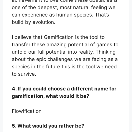
achievement to overcome these obstacles is
one of the deepest, most natural feeling we
can experience as human species. That’s
build by evolution.
I believe that Gamification is the tool to
transfer these amazing potential of games to
unfold our full potential into reality. Thinking
about the epic challenges we are facing as a
species in the future this is the tool we need
to survive.
4. If you could choose a different name for
gamification, what would it be?
Flowification
5. What would you rather be?