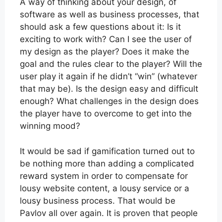
A way of thinking about your design, of
software as well as business processes, that
should ask a few questions about it: Is it
exciting to work with? Can I see the user of
my design as the player? Does it make the
goal and the rules clear to the player? Will the
user play it again if he didn’t “win” (whatever
that may be). Is the design easy and difficult
enough? What challenges in the design does
the player have to overcome to get into the
winning mood?
It would be sad if gamification turned out to
be nothing more than adding a complicated
reward system in order to compensate for
lousy website content, a lousy service or a
lousy business process. That would be
Pavlov all over again. It is proven that people