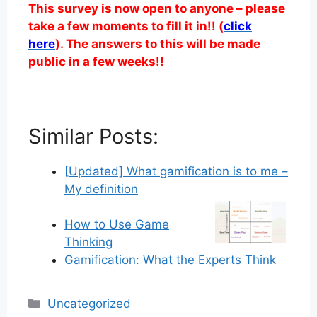
This survey is now open to anyone – please
take a few moments to fill it in!! (
click
here
). The answers to this will be made
public in a few weeks!!
Similar Posts:
[Updated] What gamification is to me –
My definition
How to Use Game
Thinking
Gamification: What the Experts Think
Categories
Uncategorized