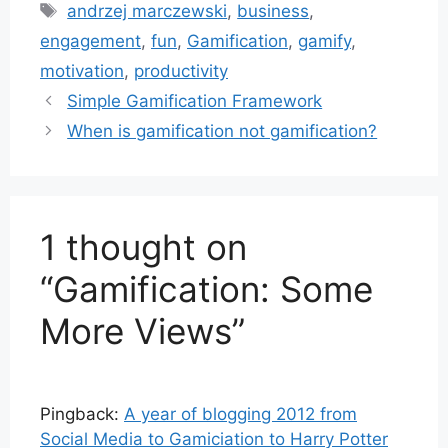
Tags
andrzej marczewski
,
business
,
engagement
,
fun
,
Gamification
,
gamify
,
motivation
,
productivity
Simple Gamification Framework
When is gamification not gamification?
1 thought on
“Gamification: Some
More Views”
Pingback:
A year of blogging 2012 from
Social Media to Gamiciation to Harry Potter