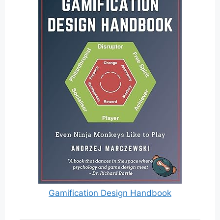
Gamification Design Handbook