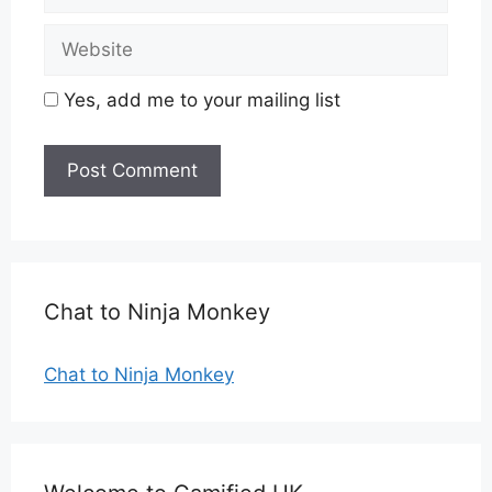
Website
Yes, add me to your mailing list
Chat to Ninja Monkey
Chat to Ninja Monkey