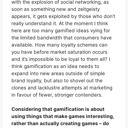
with the explosion of social networking, as
soon as something new and zeitgeisty
appears, it gets exploited by those who don’t
really understand it. At the moment I think
here are too many gamified ideas vying for
the limited bandwidth that consumers have
available. How many loyalty schemes can
you have before market saturation occurs
and it’s impossible to be loyal to them all? I
think gamification as an idea needs to
expand into new areas outside of simple
brand loyalty, but also to shovel out the
clones and lacklustre attempts at marketing
in favour of fewer, stronger contenders.
Considering that gamification is about
using things that make games interesting,
rather than actually creating games – do