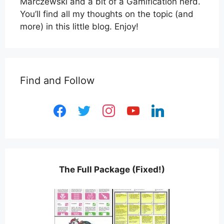
Marczewski and a bit of a Gamification nerd.
You’ll find all my thoughts on the topic (and
more) in this little blog. Enjoy!
Find and Follow
facebook
twitter
instagram
youtube
linkedin
The Full Package (Fixed!)