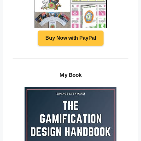
Buy Now with PayPal
My Book