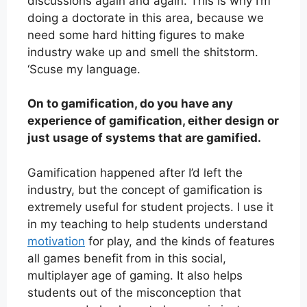
discussions again and again. This is why I’m
doing a doctorate in this area, because we
need some hard hitting figures to make
industry wake up and smell the shitstorm.
‘Scuse my language.
On to gamification, do you have any
experience of gamification, either design or
just usage of systems that are gamified.
Gamification happened after I’d left the
industry, but the concept of gamification is
extremely useful for student projects. I use it
in my teaching to help students understand
motivation
for play, and the kinds of features
all games benefit from in this social,
multiplayer age of gaming. It also helps
students out of the misconception that