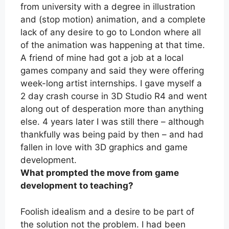
from university with a degree in illustration
and (stop motion) animation, and a complete
lack of any desire to go to London where all
of the animation was happening at that time.
A friend of mine had got a job at a local
games company and said they were offering
week-long artist internships. I gave myself a
2 day crash course in 3D Studio R4 and went
along out of desperation more than anything
else. 4 years later I was still there – although
thankfully was being paid by then – and had
fallen in love with 3D graphics and game
development.
What prompted the move from game
development to teaching?
Foolish idealism and a desire to be part of
the solution not the problem. I had been