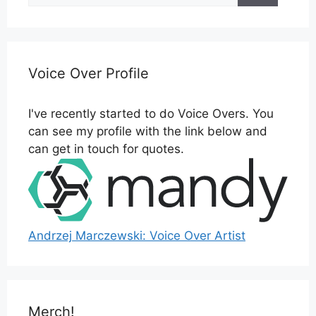
Voice Over Profile
I've recently started to do Voice Overs. You
can see my profile with the link below and
can get in touch for quotes.
Andrzej Marczewski: Voice Over Artist
Merch!