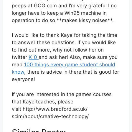
peeps at GOG.com and I’m very grateful I no
longer have to keep a Win95 machine in
operation to do so **makes kissy noises**.
I would like to thank Kaye for taking the time
to answer these questions. If you would like
to find out more, why not follow her on
twitter
K_0
and ask her! Also, make sure you
read
100 things every game student should
know
, there is advice in there that is good for
everyone!
If you are interested in the games courses
that Kaye teaches, please
visit http://www.bradford.ac.uk/
scim/about/creative-
technology/