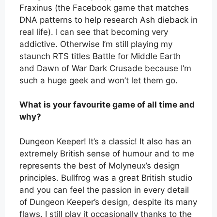
Fraxinus (the Facebook game that matches
DNA patterns to help research Ash dieback in
real life). I can see that becoming very
addictive. Otherwise I’m still playing my
staunch RTS titles Battle for Middle Earth
and Dawn of War Dark Crusade because I’m
such a huge geek and won’t let them go.
What is your favourite game of all time and
why?
Dungeon Keeper! It’s a classic! It also has an
extremely British sense of humour and to me
represents the best of Molyneux’s design
principles. Bullfrog was a great British studio
and you can feel the passion in every detail
of Dungeon Keeper’s design, despite its many
flaws. I still play it occasionally thanks to the