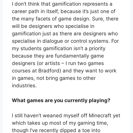
I don’t think that gamification represents a
career path in itself, because it’s just one of
the many facets of game design. Sure, there
will be designers who specialise in
gamification just as there are designers who
specialise in dialogue or control systems. For
my students gamification isn’t a priority
because they are fundamentally game
designers (or artists – I run two games
courses at Bradford) and they want to work
in games, not bring games to other
industries.
What games are you currently playing?
I still haven’t weaned myself off Minecraft yet
which takes up most of my gaming time,
though I’ve recently dipped a toe into