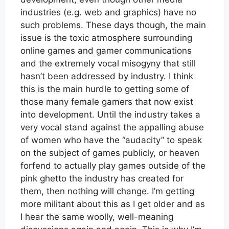
industries (e.g. web and graphics) have no
such problems. These days though, the main
issue is the toxic atmosphere surrounding
online games and gamer communications
and the extremely vocal misogyny that still
hasn’t been addressed by industry. I think
this is the main hurdle to getting some of
those many female gamers that now exist
into development. Until the industry takes a
very vocal stand against the appalling abuse
of women who have the “audacity” to speak
on the subject of games publicly, or heaven
forfend to actually play games outside of the
pink ghetto the industry has created for
them, then nothing will change. I’m getting
more militant about this as I get older and as
I hear the same woolly, well-meaning