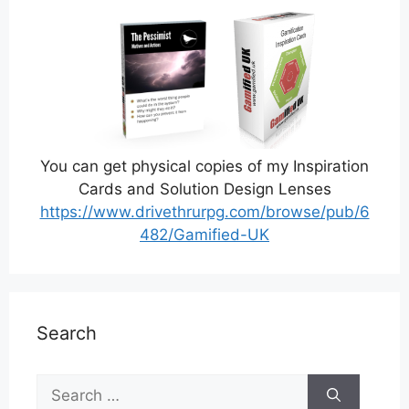
You can get physical copies of my Inspiration
Cards and Solution Design Lenses
https://www.drivethrurpg.com/browse/pub/6
482/Gamified-UK
Search
Search
for: