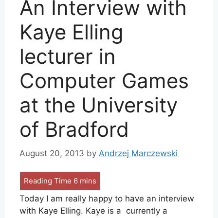
An Interview with
Kaye Elling
lecturer in
Computer Games
at the University
of Bradford
August 20, 2013
by
Andrzej Marczewski
Today I am really happy to have an interview
with Kaye Elling. Kaye is a currently a