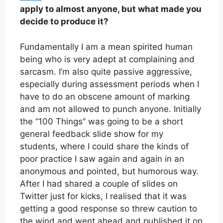
apply to almost anyone, but what made you
decide to produce it?
Fundamentally I am a mean spirited human
being who is very adept at complaining and
sarcasm. I’m also quite passive aggressive,
especially during assessment periods when I
have to do an obscene amount of marking
and am not allowed to punch anyone. Initially
the “100 Things” was going to be a short
general feedback slide show for my
students, where I could share the kinds of
poor practice I saw again and again in an
anonymous and pointed, but humorous way.
After I had shared a couple of slides on
Twitter just for kicks, I realised that it was
getting a good response so threw caution to
the wind and went ahead and published it on