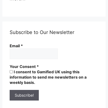
Subscribe to Our Newsletter
Email
*
Your Consent
*
I consent to Gamified UK using this
information to send me newsletters on a
weekly basis.