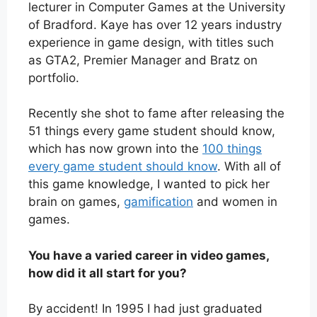
lecturer in Computer Games at the University
of Bradford. Kaye has over 12 years industry
experience in game design, with titles such
as GTA2, Premier Manager and Bratz on
portfolio.
Recently she shot to fame after releasing the
51 things every game student should know,
which has now grown into the
100 things
every game student should know
. With all of
this game knowledge, I wanted to pick her
brain on games,
gamification
and women in
games.
You have a varied career in video games,
how did it all start for you?
By accident! In 1995 I had just graduated