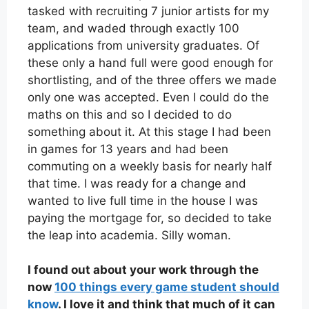
tasked with recruiting 7 junior artists for my
team, and waded through exactly 100
applications from university graduates. Of
these only a hand full were good enough for
shortlisting, and of the three offers we made
only one was accepted. Even I could do the
maths on this and so I decided to do
something about it. At this stage I had been
in games for 13 years and had been
commuting on a weekly basis for nearly half
that time. I was ready for a change and
wanted to live full time in the house I was
paying the mortgage for, so decided to take
the leap into academia. Silly woman.
I found out about your work through the
now
100 things every game student should
know
. I love it and think that much of it can