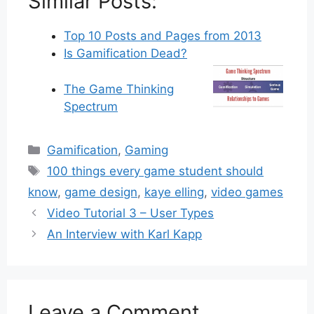
Similar Posts:
Top 10 Posts and Pages from 2013
Is Gamification Dead?
The Game Thinking
Spectrum
Categories
Gamification
,
Gaming
Tags
100 things every game student should
know
,
game design
,
kaye elling
,
video games
Video Tutorial 3 – User Types
An Interview with Karl Kapp
Leave a Comment