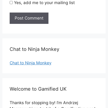
Yes, add me to your mailing list
Chat to Ninja Monkey
Chat to Ninja Monkey
Welcome to Gamified UK
Thanks for stopping by! I’m Andrzej