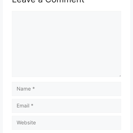
Comment
Name
Email
Website