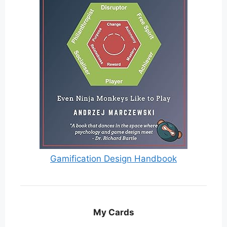
Gamification Design Handbook
My Cards