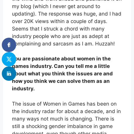
my blog (which I never get around to
updating). The response was huge, and I had
over 20K views within a couple of days.
Seems that I struck a chord with many
industry people who are just as adept at
complaining and sarcasm as I am. Huzzah!
You are passionate about women in the
games industry. Can you tell me a little
about what you think the issues are and
how you think we can solve them as an
industry.
The issue of Women in Games has been on
the industry radar for about a decade, and in
many ways not much is changing. There is
still a shocking gender imbalance in game
development, even though other media