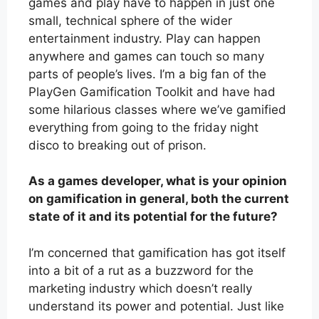
games and play have to happen in just one
small, technical sphere of the wider
entertainment industry. Play can happen
anywhere and games can touch so many
parts of people’s lives. I’m a big fan of the
PlayGen Gamification Toolkit and have had
some hilarious classes where we’ve gamified
everything from going to the friday night
disco to breaking out of prison.
As a games developer, what is your opinion
on gamification in general, both the current
state of it and its potential for the future?
I’m concerned that gamification has got itself
into a bit of a rut as a buzzword for the
marketing industry which doesn’t really
understand its power and potential. Just like