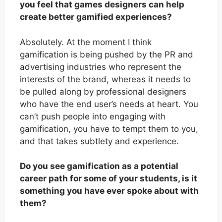
you feel that games designers can help
create better gamified experiences?
Absolutely. At the moment I think
gamification is being pushed by the PR and
advertising industries who represent the
interests of the brand, whereas it needs to
be pulled along by professional designers
who have the end user’s needs at heart. You
can’t push people into engaging with
gamification, you have to tempt them to you,
and that takes subtlety and experience.
Do you see gamification as a potential
career path for some of your students, is it
something you have ever spoke about with
them?