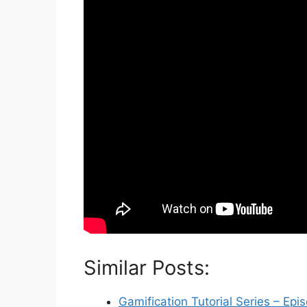
Similar Posts:
Gamification Tutorial Series – Epi