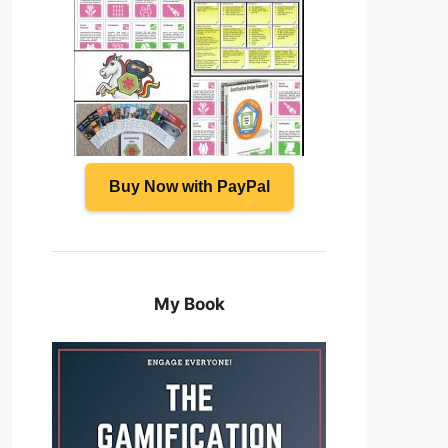
Buy Now with PayPal
My Book