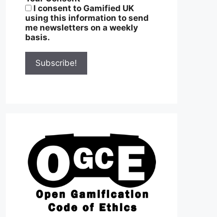
I consent to Gamified UK
using this information to send
me newsletters on a weekly
basis.