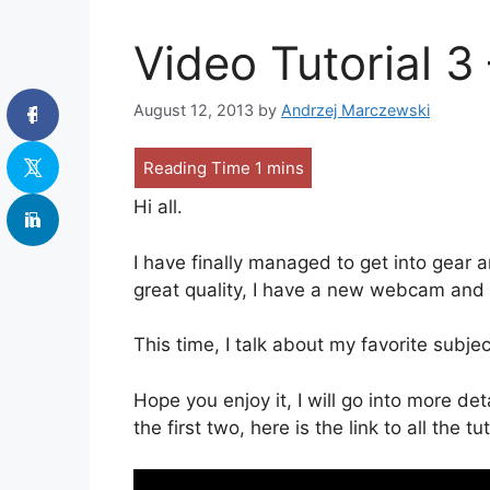
Video Tutorial 3
August 12, 2013
by
Andrzej Marczewski
Hi all.
I have finally managed to get into gear 
great quality, I have a new webcam and p
This time, I talk about my favorite subje
Hope you enjoy it, I will go into more det
the first two, here is the link to all the tu