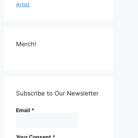
Artist
Merch!
Subscribe to Our Newsletter
Email
*
Your Consent
*