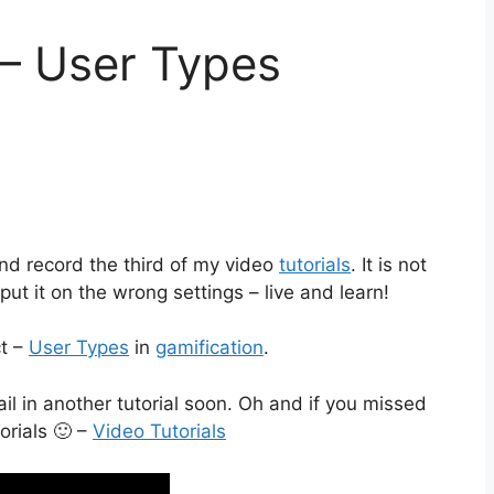
 – User Types
and record the third of my video
tutorials
. It is not
ut it on the wrong settings – live and learn!
ct –
User Types
in
gamification
.
ail in another tutorial soon. Oh and if you missed
torials 🙂 –
Video Tutorials