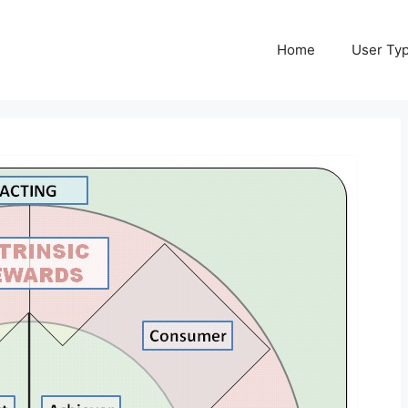
Home
User Ty