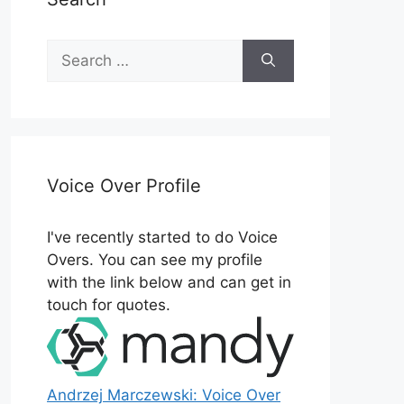
Search
for:
Voice Over Profile
I've recently started to do Voice
Overs. You can see my profile
with the link below and can get in
touch for quotes.
Andrzej Marczewski: Voice Over