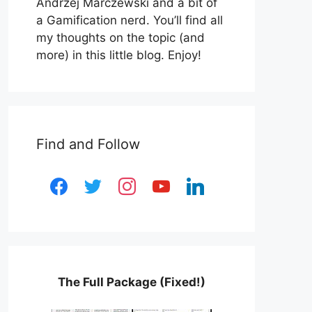
Andrzej Marczewski and a bit of
a Gamification nerd. You’ll find all
my thoughts on the topic (and
more) in this little blog. Enjoy!
Find and Follow
facebook
twitter
instagram
youtube
linkedin
The Full Package (Fixed!)