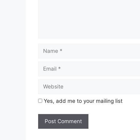
Name
Email
Website
Yes, add me to your mailing list