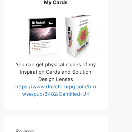
My Cards
You can get physical copies of my
Inspiration Cards and Solution
Design Lenses
https://www.drivethrurpg.com/bro
wse/pub/6482/Gamified-UK
Search