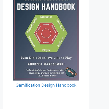
Gamification Design Handbook