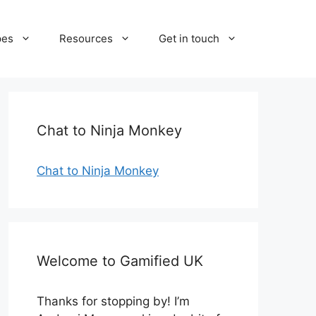
pes
Resources
Get in touch
Chat to Ninja Monkey
Chat to Ninja Monkey
Welcome to Gamified UK
Thanks for stopping by! I’m