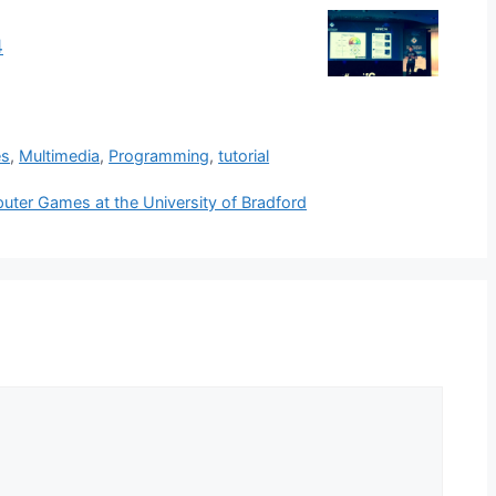
4
es
,
Multimedia
,
Programming
,
tutorial
mputer Games at the University of Bradford