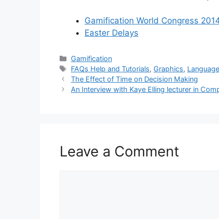
Gamification World Congress 201
Easter Delays
Categories
Gamification
Tags
FAQs Help and Tutorials
,
Graphics
,
Languag
The Effect of Time on Decision Making
An Interview with Kaye Elling lecturer in Co
Leave a Comment
Comment