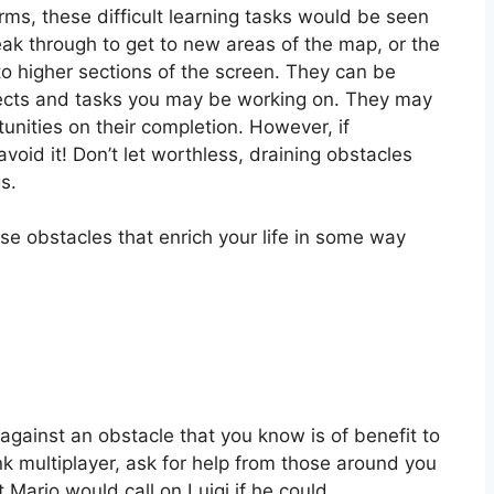
rms, these difficult learning tasks would be seen
eak through to get to new areas of the map, or the
to higher sections of the screen. They can be
jects and tasks you may be working on. They may
unities on their completion. However, if
oid it! Don’t let worthless, draining obstacles
s.
se obstacles that enrich your life in some way
 against an obstacle that you know is of benefit to
nk multiplayer, ask for help from those around you
 Mario would call on Luigi if he could.