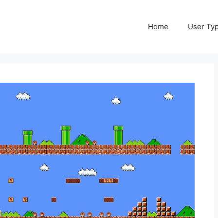
Home
User Ty