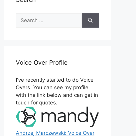
Search
for:
Voice Over Profile
I've recently started to do Voice
Overs. You can see my profile
with the link below and can get in
touch for quotes.
Andrzej Marczewski: Voice Over