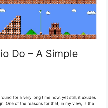
o Do – A Simple
und for a very long time now, yet still, it exudes
n. One of the reasons for that, in my view, is the