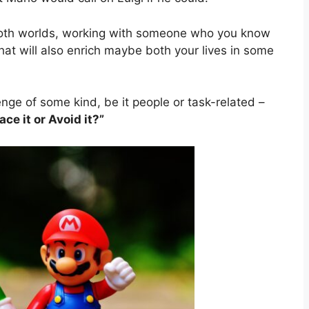
both worlds, working with someone who you know
that will also enrich maybe both your lives in some
enge of some kind, be it people or task-related –
e it or Avoid it?”