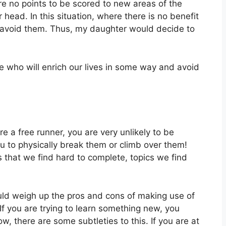
re no points to be scored to new areas of the
head. In this situation, where there is no benefit
y avoid them. Thus, my daughter would decide to
e who will enrich our lives in some way and avoid
are a free runner, you are very unlikely to be
u to physically break them or climb over them!
 that we find hard to complete, topics we find
ld weigh up the pros and cons of making use of
If you are trying to learn something new, you
ow, there are some subtleties to this. If you are at