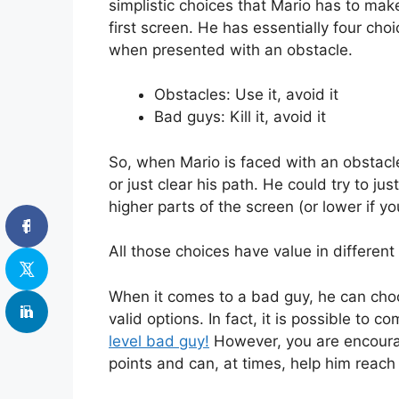
simplistic choices that Mario has to make
first screen. He has essentially four c
when presented with an obstacle.
Obstacles: Use it, avoid it
Bad guys: Kill it, avoid it
So, when Mario is faced with an obstacle
or just clear his path. He could try to jus
higher parts of the screen (or lower if y
All those choices have value in different 
When it comes to a bad guy, he can choose
valid options. In fact, it is possible to c
level bad guy!
However, you are encourag
points and can, at times, help him reac