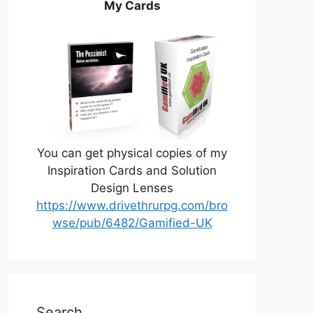
My Cards
You can get physical copies of my
Inspiration Cards and Solution
Design Lenses
https://www.drivethrurpg.com/bro
wse/pub/6482/Gamified-UK
Search