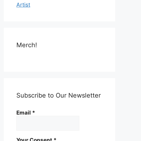
Artist
Merch!
Subscribe to Our Newsletter
Email
*
Your Consent
*