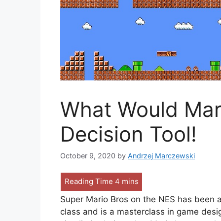
What Would Mari
Decision Tool!
October 9, 2020
by
Andrzej Marczewski
Super Mario Bros on the NES has been aro
class and is a masterclass in game desig