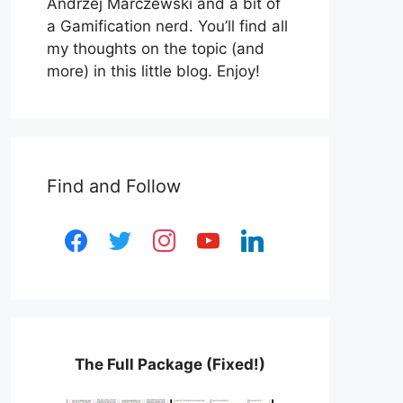
Andrzej Marczewski and a bit of
a Gamification nerd. You’ll find all
my thoughts on the topic (and
more) in this little blog. Enjoy!
Find and Follow
facebook
twitter
instagram
youtube
linkedin
The Full Package (Fixed!)