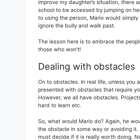
improve my daughter’s situation, there a
school to be accessed by jumping on her 
to using the person, Mario would simpl
ignore the bully and walk past.
The lesson here is to embrace the peopl
those who won’t!
Dealing with obstacles
On to obstacles. In real life, unless you 
presented with obstacles that require yo
However, we all have obstacles. Projects
hard to learn etc.
So, what would Mario do? Again, he wou
the obstacle in some way or avoiding it. 
must decide if it is really worth doing. N