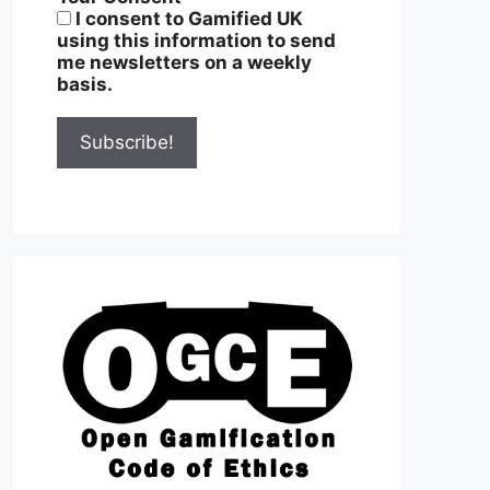
I consent to Gamified UK
using this information to send
me newsletters on a weekly
basis.