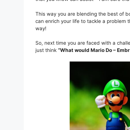
This way you are blending the best of 
can enrich your life to tackle a problem 
way!
So, next time you are faced with a chall
just think
“What would Mario Do – Embrac