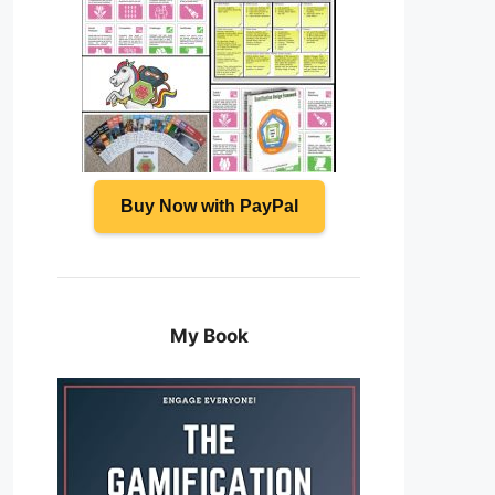
Buy Now with PayPal
My Book