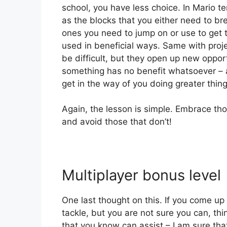
school, you have less choice. In Mario te
as the blocks that you either need to br
ones you need to jump on or use to get 
used in beneficial ways. Same with pro
be difficult, but they open up new opport
something has no benefit whatsoever – av
get in the way of you doing greater thing
Again, the lesson is simple. Embrace tho
and avoid those that don’t!
Multiplayer bonus level
One last thought on this. If you come up
tackle, but you are not sure you can, thi
that you know can assist – I am sure that