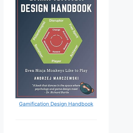
Gamification Design Handbook