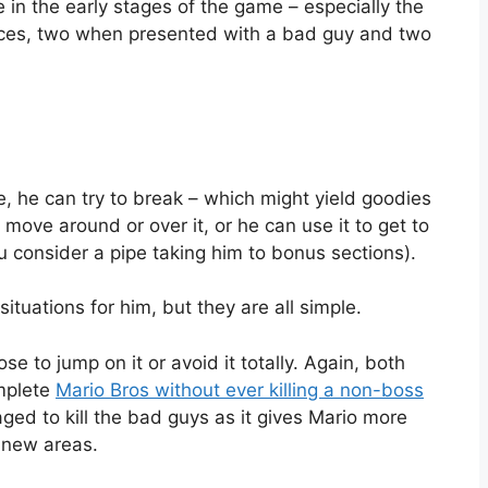
 in the early stages of the game – especially the
hoices, two when presented with a bad guy and two
, he can try to break – which might yield goodies
t move around or over it, or he can use it to get to
ou consider a pipe taking him to bonus sections).
situations for him, but they are all simple.
 to jump on it or avoid it totally. Again, both
omplete
Mario Bros without ever killing a non-boss
ed to kill the bad guys as it gives Mario more
h new areas.