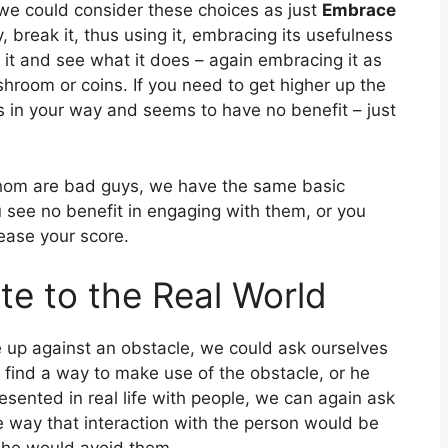
 we could consider these choices as just
Embrace
, break it, thus using it, embracing its usefulness
it it and see what it does – again embracing it as
shroom or coins. If you need to get higher up the
is in your way and seems to have no benefit – just
whom are bad guys, we have the same basic
u see no benefit in engaging with them, or you
ease your score.
te to the Real World
me up against an obstacle, we could ask ourselves
find a way to make use of the obstacle, or he
resented in real life with people, we can again ask
me way that interaction with the person would be