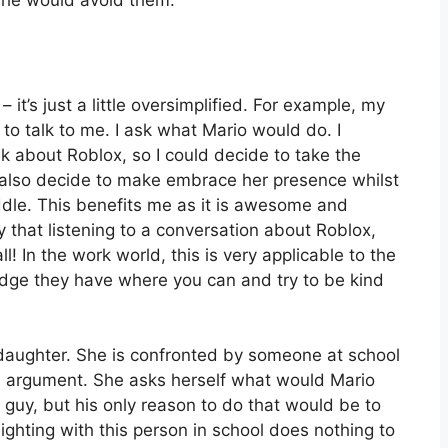
, he would avoid them.
– it’s just a little oversimplified. For example, my
o talk to me. I ask what Mario would do. I
ak about Roblox, so I could decide to take the
d also decide to make embrace her presence whilst
ddle. This benefits me as it is awesome and
 that listening to a conversation about Roblox,
ll! In the work world, this is very applicable to the
ge they have where you can and try to be kind
aughter. She is confronted by someone at school
an argument. She asks herself what would Mario
guy, but his only reason to do that would be to
ighting with this person in school does nothing to