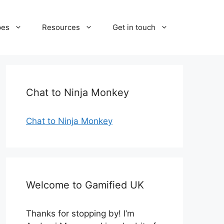
pes
Resources
Get in touch
Chat to Ninja Monkey
Chat to Ninja Monkey
Welcome to Gamified UK
Thanks for stopping by! I’m