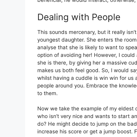
beneficial, he would interact, otherwise
Dealing with People
This sounds mercenary, but it really isn’t 
youngest daughter. She enters the room t
analyse that she is likely to want to spe
option of avoiding her! However, I coul
she is there, by giving her a massive cu
makes us both feel good. So, I would say
whilst having a cuddle is win win for us a
people around you. Embrace the knowled
to them.
Now we take the example of my eldest d
who isn’t very nice and wants to start 
do? He might decide to jump on the bad 
increase his score or get a jump boost. F