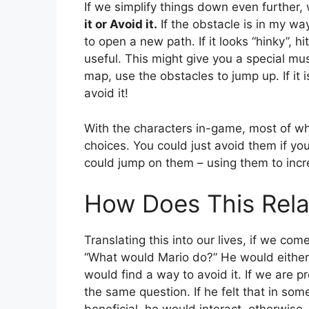
If we simplify things down even further,
it or Avoid it.
If the obstacle is in my way
to open a new path. If it looks “hinky”, h
useful. This might give you a special mu
map, use the obstacles to jump up. If it 
avoid it!
With the characters in-game, most of 
choices. You could just avoid them if yo
could jump on them – using them to incr
How Does This Rela
Translating this into our lives, if we co
“What would Mario do?” He would either 
would find a way to avoid it. If we are p
the same question. If he felt that in so