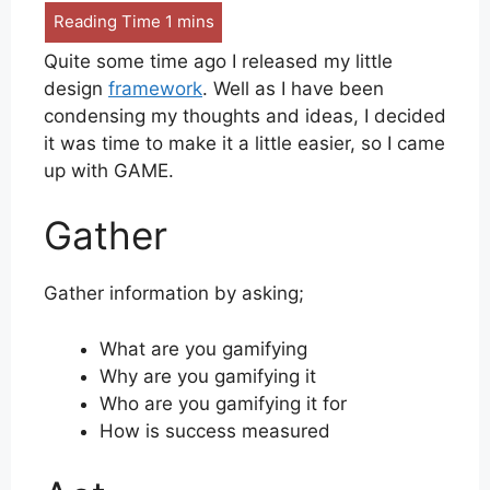
Quite some time ago I released my little
design
framework
. Well as I have been
condensing my thoughts and ideas, I decided
it was time to make it a little easier, so I came
up with GAME.
Gather
Gather information by asking;
What are you gamifying
Why are you gamifying it
Who are you gamifying it for
How is success measured