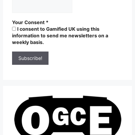
Your Consent
*
I consent to Gamified UK using this
information to send me newsletters on a
weekly basis.