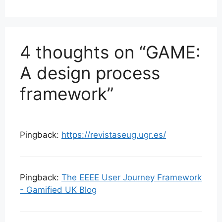
4 thoughts on “GAME:
A design process
framework”
Pingback:
https://revistaseug.ugr.es/
Pingback:
The EEEE User Journey Framework
- Gamified UK Blog