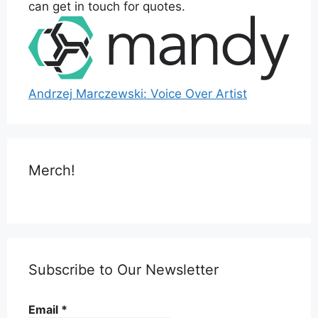
can get in touch for quotes.
Andrzej Marczewski: Voice Over Artist
Merch!
Subscribe to Our Newsletter
Email
*