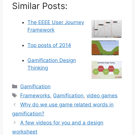
Similar Posts:
The EEEE User Journey
Framework
Top posts of 2014
Gamification Design
Thinking
Categories
Gamification
Tags
Frameworks
,
Gamification
,
video games
Why do we use game related words in
gamification?
A few videos for you and a design
worksheet