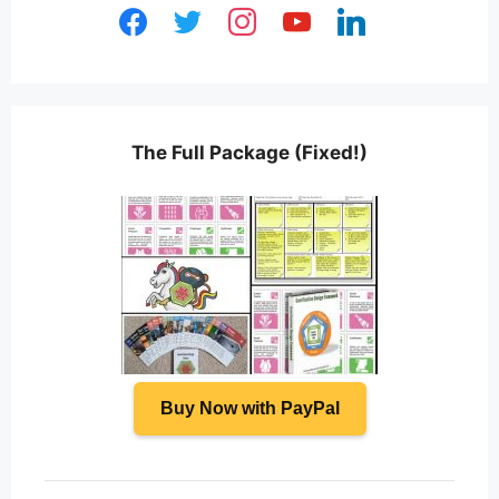
facebook
twitter
instagram
youtube
linkedin
The Full Package (Fixed!)
Buy Now with PayPal