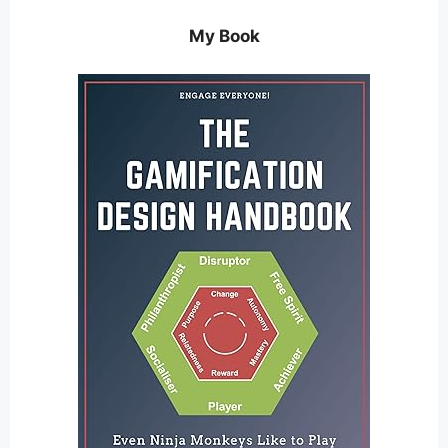
My Book