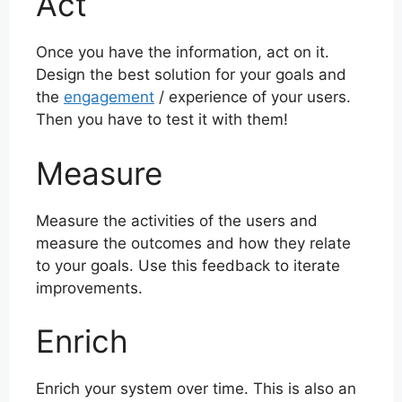
Act
Once you have the information, act on it.
Design the best solution for your goals and
the
engagement
/ experience of your users.
Then you have to test it with them!
Measure
Measure the activities of the users and
measure the outcomes and how they relate
to your goals. Use this feedback to iterate
improvements.
Enrich
Enrich your system over time. This is also an