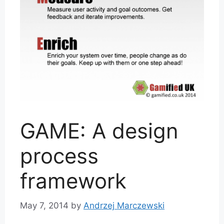
GAME: A design
process
framework
May 7, 2014
by
Andrzej Marczewski