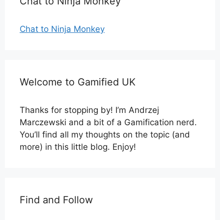
Chat to Ninja Monkey
Chat to Ninja Monkey
Welcome to Gamified UK
Thanks for stopping by! I’m Andrzej
Marczewski and a bit of a Gamification nerd.
You’ll find all my thoughts on the topic (and
more) in this little blog. Enjoy!
Find and Follow