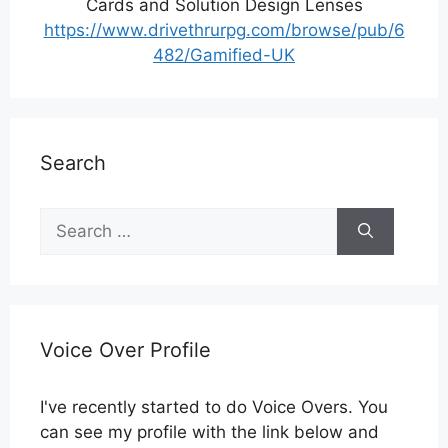
Cards and Solution Design Lenses
https://www.drivethrurpg.com/browse/pub/6
482/Gamified-UK
Search
Search
for:
Voice Over Profile
I've recently started to do Voice Overs. You
can see my profile with the link below and