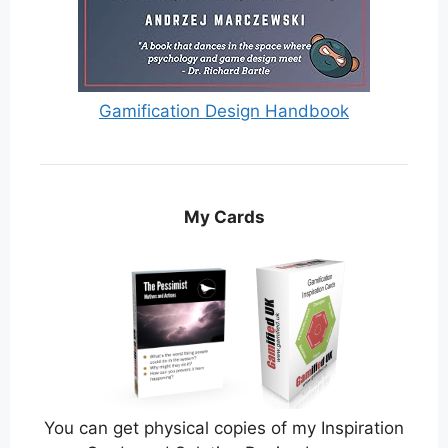
Gamification Design Handbook
My Cards
You can get physical copies of my Inspiration