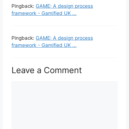
Pingback:
GAME: A design process
framework - Gamified UK ...
Pingback:
GAME: A design process
framework - Gamified UK ...
Leave a Comment
Comment