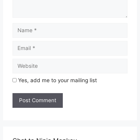
Name
Email
Website
Yes, add me to your mailing list