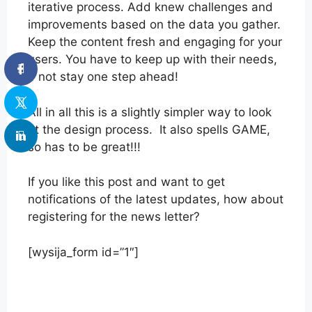
iterative process. Add knew challenges and
improvements based on the data you gather.
Keep the content fresh and engaging for your
users. You have to keep up with their needs,
if not stay one step ahead!
All in all this is a slightly simpler way to look
at the design process. It also spells GAME,
so has to be great!!!
If you like this post and want to get
notifications of the latest updates, how about
registering for the news letter?
[wysija_form id=”1″]