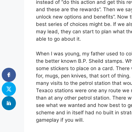
instead of “do this action and get this 
and these are the rewards”. Then we say
unlock new options and benefits”. Now t
best series of choices might be. If we a
may lead, they can start to plan what t
able to go about it.
When I was young, my father used to coll
the better known B.P. Sheild stamps. Wh
some stickers to place on a card. There
for, mugs, pen knives, that sort of thi
many visits to the petrol station that w
Texaco stations were one any route we mi
than at any other petrol station. There 
see what we wanted and how best to get it
scheme and in itself had no built in str
gameplay if you will.