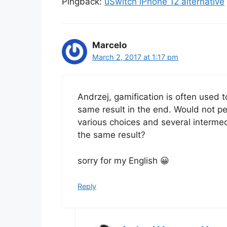
Pingback:
uSwitch iPhone 12 alternative
Marcelo
March 2, 2017 at 1:17 pm
Andrzej, gamification is often used 
same result in the end. Would not p
various choices and several intermed
the same result?
sorry for my English 😀
Reply