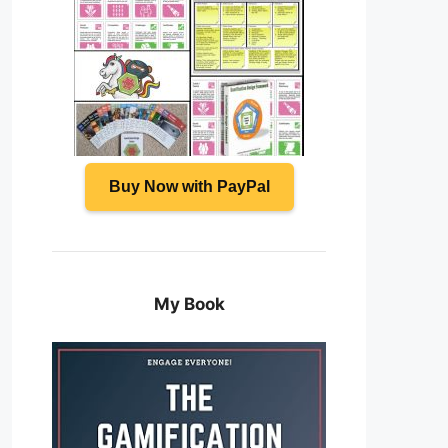
Buy Now with PayPal
My Book