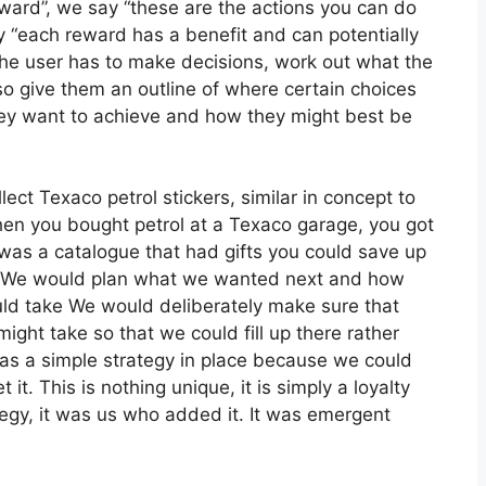
reward”, we say “these are the actions you can do
 “each reward has a benefit and can potentially
he user has to make decisions, work out what the
lso give them an outline of where certain choices
hey want to achieve and how they might best be
ect Texaco petrol stickers, similar in concept to
en you bought petrol at a Texaco garage, you got
 was a catalogue that had gifts you could save up
ng. We would plan what we wanted next and how
ould take We would deliberately make sure that
ght take so that we could fill up there rather
was a simple strategy in place because we could
. This is nothing unique, it is simply a loyalty
ategy, it was us who added it. It was emergent