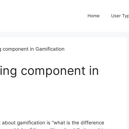
Home
User Ty
sing component in
about gamification is “what is the difference