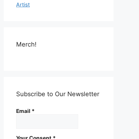
Artist
Merch!
Subscribe to Our Newsletter
Email
*
Your Consent
*