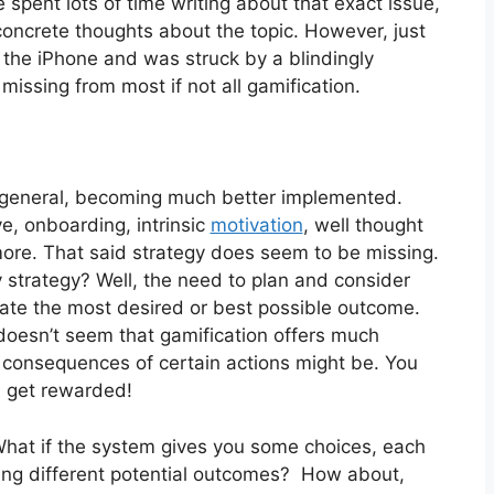
spent lots of time writing about that exact issue,
oncrete thoughts about the topic. However, just
 the iPhone and was struck by a blindingly
issing from most if not all gamification.
n general, becoming much better implemented.
ve, onboarding, intrinsic
motivation
, well thought
ore. That said strategy does seem to be missing.
strategy? Well, the need to plan and consider
eate the most desired or best possible outcome.
 doesn’t seem that gamification offers much
e consequences of certain actions might be. You
d get rewarded!
 What if the system gives you some choices, each
ering different potential outcomes? How about,