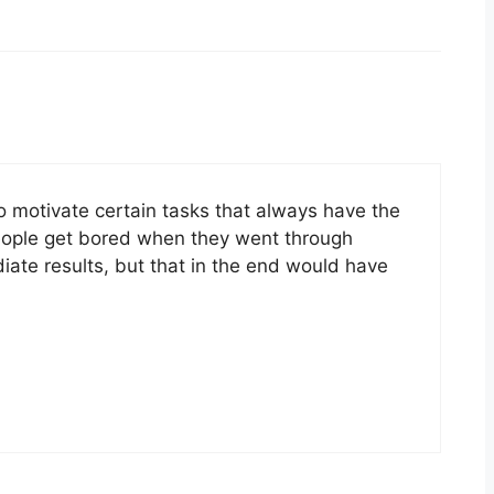
to motivate certain tasks that always have the
eople get bored when they went through
iate results, but that in the end would have