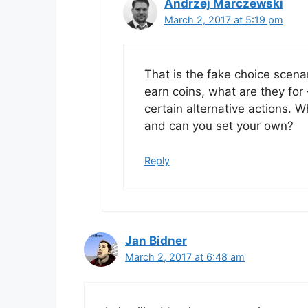
Andrzej Marczewski
March 2, 2017 at 5:19 pm
That is the fake choice scenar
earn coins, what are they for 
certain alternative actions. 
and can you set your own?
Reply
Jan Bidner
March 2, 2017 at 6:48 am