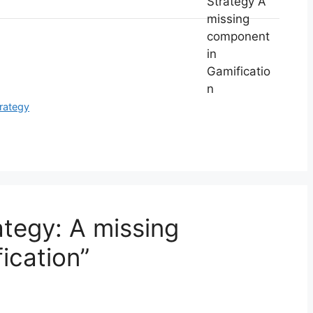
trategy
ategy: A missing
ication”