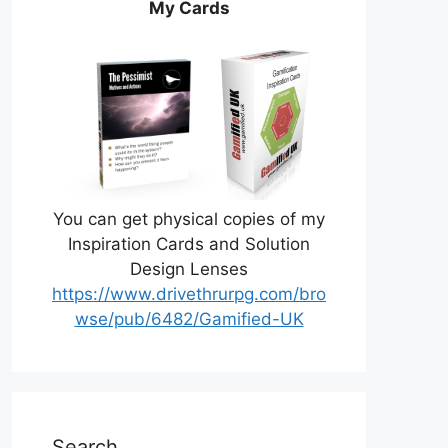
My Cards
You can get physical copies of my
Inspiration Cards and Solution
Design Lenses
https://www.drivethrurpg.com/bro
wse/pub/6482/Gamified-UK
Search