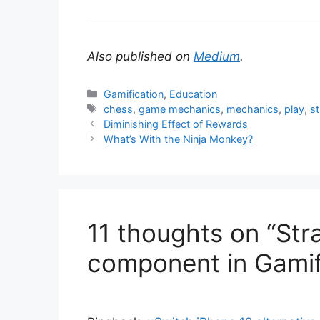
Also published on
Medium
.
Categories
Gamification
,
Education
Tags
chess
,
game mechanics
,
mechanics
,
play
,
s
Diminishing Effect of Rewards
What’s With the Ninja Monkey?
11 thoughts on “Str
component in Gamif