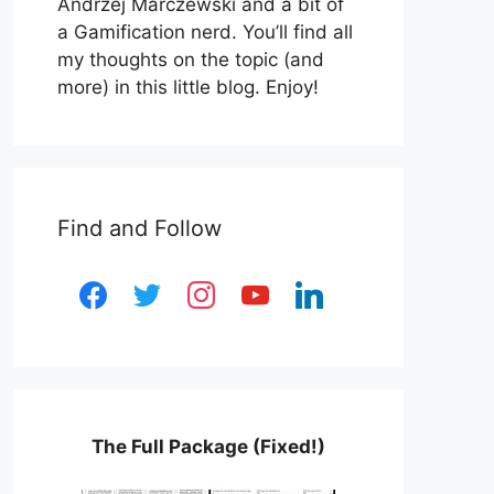
Andrzej Marczewski and a bit of
a Gamification nerd. You’ll find all
my thoughts on the topic (and
more) in this little blog. Enjoy!
Find and Follow
facebook
twitter
instagram
youtube
linkedin
The Full Package (Fixed!)