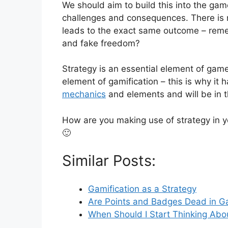
We should aim to build this into the game
challenges and consequences. There is n
leads to the exact same outcome – reme
and fake freedom?
Strategy is an essential element of game
element of gamification – this is why it 
mechanics
and elements and will be in
How are you making use of strategy in 
🙂
Similar Posts:
Gamification as a Strategy
Are Points and Badges Dead in Ga
When Should I Start Thinking Abo