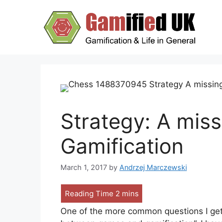
Skip
to
content
Strategy: A mis
Gamification
March 1, 2017
by
Andrzej Marczewski
One of the more common questions I get 