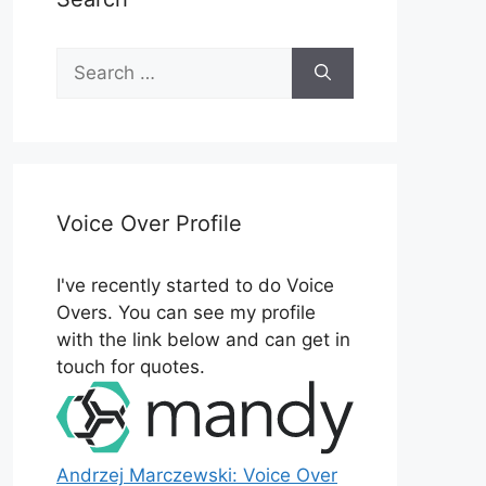
Search
for:
Voice Over Profile
I've recently started to do Voice
Overs. You can see my profile
with the link below and can get in
touch for quotes.
Andrzej Marczewski: Voice Over