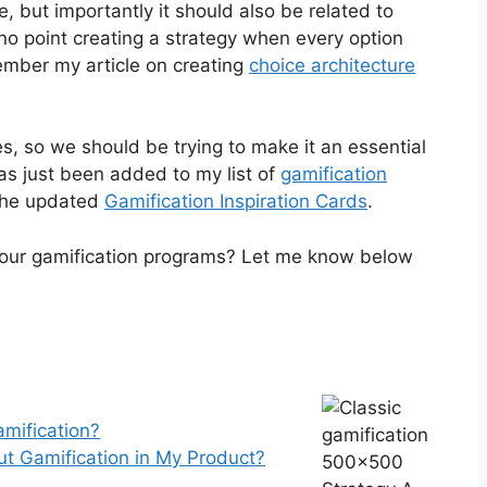
, but importantly it should also be related to
o point creating a strategy when every option
mber my article on creating
choice architecture
s, so we should be trying to make it an essential
has just been added to my list of
gamification
 the updated
Gamification Inspiration Cards
.
your gamification programs? Let me know below
mification?
ut Gamification in My Product?