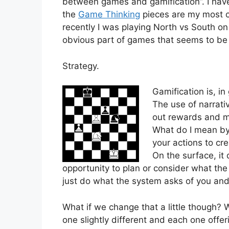
between games and gamification”. I have 
the
Game Thinking
pieces are my most c
recently I was playing North vs South on
obvious part of games that seems to be m
Strategy.
Gamification is, i
The use of narrati
out rewards and m
What do I mean by 
your actions to cr
On the surface, it
opportunity to plan or consider what th
just do what the system asks of you an
What if we change that a little though?
one slightly different and each one off