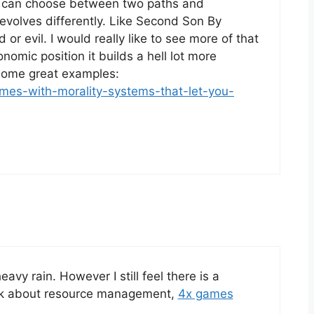
ou can choose between two paths and
volves differently. Like Second Son By
r evil. I would really like to see more of that
omic position it builds a hell lot more
 some great examples:
mes-with-morality-systems-that-let-you-
avy rain. However I still feel there is a
ink about resource management,
4x games