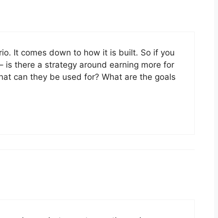
io. It comes down to how it is built. So if you
– is there a strategy around earning more for
What can they be used for? What are the goals