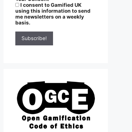
I consent to Gamified UK
using this information to send
me newsletters on a weekly
basis.