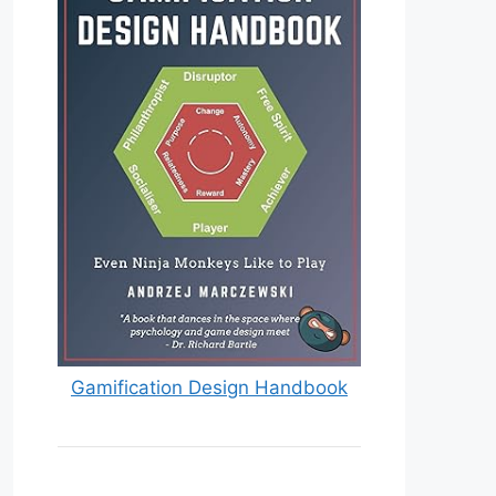
Gamification Design Handbook