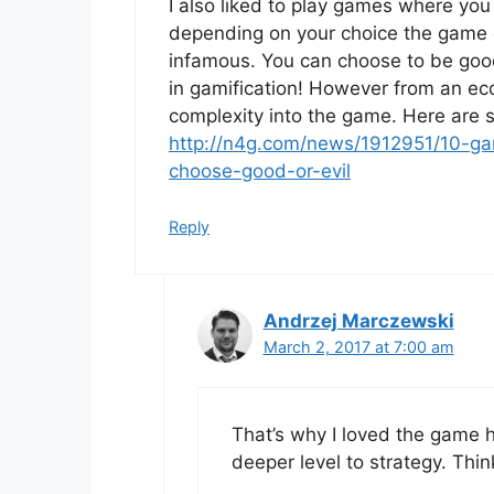
I also liked to play games where y
depending on your choice the game e
infamous. You can choose to be good o
in gamification! However from an econ
complexity into the game. Here are
http://n4g.com/news/1912951/10-ga
choose-good-or-evil
Reply
Andrzej Marczewski
March 2, 2017 at 7:00 am
That’s why I loved the game he
deeper level to strategy. Th