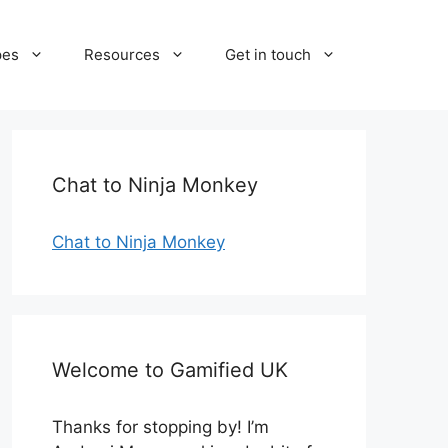
pes
Resources
Get in touch
Chat to Ninja Monkey
Chat to Ninja Monkey
Welcome to Gamified UK
Thanks for stopping by! I’m