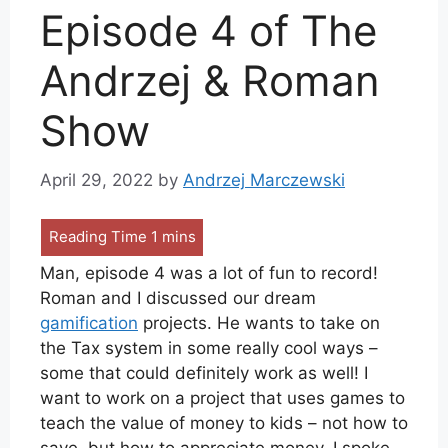
Episode 4 of The
Andrzej & Roman
Show
April 29, 2022
by
Andrzej Marczewski
Man, episode 4 was a lot of fun to record!
Roman and I discussed our dream
gamification
projects. He wants to take on
the Tax system in some really cool ways –
some that could definitely work as well! I
want to work on a project that uses games to
teach the value of money to kids – not how to
save, but how to appreciate money. I spoke