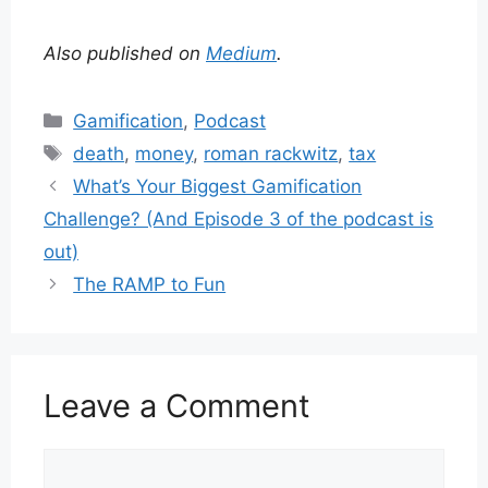
Also published on
Medium
.
Categories
Gamification
,
Podcast
Tags
death
,
money
,
roman rackwitz
,
tax
What’s Your Biggest Gamification
Challenge? (And Episode 3 of the podcast is
out)
The RAMP to Fun
Leave a Comment
Comment