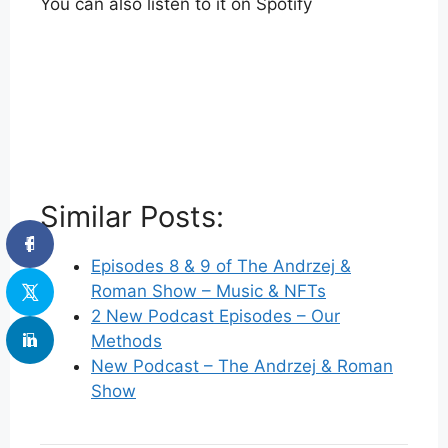
You can also listen to it on Spotify
Similar Posts:
Episodes 8 & 9 of The Andrzej &
Roman Show – Music & NFTs
2 New Podcast Episodes – Our
Methods
New Podcast – The Andrzej & Roman
Show