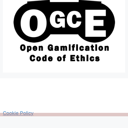
Cookie Policy
AM Guitar my Guitar Reviews and Tutrorials site
Privacy