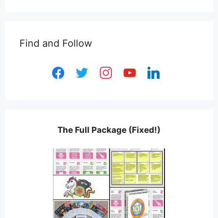
Find and Follow
facebook
twitter
instagram
youtube
linkedin
The Full Package (Fixed!)