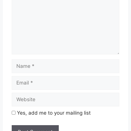
Name
Email
Website
Yes, add me to your mailing list