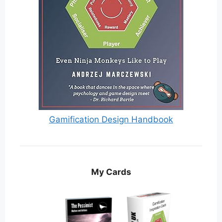
Gamification Design Handbook
My Cards