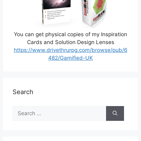
You can get physical copies of my Inspiration
Cards and Solution Design Lenses
https://www.drivethrurpg.com/browse/pub/6
482/Gamified-UK
Search
Search
for: