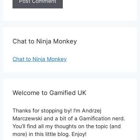
Chat to Ninja Monkey
Chat to Ninja Monkey
Welcome to Gamified UK
Thanks for stopping by! I’m Andrzej
Marczewski and a bit of a Gamification nerd.
You’ll find all my thoughts on the topic (and
more) in this little blog. Enjoy!