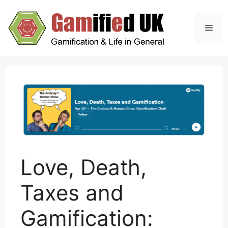
Skip
to
Men
content
Love, Death,
Taxes and
Gamification: