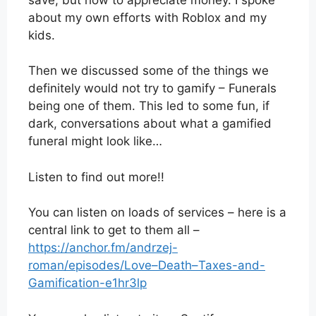
about my own efforts with Roblox and my
kids.
Then we discussed some of the things we
definitely would not try to gamify – Funerals
being one of them. This led to some fun, if
dark, conversations about what a gamified
funeral might look like…
Listen to find out more!!
You can listen on loads of services – here is a
central link to get to them all –
https://anchor.fm/andrzej-
roman/episodes/Love–Death–Taxes-and-
Gamification-e1hr3lp