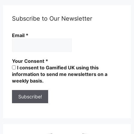
Subscribe to Our Newsletter
Email
*
Your Consent
*
I consent to Gamified UK using this
information to send me newsletters on a
weekly basis.