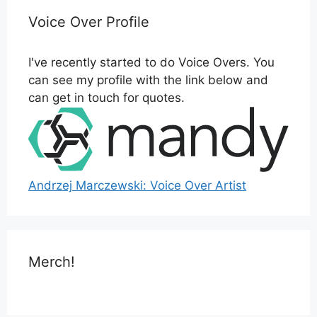
Voice Over Profile
I've recently started to do Voice Overs. You
can see my profile with the link below and
can get in touch for quotes.
Andrzej Marczewski: Voice Over Artist
Merch!