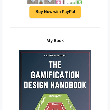
Buy Now with PayPal
My Book