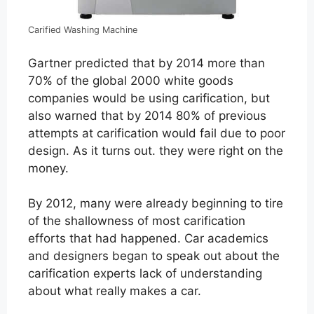
Carified Washing Machine
Gartner predicted that by 2014 more than
70% of the global 2000 white goods
companies would be using carification, but
also warned that by 2014 80% of previous
attempts at carification would fail due to poor
design. As it turns out. they were right on the
money.
By 2012, many were already beginning to tire
of the shallowness of most carification
efforts that had happened. Car academics
and designers began to speak out about the
carification experts lack of understanding
about what really makes a car.