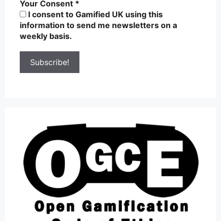
Your Consent
*
I consent to Gamified UK using this
information to send me newsletters on a
weekly basis.