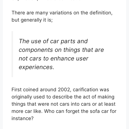
There are many variations on the definition,
but generally it is;
The use of car parts and
components on things that are
not cars to enhance user
experiences.
First coined around 2002, carification was
originally used to describe the act of making
things that were not cars into cars or at least
more car like. Who can forget the sofa car for
instance?