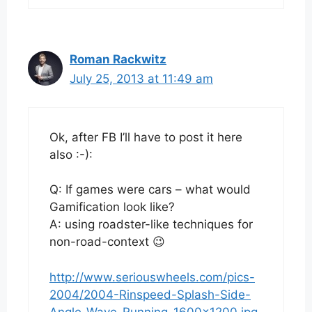
Roman Rackwitz
July 25, 2013 at 11:49 am
Ok, after FB I’ll have to post it here
also :-):
Q: If games were cars – what would
Gamification look like?
A: using roadster-like techniques for
non-road-context 😉
http://www.seriouswheels.com/pics-
2004/2004-Rinspeed-Splash-Side-
Angle-Wave-Running-1600×1200.jpg