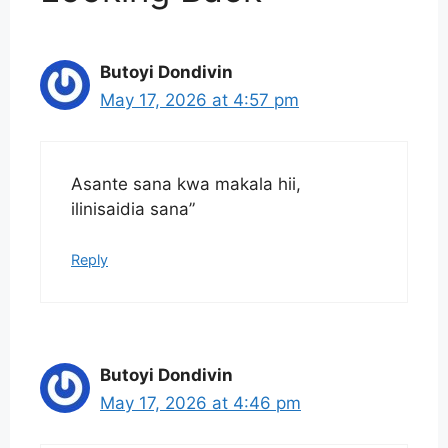
Butoyi Dondivin
May 17, 2026 at 4:57 pm
Asante sana kwa makala hii,
ilinisaidia sana”
Reply
Butoyi Dondivin
May 17, 2026 at 4:46 pm