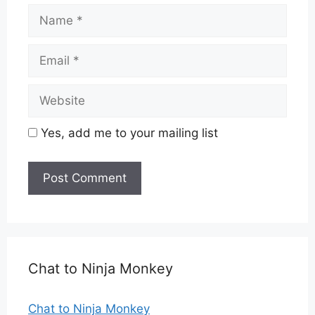
Name
Email
Website
Yes, add me to your mailing list
Chat to Ninja Monkey
Chat to Ninja Monkey