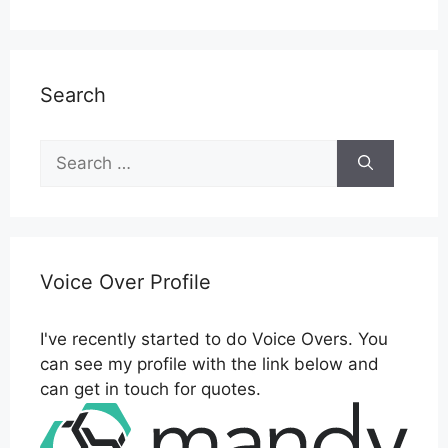
Search
Search
for:
Voice Over Profile
I've recently started to do Voice Overs. You
can see my profile with the link below and
can get in touch for quotes.