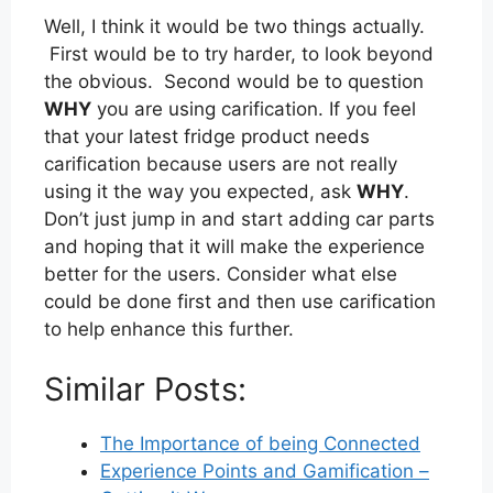
Well, I think it would be two things actually.
First would be to try harder, to look beyond
the obvious. Second would be to question
WHY
you are using carification. If you feel
that your latest fridge product needs
carification because users are not really
using it the way you expected, ask
WHY
.
Don’t just jump in and start adding car parts
and hoping that it will make the experience
better for the users. Consider what else
could be done first and then use carification
to help enhance this further.
Similar Posts:
The Importance of being Connected
Experience Points and Gamification –