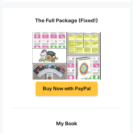
The Full Package (Fixed!)
Buy Now with PayPal
My Book