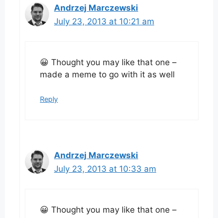
Andrzej Marczewski
July 23, 2013 at 10:21 am
😀 Thought you may like that one –
made a meme to go with it as well
Reply
Andrzej Marczewski
July 23, 2013 at 10:33 am
😀 Thought you may like that one –