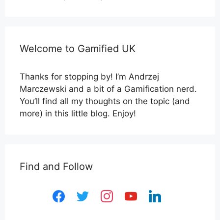
Welcome to Gamified UK
Thanks for stopping by! I’m Andrzej
Marczewski and a bit of a Gamification nerd.
You’ll find all my thoughts on the topic (and
more) in this little blog. Enjoy!
Find and Follow
facebook
twitter
instagram
youtube
linkedin