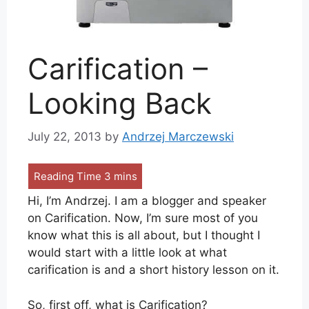
Carification –
Looking Back
July 22, 2013
by
Andrzej Marczewski
Hi, I’m Andrzej. I am a blogger and speaker
on Carification. Now, I’m sure most of you
know what this is all about, but I thought I
would start with a little look at what
carification is and a short history lesson on it.
So, first off, what is Carification?