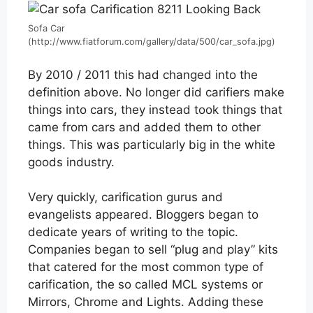
Sofa Car
(http://www.fiatforum.com/gallery/data/500/car_sofa.jpg)
By 2010 / 2011 this had changed into the
definition above. No longer did carifiers make
things into cars, they instead took things that
came from cars and added them to other
things. This was particularly big in the white
goods industry.
Very quickly, carification gurus and
evangelists appeared. Bloggers began to
dedicate years of writing to the topic.
Companies began to sell “plug and play” kits
that catered for the most common type of
carification, the so called MCL systems or
Mirrors, Chrome and Lights. Adding these