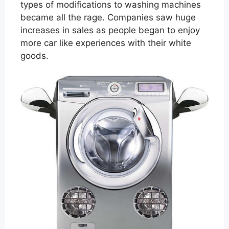
types of modifications to washing machines
became all the rage. Companies saw huge
increases in sales as people began to enjoy
more car like experiences with their white
goods.