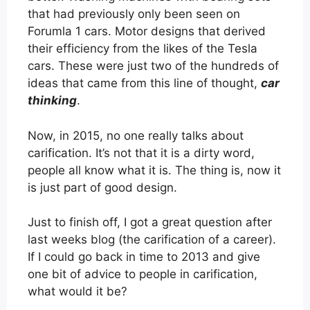
that had previously only been seen on
Forumla 1 cars. Motor designs that derived
their efficiency from the likes of the Tesla
cars. These were just two of the hundreds of
ideas that came from this line of thought,
car
thinking
.
Now, in 2015, no one really talks about
carification. It’s not that it is a dirty word,
people all know what it is. The thing is, now it
is just part of good design.
Just to finish off, I got a great question after
last weeks blog (the carification of a career).
If I could go back in time to 2013 and give
one bit of advice to people in carification,
what would it be?