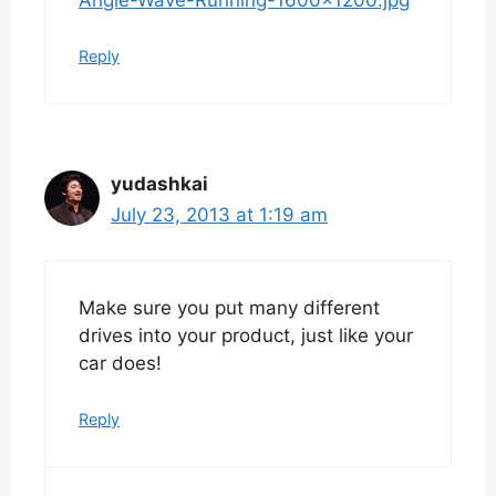
Reply
yudashkai
July 23, 2013 at 1:19 am
Make sure you put many different
drives into your product, just like your
car does!
Reply