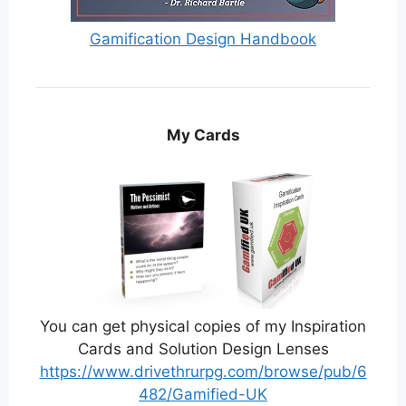
Gamification Design Handbook
My Cards
You can get physical copies of my Inspiration
Cards and Solution Design Lenses
https://www.drivethrurpg.com/browse/pub/6
482/Gamified-UK