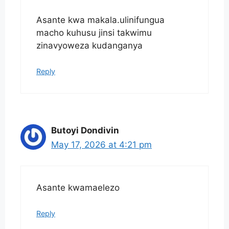
Asante kwa makala.ulinifungua
macho kuhusu jinsi takwimu
zinavyoweza kudanganya
Reply
Butoyi Dondivin
May 17, 2026 at 4:21 pm
Asante kwamaelezo
Reply