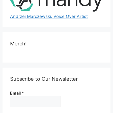
Andrzej Marczewski: Voice Over Artist
Merch!
Subscribe to Our Newsletter
Email
*