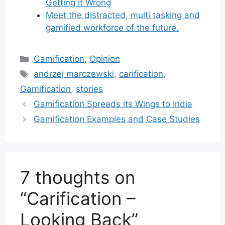
Getting it Wrong
Meet the distracted, multi tasking and
gamified workforce of the future.
Categories
Gamification
,
Opinion
Tags
andrzej marczewski
,
carification
,
Gamification
,
stories
Gamification Spreads its Wings to India
Gamification Examples and Case Studies
7 thoughts on
“Carification –
Looking Back”