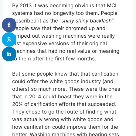
By 2013 it was becoming obvious that MCL
systems had no longevity too them. People
described it as the “
shiny shiny backlash
“.
People saw that their chromed up and
pimped out washing machines were really
just expensive versions of their original
machines that had no real value or meaning
to them after the first few months.
But some people knew that that carification
could offer the white goods industry (and
others) so much more. These were the ones
that in 2014 could boast they were in the
20% of carification efforts that succeeded.
They chose to go the route of finding what
was actually wrong with white goods and
how carification could improve them for the
better. Washing machines with bearing sets