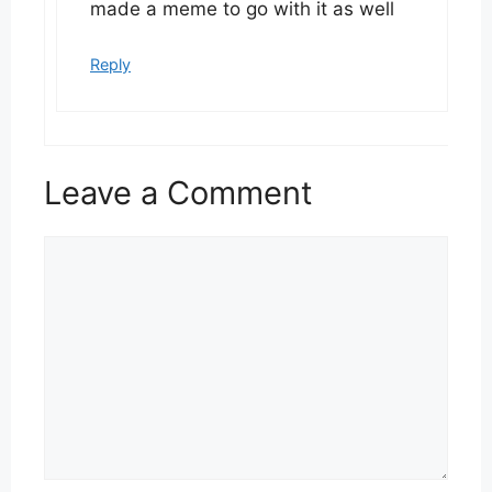
made a meme to go with it as well
Reply
Leave a Comment
Comment