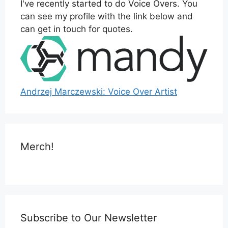
I've recently started to do Voice Overs. You
can see my profile with the link below and
can get in touch for quotes.
Andrzej Marczewski: Voice Over Artist
Merch!
Subscribe to Our Newsletter