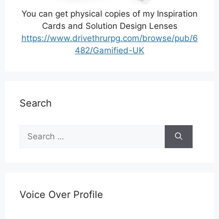
You can get physical copies of my Inspiration
Cards and Solution Design Lenses
https://www.drivethrurpg.com/browse/pub/6
482/Gamified-UK
Search
Search
for:
Voice Over Profile