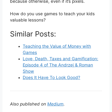
because otherwise, even if it’s pixels.
How do you use games to teach your kids
valuable lessons?
Similar Posts:
Teaching the Value of Money with
Games
Love, Death, Taxes and Gamification:
Episode 4 of The Andrzej & Roman
Show
Does It Have To Look Good?
Also published on
Medium
.