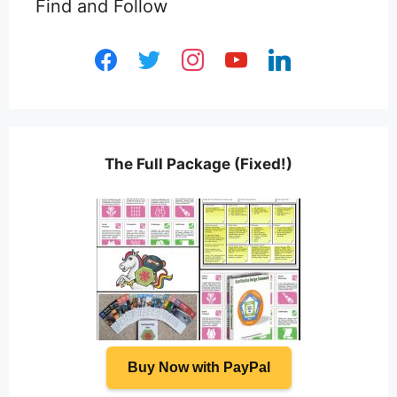
Find and Follow
facebook
twitter
instagram
youtube
linkedin
The Full Package (Fixed!)
Buy Now with PayPal