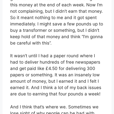
this money at the end of each week. Now I’m
not complaining, but I didn’t earn that money.
So it meant nothing to me and it got spent
immediately. I might save a few pounds up to
buy a transformer or something, but I didn’t
keep hold of that money and think “I’m gonna
be careful with this”.
It wasn’t until I had a paper round where I
had to deliver hundreds of free newspapers
and get paid like £4.50 for delivering 300
papers or something. It was an insanely low
amount of money, but I earned it and I felt I
earned it. And I think a lot of my back issues
are due to earning that four pounds a week!
And I think that’s where we. Sometimes we
lose sight of why people can be bad with