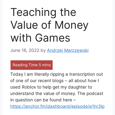
Teaching the
Value of Money
with Games
June 16, 2022
by
Andrzej Marczewski
Today I am literally ripping a transcription out
of one of our recent blogs – all about how I
used Roblox to help get my daughter to
understand the value of money. The podcast
in question can be found here –
https://anchor.fm/dashboard/episode/e1hr3lp