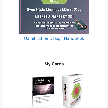
Gamification Design Handbook
My Cards