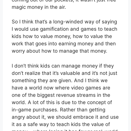
magic money in the air.
So I think that’s a long-winded way of saying
I would use gamification and games to teach
kids how to value money, how to value the
work that goes into earning money and then
worry about how to manage that money.
I don’t think kids can manage money if they
don’t realize that it’s valuable and it’s not just
something they are given. And I think we
have a world now where video games are
one of the biggest revenue streams in the
world. A lot of this is due to the concept of
in-game purchases. Rather than getting
angry about it, we should embrace it and use
it as a safe way to teach kids the value of