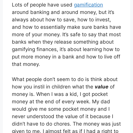
Lots of people have used
gamification
around banking and around money, but it’s
always about how to save, how to invest,
and how to essentially make sure banks have
more of your money. It’s safe to say that most
banks when they release something about
gamifying finances, it’s about learning how to
put more money in a bank and how to live off
that money.
What people don’t seem to do is think about
how you instil in children what the
value
of
money is. When I was a kid, I got pocket
money at the end of every week. My dad
would give me some pocket money and I
never understood the value of it because I
didn’t have to do chores. The money was just
given to me. I almost felt as if I had a right to