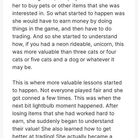
her to buy pets or other items that she was
interested in. So what started to happen was
she would have to earn money by doing
things in the game, and then have to do
trading. And so she started to understand
how, if you had a neon rideable, unicorn, this
was more valuable than three cats or four
cats or five cats and a dog or whatever it
may be.
This is where more valuable lessons started
to happen. Not everyone played fair and she
got conned a few times. This was when the
next bit lightbulb moment happened. After
losing items that she had worked hard to
earn, she suddenly began to understand
their value! She also learned how to get
better at trading! She actually became a