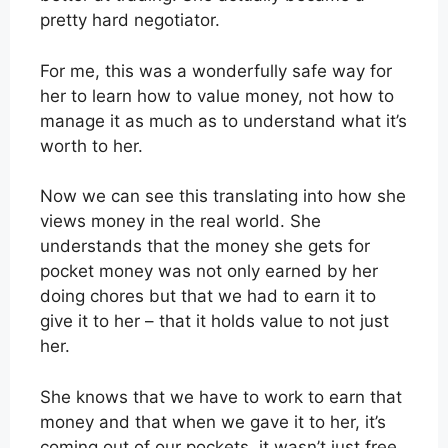
pretty hard negotiator.
For me, this was a wonderfully safe way for
her to learn how to value money, not how to
manage it as much as to understand what it’s
worth to her.
Now we can see this translating into how she
views money in the real world. She
understands that the money she gets for
pocket money was not only earned by her
doing chores but that we had to earn it to
give it to her – that it holds value to not just
her.
She knows that we have to work to earn that
money and that when we gave it to her, it’s
coming out of our pockets, it wasn’t just free