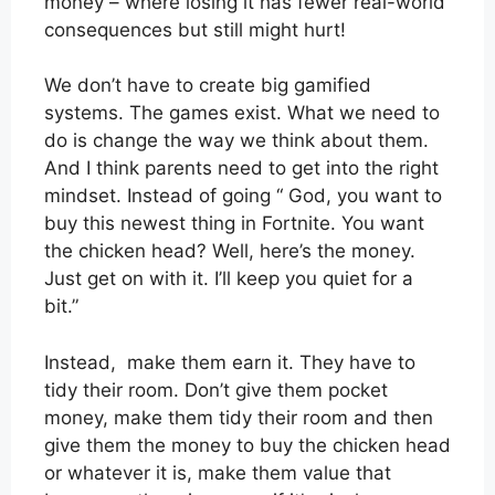
money – where losing it has fewer real-world
consequences but still might hurt!
We don’t have to create big gamified
systems. The games exist. What we need to
do is change the way we think about them.
And I think parents need to get into the right
mindset. Instead of going “ God, you want to
buy this newest thing in Fortnite. You want
the chicken head? Well, here’s the money.
Just get on with it. I’ll keep you quiet for a
bit.”
Instead, make them earn it. They have to
tidy their room. Don’t give them pocket
money, make them tidy their room and then
give them the money to buy the chicken head
or whatever it is, make them value that