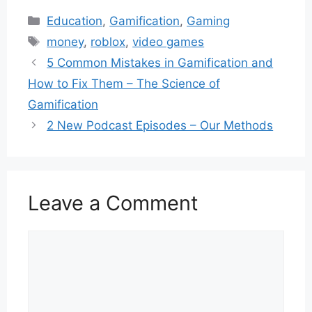
Categories
Education
,
Gamification
,
Gaming
Tags
money
,
roblox
,
video games
5 Common Mistakes in Gamification and
How to Fix Them – The Science of
Gamification
2 New Podcast Episodes – Our Methods
Leave a Comment
Comment