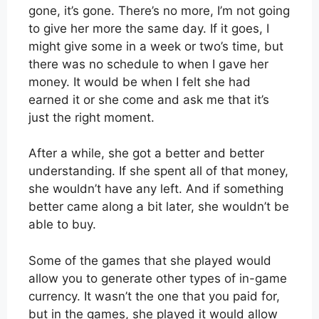
gone, it’s gone. There’s no more, I’m not going
to give her more the same day. If it goes, I
might give some in a week or two’s time, but
there was no schedule to when I gave her
money. It would be when I felt she had
earned it or she come and ask me that it’s
just the right moment.
After a while, she got a better and better
understanding. If she spent all of that money,
she wouldn’t have any left. And if something
better came along a bit later, she wouldn’t be
able to buy.
Some of the games that she played would
allow you to generate other types of in-game
currency. It wasn’t the one that you paid for,
but in the games, she played it would allow