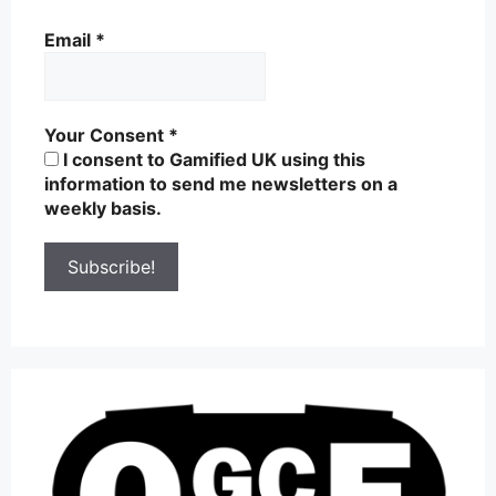
Email
*
Your Consent
*
I consent to Gamified UK using this
information to send me newsletters on a
weekly basis.