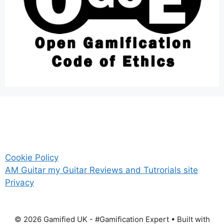
Cookie Policy
AM Guitar my Guitar Reviews and Tutrorials site
Privacy
© 2026 Gamified UK - #Gamification Expert
• Built with