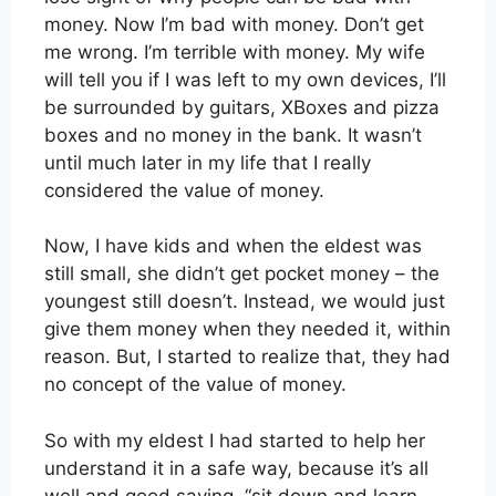
money. Now I’m bad with money. Don’t get
me wrong. I’m terrible with money. My wife
will tell you if I was left to my own devices, I’ll
be surrounded by guitars, XBoxes and pizza
boxes and no money in the bank. It wasn’t
until much later in my life that I really
considered the value of money.
Now, I have kids and when the eldest was
still small, she didn’t get pocket money – the
youngest still doesn’t. Instead, we would just
give them money when they needed it, within
reason. But, I started to realize that, they had
no concept of the value of money.
So with my eldest I had started to help her
understand it in a safe way, because it’s all
well and good saying, “sit down and learn