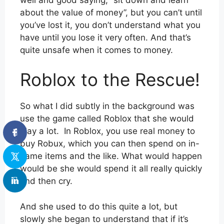
about the value of money”, but you can’t until
you’ve lost it, you don’t understand what you
have until you lose it very often. And that’s
quite unsafe when it comes to money.
Roblox to the Rescue!
So what I did subtly in the background was
use the game called Roblox that she would
play a lot. In Roblox, you use real money to
buy Robux, which you can then spend on in-
game items and the like. What would happen
would be she would spend it all really quickly
and then cry.
And she used to do this quite a lot, but
slowly she began to understand that if it’s