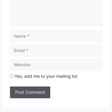
Name
Email
Website
Yes, add me to your mailing list