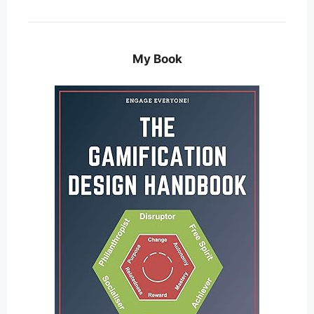
My Book