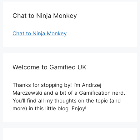
Chat to Ninja Monkey
Chat to Ninja Monkey
Welcome to Gamified UK
Thanks for stopping by! I’m Andrzej
Marczewski and a bit of a Gamification nerd.
You’ll find all my thoughts on the topic (and
more) in this little blog. Enjoy!