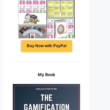
Buy Now with PayPal
My Book