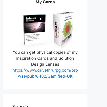
My Cards
You can get physical copies of my
Inspiration Cards and Solution
Design Lenses
https://www.drivethrurpg.com/bro
wse/pub/6482/Gamified-UK
Search