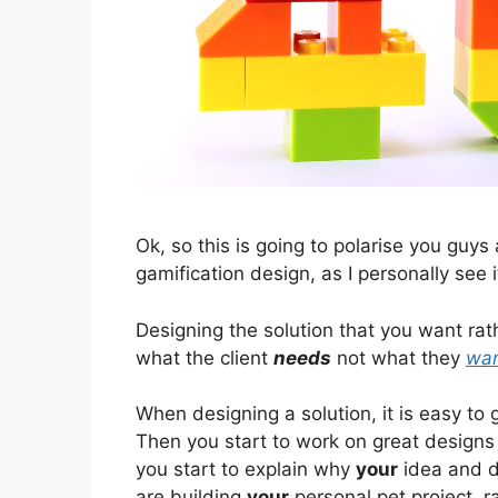
Ok, so this is going to polarise you guys
gamification design, as I personally see 
Designing the solution that you want rat
what the client
needs
not what they
wa
When designing a solution, it is easy to
Then you start to work on great designs
you start to explain why
your
idea and de
are building
your
personal pet project, r