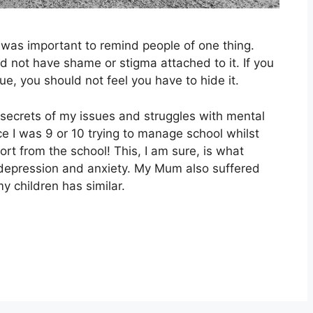
it was important to remind people of one thing.
ld not have shame or stigma attached to it. If you
ue, you should not feel you have to hide it.
 secrets of my issues and struggles with mental
e I was 9 or 10 trying to manage school whilst
ort from the school! This, I am sure, is what
 depression and anxiety. My Mum also suffered
my children has similar.