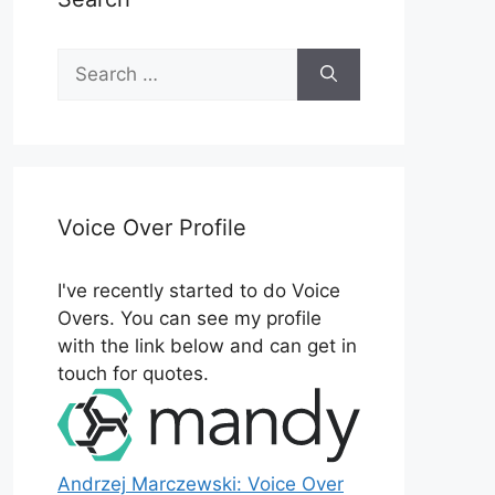
Search
for:
Voice Over Profile
I've recently started to do Voice
Overs. You can see my profile
with the link below and can get in
touch for quotes.
Andrzej Marczewski: Voice Over