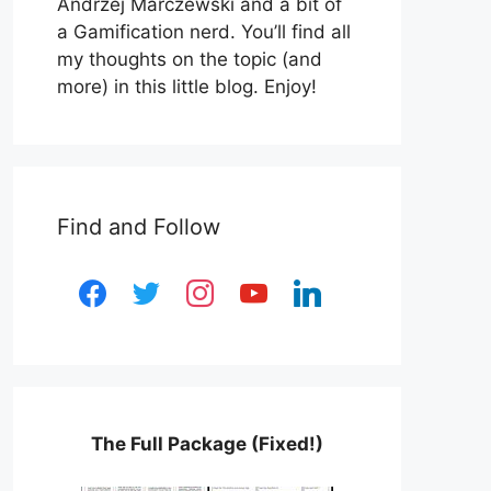
Andrzej Marczewski and a bit of
a Gamification nerd. You’ll find all
my thoughts on the topic (and
more) in this little blog. Enjoy!
Find and Follow
facebook
twitter
instagram
youtube
linkedin
The Full Package (Fixed!)