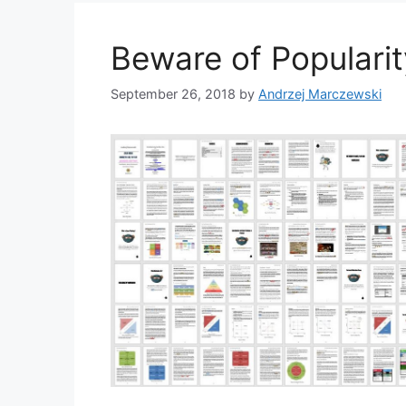
Beware of Populari
September 26, 2018
by
Andrzej Marczewski