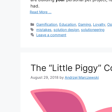
had.
Read More ...
Categories
Gamification
,
Education
,
Gaming
,
Loyalty
,
Op
Tags
mistakes
,
solution design
,
solutioneering
Leave a comment
The “Little Piggy” 
August 29, 2018
by
Andrzej Marczewski