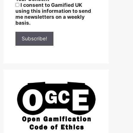
I consent to Gamified UK
using this information to send
me newsletters on a weekly
basis.