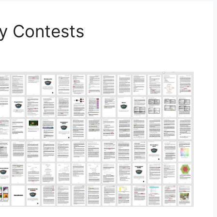
ty Contests