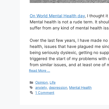
On World Mental Health day
, I thought 
Mental health is not a rude term. It shou
suffer from any kind of mental health iss
Over the last few years, I have made no
health, issues that have plagued me sinc
being seriously dyslexic, getting no supp
triggered the start of my problems with
from similar issues, and at least one of 
Read More ...
Categories
Opinion
,
Life
Tags
anxiety
,
depression
,
Mental Health
1 Comment