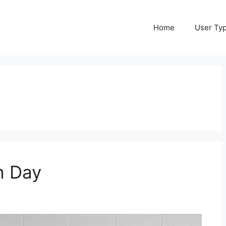
Home
User Ty
h Day