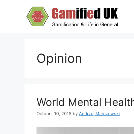
Skip
to
content
Opinion
World Mental Healt
October 10, 2018
by
Andrzej Marczewski