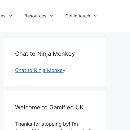
pes
Resources
Get in touch
Chat to Ninja Monkey
Chat to Ninja Monkey
Welcome to Gamified UK
Thanks for stopping by! I’m