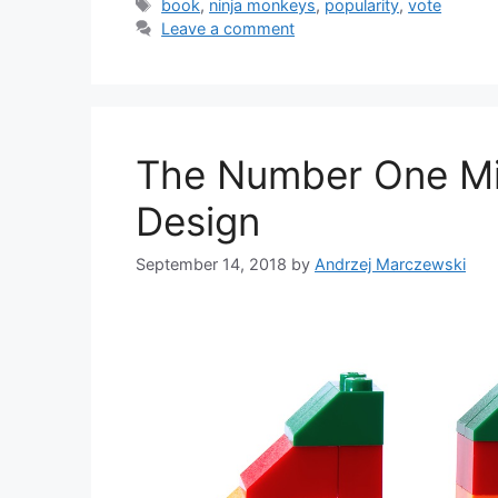
Tags
book
,
ninja monkeys
,
popularity
,
vote
Leave a comment
The Number One Mis
Design
September 14, 2018
by
Andrzej Marczewski