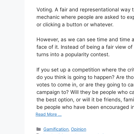
Voting. A fair and representational way to
mechanic where people are asked to expr
or clicking a button or whatever.
However, as we can see time and time aga
face of it. Instead of being a fair view o
turns into a popularity contest.
If you set up a competition where the cr
do you think is going to happen? Are thos
votes to come in, or are they going to c
campaign to? Will they be people who ca
the best option, or will it be friends, fam
be people who have been encouraged int
Read More ...
Categories
Gamification
,
Opinion