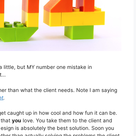
 a little, but MY number one mistake in
it…
her than what the client needs. Note I am saying
nt
.
 get caught up in how cool and how fun it can be.
 that
you
love. You take them to the client and
sign is absolutely the best solution. Soon you
ather than actually solving the problems the client