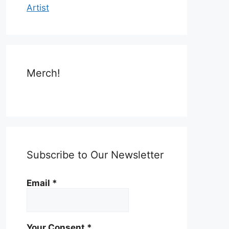
Artist
Merch!
Subscribe to Our Newsletter
Email
*
Your Consent
*