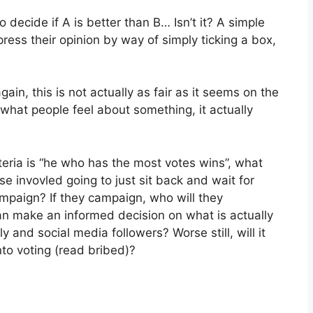
 decide if A is better than B… Isn’t it? A simple
ess their opinion by way of simply ticking a box,
in, this is not actually as fair as it seems on the
f what people feel about something, it actually
iteria is “he who has the most votes wins”, what
e invovled going to just sit back and wait for
ampaign? If they campaign, who will they
n make an informed decision on what is actually
ily and social media followers? Worse still, will it
o voting (read bribed)?