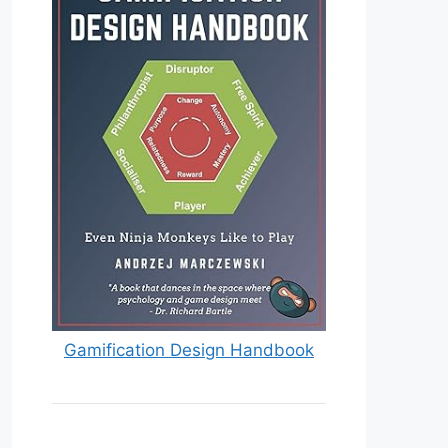
Gamification Design Handbook