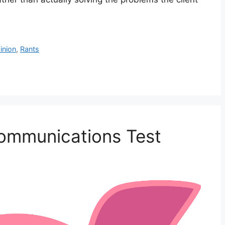
inion
,
Rants
Communications Test