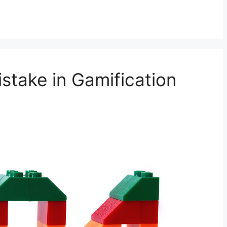
take in Gamification