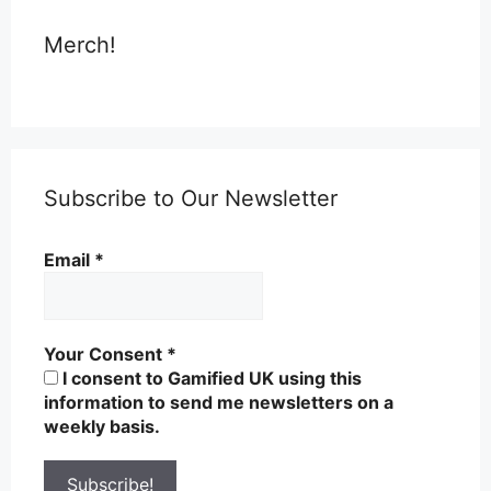
Merch!
Subscribe to Our Newsletter
Email
*
Your Consent
*
I consent to Gamified UK using this
information to send me newsletters on a
weekly basis.