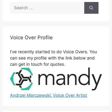
Search
for:
Voice Over Profile
I've recently started to do Voice Overs. You
can see my profile with the link below and
can get in touch for quotes.
Andrzej Marczewski: Voice Over Artist