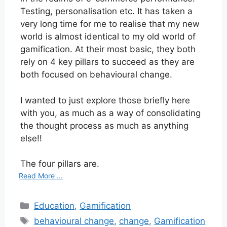
Testing, personalisation etc. It has taken a
very long time for me to realise that my new
world is almost identical to my old world of
gamification. At their most basic, they both
rely on 4 key pillars to succeed as they are
both focused on behavioural change.
I wanted to just explore those briefly here
with you, as much as a way of consolidating
the thought process as much as anything
else!!
The four pillars are.
Read More ...
Categories
Education
,
Gamification
Tags
behavioural change
,
change
,
Gamification