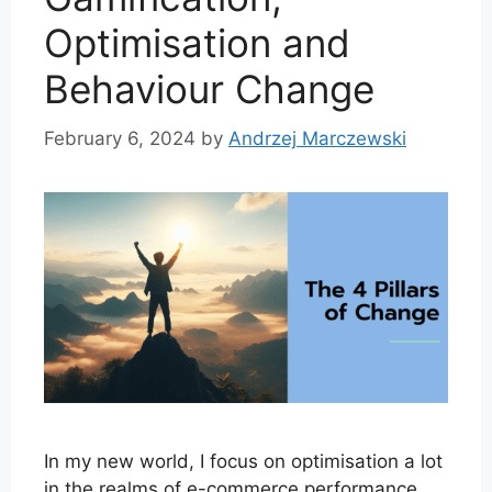
Optimisation and
Behaviour Change
February 6, 2024
by
Andrzej Marczewski
In my new world, I focus on optimisation a lot
in the realms of e-commerce performance.