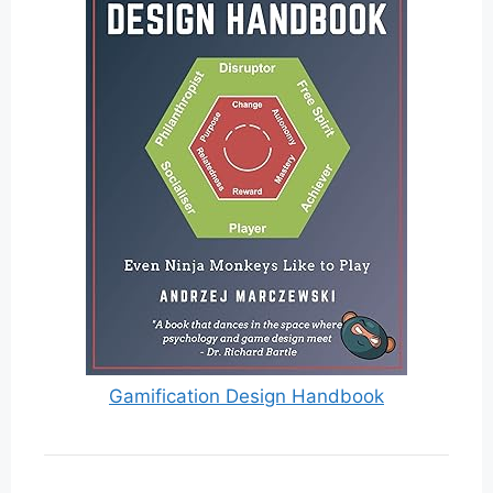
Gamification Design Handbook