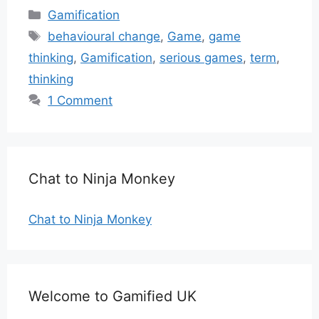
Categories
Gamification
Tags
behavioural change
,
Game
,
game
thinking
,
Gamification
,
serious games
,
term
,
thinking
1 Comment
Chat to Ninja Monkey
Chat to Ninja Monkey
Welcome to Gamified UK