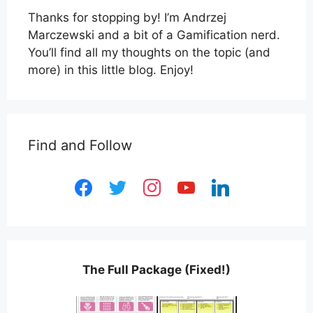
Thanks for stopping by! I’m Andrzej
Marczewski and a bit of a Gamification nerd.
You’ll find all my thoughts on the topic (and
more) in this little blog. Enjoy!
Find and Follow
facebook
twitter
instagram
youtube
linkedin
The Full Package (Fixed!)