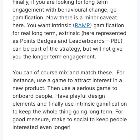
Finally, if you are looking for long term
engagement with behavioural change, go
gamification. Now there is a minor caveat
here. You want Intrinsic (
RAMP
) gamification
for real long term, extrinsic (here represented
as Points Badges and Leaderboards – PBL)
can be part of the strategy, but will not give
you the longer term engagement.
You can of course mix and match these. For
instance, use a game to attract interest in a
new product. Then use a serious game to
onboard people. Have playful design
elements and finally use intrinsic gamification
to keep the whole thing going long term. For
good measure, make to social to keep people
interested even longer!