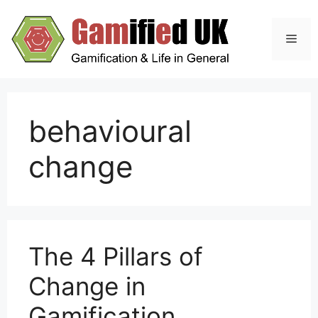
Skip
to
Men
content
behavioural
change
The 4 Pillars of
Change in
Gamification,