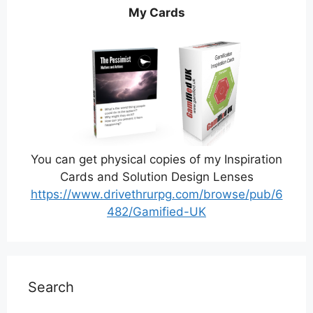
My Cards
You can get physical copies of my Inspiration
Cards and Solution Design Lenses
https://www.drivethrurpg.com/browse/pub/6
482/Gamified-UK
Search