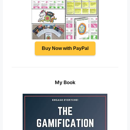
Buy Now with PayPal
My Book