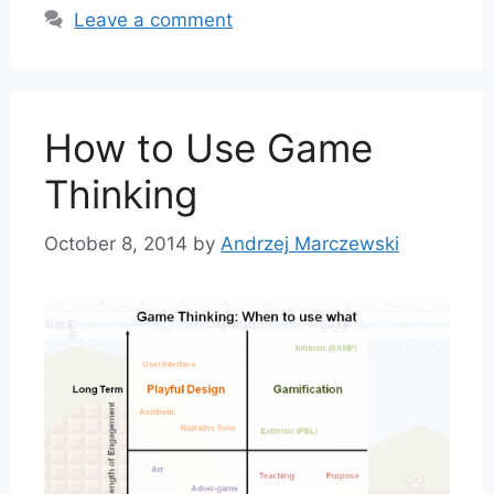
Leave a comment
How to Use Game
Thinking
October 8, 2014
by
Andrzej Marczewski