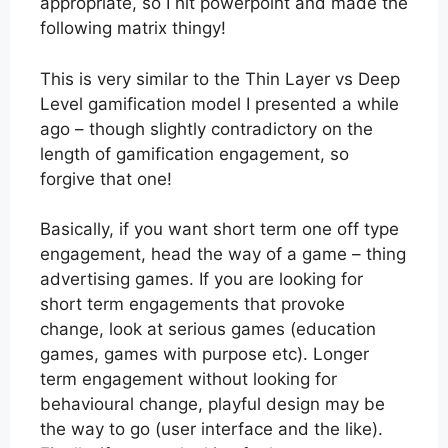
appropriate, so I hit powerpoint and made the
following matrix thingy!
This is very similar to the Thin Layer vs Deep
Level gamification model I presented a while
ago – though slightly contradictory on the
length of gamification engagement, so
forgive that one!
Basically, if you want short term one off type
engagement, head the way of a game – thing
advertising games. If you are looking for
short term engagements that provoke
change, look at serious games (education
games, games with purpose etc). Longer
term engagement without looking for
behavioural change, playful design may be
the way to go (user interface and the like).