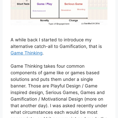
A while back I started to introduce my
alternative catch-all to Gamification, that is
Game Thinking
.
Game Thinking takes four common
components of game like or games based
solutions and puts them under a single
banner. Those are Playful Design / Game
inspired design, Serious Games, Games and
Gamification / Motivational Design (more on
that another day). I was asked recently under
what circumstances each would be most