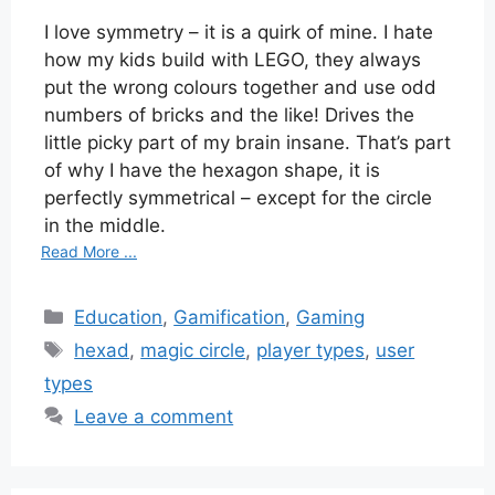
I love symmetry – it is a quirk of mine. I hate
how my kids build with LEGO, they always
put the wrong colours together and use odd
numbers of bricks and the like! Drives the
little picky part of my brain insane. That’s part
of why I have the hexagon shape, it is
perfectly symmetrical – except for the circle
in the middle.
Read More ...
Categories
Education
,
Gamification
,
Gaming
Tags
hexad
,
magic circle
,
player types
,
user
types
Leave a comment