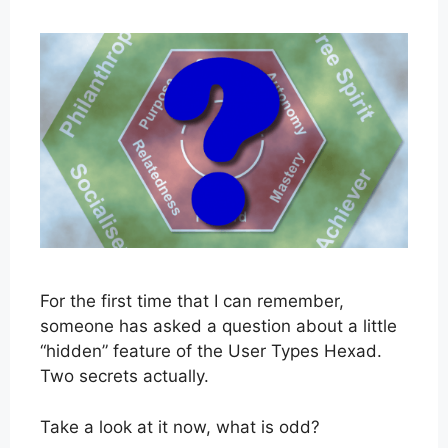
For the first time that I can remember,
someone has asked a question about a little
“hidden” feature of the User Types Hexad.
Two secrets actually.
Take a look at it now, what is odd?