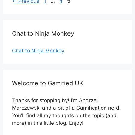
Page
Page
Page
←
Previous
1
…
4
5
Chat to Ninja Monkey
Chat to Ninja Monkey
Welcome to Gamified UK
Thanks for stopping by! I’m Andrzej
Marczewski and a bit of a Gamification nerd.
You’ll find all my thoughts on the topic (and
more) in this little blog. Enjoy!