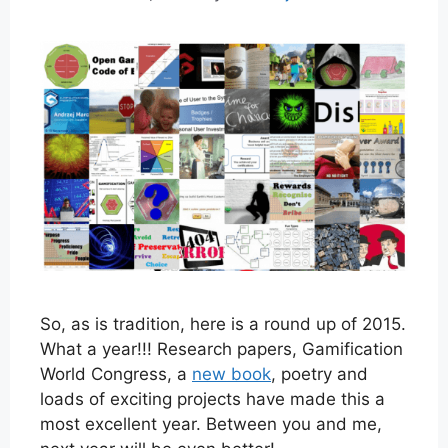
So, as is tradition, here is a round up of 2015.
What a year!!! Research papers, Gamification
World Congress, a
new book
, poetry and
loads of exciting projects have made this a
most excellent year. Between you and me,