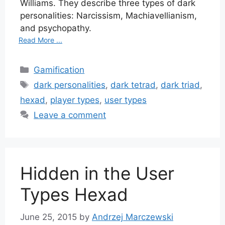
Williams. They describe three types of dark
personalities: Narcissism, Machiavellianism,
and psychopathy.
Read More ...
Categories
Gamification
Tags
dark personalities
,
dark tetrad
,
dark triad
,
hexad
,
player types
,
user types
Leave a comment
Hidden in the User
Types Hexad
June 25, 2015
by
Andrzej Marczewski