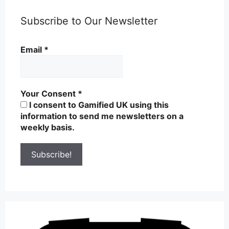
Subscribe to Our Newsletter
Email
*
Your Consent
*
I consent to Gamified UK using this
information to send me newsletters on a
weekly basis.