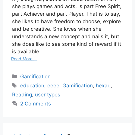
she plays games and acts, is part Free Spirit,
part Achiever and part Player. That is to say,
she likes to have freedom to choose, explore
and be creative. She loves when she
understands a new concept and nails it, but
she does like to see some kind of reward if it
is available.
Read More ...
Categories
Gamification
Tags
education
,
eeee
,
Gamification
,
hexad
,
Reading
,
user types
2 Comments