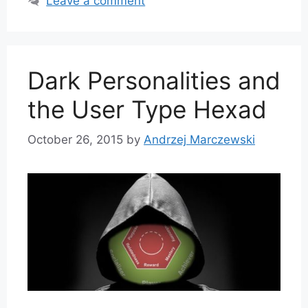
Leave a comment
Dark Personalities and
the User Type Hexad
October 26, 2015
by
Andrzej Marczewski