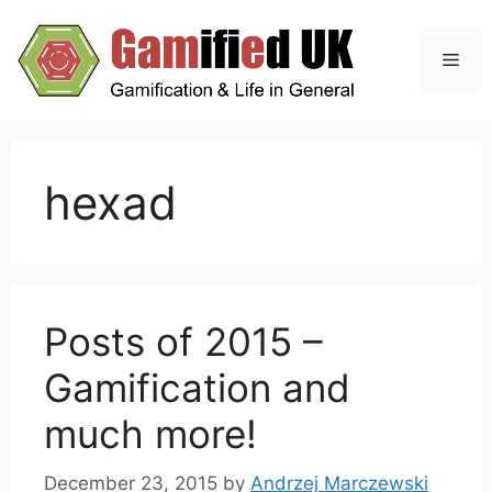
Skip
to
Men
content
hexad
Posts of 2015 –
Gamification and
much more!
December 23, 2015
by
Andrzej Marczewski