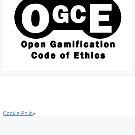
Cookie Policy
AM Guitar my Guitar Reviews and Tutrorials site
Privacy