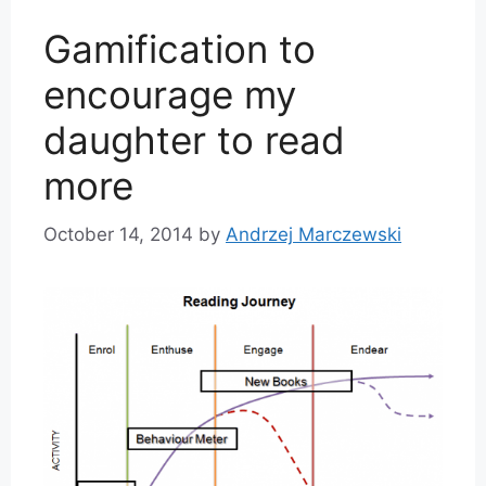
Gamification to
encourage my
daughter to read
more
October 14, 2014
by
Andrzej Marczewski