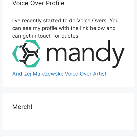
Voice Over Profile
I've recently started to do Voice Overs. You
can see my profile with the link below and
can get in touch for quotes.
Andrzej Marczewski: Voice Over Artist
Merch!