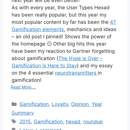
next year will be even better!
As with every year, the User Types Hexad
has been really popular, but this year my
most popular content by far has been the
47
Gamification elements
, mechanics and ideas
– an old post I pinned! Shows the power of
the homepage 🙂 Other big hits this year
have been my reaction to Gartner forgetting
about gamification (
The Hype is Over –
Gamification is Here to Stay
) and my essay
on the 4 essential
neurotransmitters
in
gamification!
Read More ...
Categories
Gamification
,
Loyalty
,
Opinion
,
Year
Summary
Tags
2015
,
Gamification
,
hexad
,
roundup