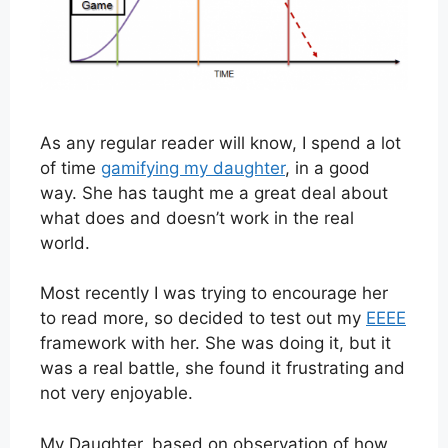
As any regular reader will know, I spend a lot
of time
gamifying my daughter
, in a good
way. She has taught me a great deal about
what does and doesn’t work in the real
world.
Most recently I was trying to encourage her
to read more, so decided to test out my
EEEE
framework with her. She was doing it, but it
was a real battle, she found it frustrating and
not very enjoyable.
My Daughter, based on observation of how