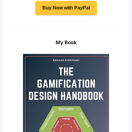
Buy Now with PayPal
My Book