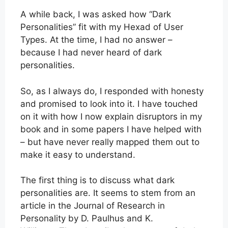
A while back, I was asked how “Dark
Personalities” fit with my Hexad of User
Types. At the time, I had no answer –
because I had never heard of dark
personalities.
So, as I always do, I responded with honesty
and promised to look into it. I have touched
on it with how I now explain disruptors in my
book and in some papers I have helped with
– but have never really mapped them out to
make it easy to understand.
The first thing is to discuss what dark
personalities are. It seems to stem from an
article in the Journal of Research in
Personality by D. Paulhus and K.