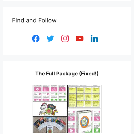
Find and Follow
facebook
twitter
instagram
youtube
linkedin
The Full Package (Fixed!)