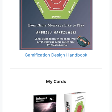
Gamification Design Handbook
My Cards