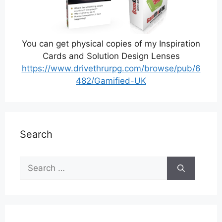
You can get physical copies of my Inspiration
Cards and Solution Design Lenses
https://www.drivethrurpg.com/browse/pub/6
482/Gamified-UK
Search
Search
for: