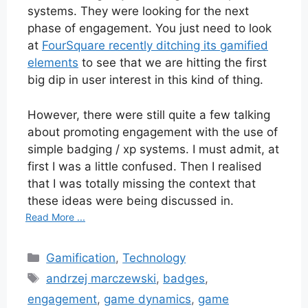
systems. They were looking for the next
phase of engagement. You just need to look
at
FourSquare recently ditching its gamified
elements
to see that we are hitting the first
big dip in user interest in this kind of thing.
However, there were still quite a few talking
about promoting engagement with the use of
simple badging / xp systems. I must admit, at
first I was a little confused. Then I realised
that I was totally missing the context that
these ideas were being discussed in.
Read More ...
Categories
Gamification
,
Technology
Tags
andrzej marczewski
,
badges
,
engagement
,
game dynamics
,
game