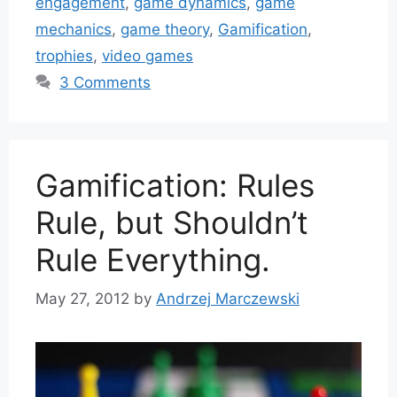
engagement
,
game dynamics
,
game
mechanics
,
game theory
,
Gamification
,
trophies
,
video games
3 Comments
Gamification: Rules
Rule, but Shouldn’t
Rule Everything.
May 27, 2012
by
Andrzej Marczewski