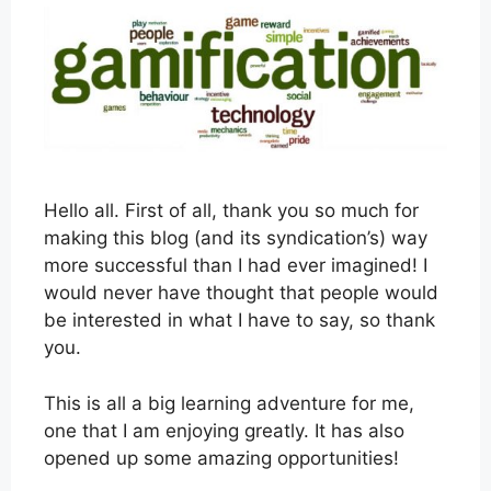
Hello all. First of all, thank you so much for
making this blog (and its syndication’s) way
more successful than I had ever imagined! I
would never have thought that people would
be interested in what I have to say, so thank
you.
This is all a big learning adventure for me,
one that I am enjoying greatly. It has also
opened up some amazing opportunities!