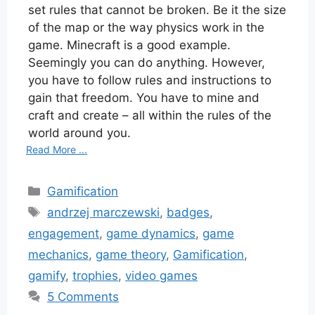
set rules that cannot be broken. Be it the size
of the map or the way physics work in the
game. Minecraft is a good example.
Seemingly you can do anything. However,
you have to follow rules and instructions to
gain that freedom. You have to mine and
craft and create – all within the rules of the
world around you.
Read More ...
Categories
Gamification
Tags
andrzej marczewski
,
badges
,
engagement
,
game dynamics
,
game
mechanics
,
game theory
,
Gamification
,
gamify
,
trophies
,
video games
5 Comments