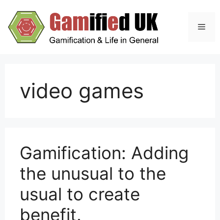
Skip
to
Men
content
video games
Gamification: Adding
the unusual to the
usual to create
benefit.