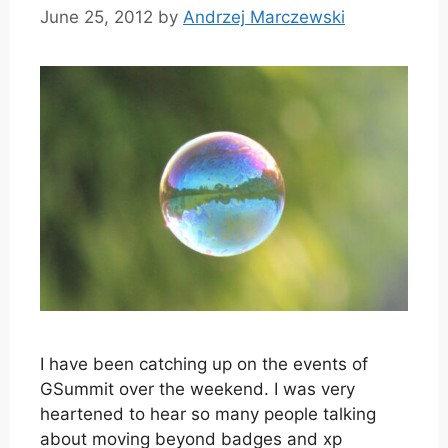
June 25, 2012
by
Andrzej Marczewski
I have been catching up on the events of
GSummit over the weekend. I was very
heartened to hear so many people talking
about moving beyond badges and xp