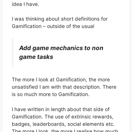
idea I have.
I was thinking about short definitions for
Gamification – outside of the usual
Add game mechanics to non
game tasks
The more I look at Gamification, the more
unsatisfied I am with that description. There
is so much more to Gamification.
I have written in length about that side of
Gamification. The use of extrinsic rewards,
badges, leaderboards, social elements etc.
The more I look, the more I realise how much