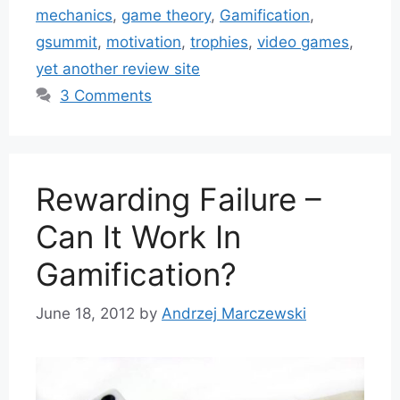
mechanics
,
game theory
,
Gamification
,
gsummit
,
motivation
,
trophies
,
video games
,
yet another review site
3 Comments
Rewarding Failure –
Can It Work In
Gamification?
June 18, 2012
by
Andrzej Marczewski