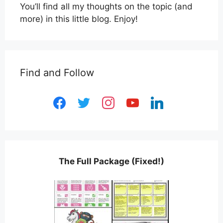
You’ll find all my thoughts on the topic (and
more) in this little blog. Enjoy!
Find and Follow
facebook
twitter
instagram
youtube
linkedin
The Full Package (Fixed!)