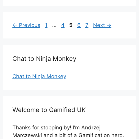
Page
Page
Page
Page
Page
←
Previous
1
…
4
5
6
7
Next
→
Chat to Ninja Monkey
Chat to Ninja Monkey
Welcome to Gamified UK
Thanks for stopping by! I’m Andrzej
Marczewski and a bit of a Gamification nerd.