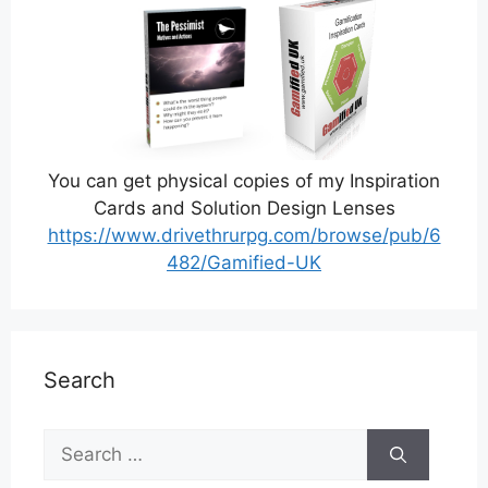
You can get physical copies of my Inspiration
Cards and Solution Design Lenses
https://www.drivethrurpg.com/browse/pub/6
482/Gamified-UK
Search
Search
for: