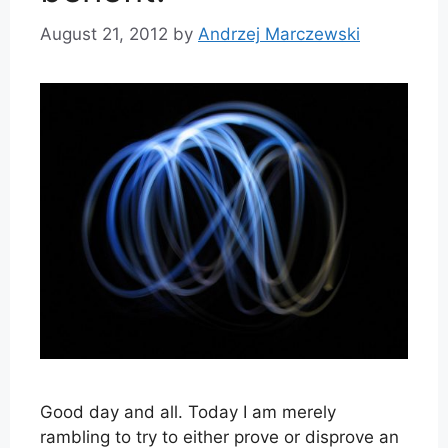
August 21, 2012
by
Andrzej Marczewski
Good day and all. Today I am merely
rambling to try to either prove or disprove an