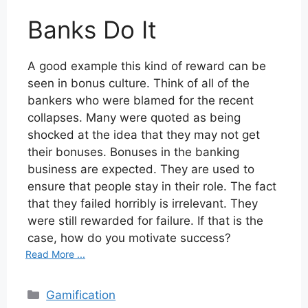
Banks Do It
A good example this kind of reward can be
seen in bonus culture. Think of all of the
bankers who were blamed for the recent
collapses. Many were quoted as being
shocked at the idea that they may not get
their bonuses. Bonuses in the banking
business are expected. They are used to
ensure that people stay in their role. The fact
that they failed horribly is irrelevant. They
were still rewarded for failure. If that is the
case, how do you motivate success?
Read More ...
Categories
Gamification