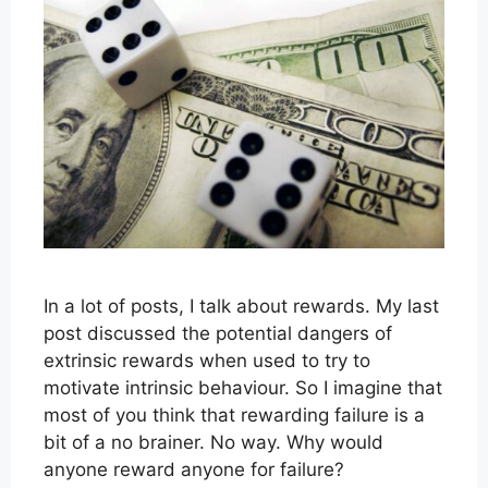
In a lot of posts, I talk about rewards. My last
post discussed the potential dangers of
extrinsic rewards when used to try to
motivate intrinsic behaviour. So I imagine that
most of you think that rewarding failure is a
bit of a no brainer. No way. Why would
anyone reward anyone for failure?