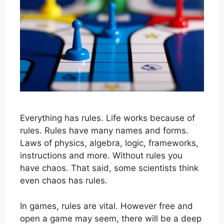
Everything has rules. Life works because of
rules. Rules have many names and forms.
Laws of physics, algebra, logic, frameworks,
instructions and more. Without rules you
have chaos. That said, some scientists think
even chaos has rules.
In games, rules are vital. However free and
open a game may seem, there will be a deep