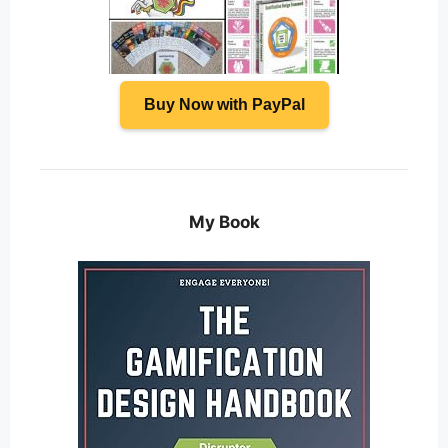
Buy Now with PayPal
My Book