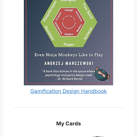
Gamification Design Handbook
My Cards