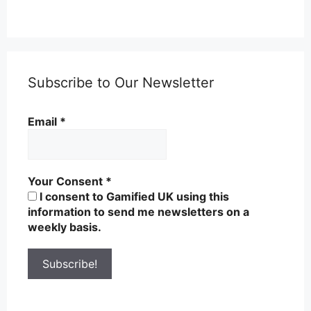
Subscribe to Our Newsletter
Email
*
Your Consent
*
I consent to Gamified UK using this
information to send me newsletters on a
weekly basis.