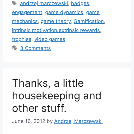
Tags
andrzej marczewski
,
badges
,
engagement
,
game dynamics
,
game
mechanics
,
game theory
,
Gamification
,
intrinsic motivation.extrinsic rewards
,
trophies
,
video games
3 Comments
Thanks, a little
housekeeping and
other stuff.
June 16, 2012
by
Andrzej Marczewski