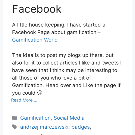
Facebook
A little house keeping. I have started a
Facebook Page about gamification –
Gamification World
The idea is to post my blogs up there, but
also for it to collect articles I like and tweets I
have seen that I think may be interesting to
all those of you who love a bit of
Gamification. Head over and Like the page if
you could 🙂
Read More ...
Categories
Gamification
,
Social Media
Tags
andrzej marczewski
,
badges
,