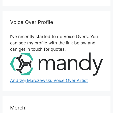
Voice Over Profile
I've recently started to do Voice Overs. You
can see my profile with the link below and
can get in touch for quotes.
Andrzej Marczewski: Voice Over Artist
Merch!