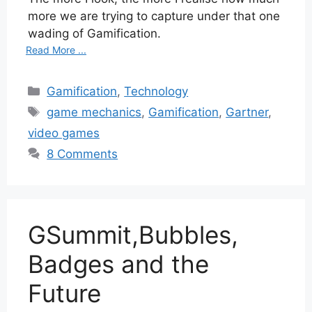
more we are trying to capture under that one
wading of Gamification.
Read More ...
Categories
Gamification
,
Technology
Tags
game mechanics
,
Gamification
,
Gartner
,
video games
8 Comments
GSummit,Bubbles,
Badges and the
Future