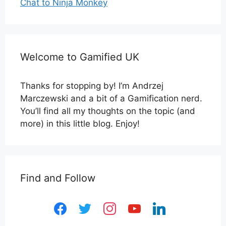
Chat to Ninja Monkey
Welcome to Gamified UK
Thanks for stopping by! I’m Andrzej
Marczewski and a bit of a Gamification nerd.
You’ll find all my thoughts on the topic (and
more) in this little blog. Enjoy!
Find and Follow
facebook
twitter
instagram
youtube
linkedin