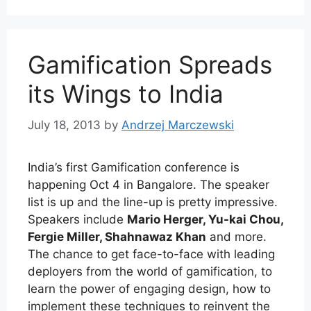
Gamification Spreads
its Wings to India
July 18, 2013
by
Andrzej Marczewski
India’s first Gamification conference is
happening Oct 4 in Bangalore. The speaker
list is up and the line-up is pretty impressive.
Speakers include
Mario Herger, Yu-kai Chou,
Fergie Miller, Shahnawaz Khan
and more.
The chance to get face-to-face with leading
deployers from the world of gamification, to
learn the power of engaging design, how to
implement these techniques to reinvent the