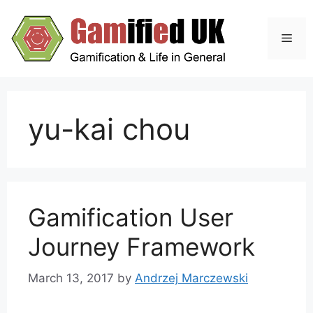
Skip
to
Men
content
yu-kai chou
Gamification User
Journey Framework
March 13, 2017
by
Andrzej Marczewski