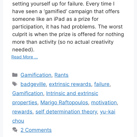
setting yourself up for failure. Every time I
have seen a ‘gamified’ campaign that offers
someone like an iPad as a prize for
participation, it has had problems. The worst
culprit is when the prize is offered for nothing
more than activity (so no actual creativity
needed).
Read More ...
Categories
Gamification
,
Rants
Tags
badgeville
,
extrinsic rewards
,
failure
,
Gamification
,
Intrinsic and extrinsic
properties
,
Marigo Raftopoulos
,
motivation
,
rewards
,
self determination theory
,
yu-kai
chou
2 Comments