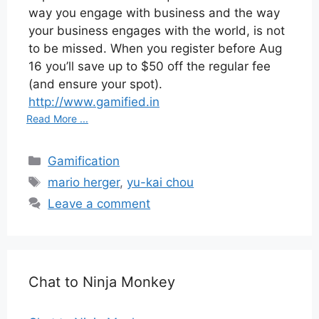
way you engage with business and the way
your business engages with the world, is not
to be missed. When you register before Aug
16 you’ll save up to $50 off the regular fee
(and ensure your spot).
http://www.gamified.in
Read More ...
Categories
Gamification
Tags
mario herger
,
yu-kai chou
Leave a comment
Chat to Ninja Monkey