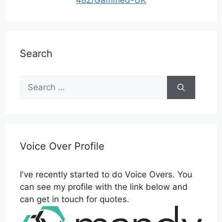
482/Gamified-UK
Search
Search
for:
Voice Over Profile
I've recently started to do Voice Overs. You
can see my profile with the link below and
can get in touch for quotes.