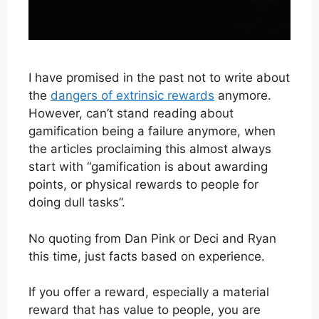
I have promised in the past not to write about
the
dangers of extrinsic rewards
anymore.
However, can’t stand reading about
gamification being a failure anymore, when
the articles proclaiming this almost always
start with “gamification is about awarding
points, or physical rewards to people for
doing dull tasks”.
No quoting from Dan Pink or Deci and Ryan
this time, just facts based on experience.
If you offer a reward, especially a material
reward that has value to people, you are