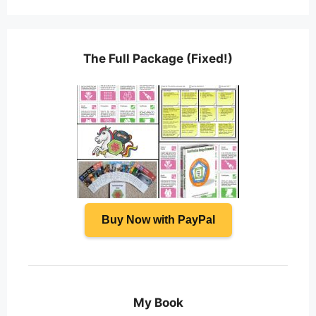
The Full Package (Fixed!)
Buy Now with PayPal
My Book