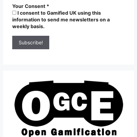
Your Consent
*
I consent to Gamified UK using this
information to send me newsletters on a
weekly basis.