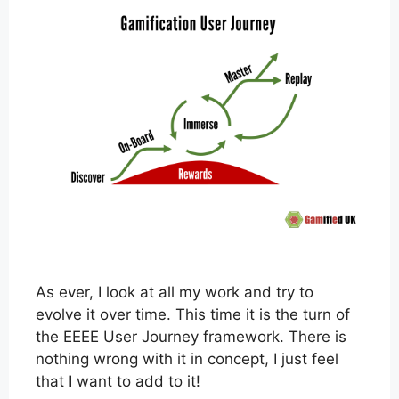
As ever, I look at all my work and try to
evolve it over time. This time it is the turn of
the EEEE User Journey framework. There is
nothing wrong with it in concept, I just feel
that I want to add to it!