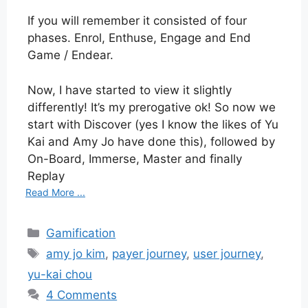
If you will remember it consisted of four
phases. Enrol, Enthuse, Engage and End
Game / Endear.
Now, I have started to view it slightly
differently! It’s my prerogative ok! So now we
start with Discover (yes I know the likes of Yu
Kai and Amy Jo have done this), followed by
On-Board, Immerse, Master and finally
Replay
Read More ...
Categories
Gamification
Tags
amy jo kim
,
payer journey
,
user journey
,
yu-kai chou
4 Comments