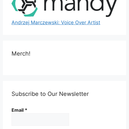
Andrzej Marczewski: Voice Over Artist
Merch!
Subscribe to Our Newsletter
Email
*