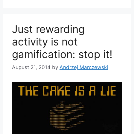
Just rewarding
activity is not
gamification: stop it!
August 21, 2014
by
Andrzej Marczewski