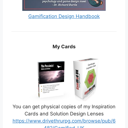
Gamification Design Handbook
My Cards
You can get physical copies of my Inspiration
Cards and Solution Design Lenses
https://www.drivethrurpg.com/browse/pub/6